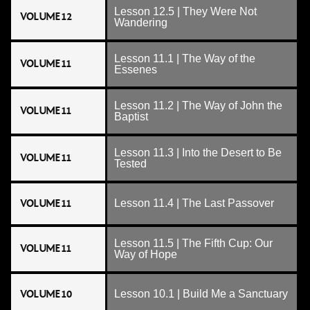
Lesson 12.5 | They Were Not
VOLUME 12
Wandering
Lesson 11.1 | The Way of the
VOLUME 11
Essenes
Lesson 11.2 | The Way of John the
VOLUME 11
Baptist
Lesson 11.3 | Into the Desert to Be
VOLUME 11
Tested
VOLUME 11
Lesson 11.4 | The Last Passover
Lesson 11.5 | The Fifth Cup: Our
VOLUME 11
Way of Hope
VOLUME 10
Lesson 10.1 | Build Me a Sanctuary