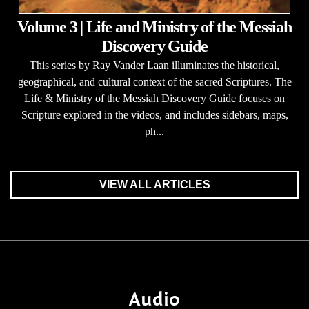
Volume 3 | Life and Ministry of the Messiah
Discovery Guide
This series by Ray Vander Laan illuminates the historical,
geographical, and cultural context of the sacred Scriptures. The
Life & Ministry of the Messiah Discovery Guide focuses on
Scripture explored in the videos, and includes sidebars, maps,
ph...
VIEW ALL ARTICLES
Audio