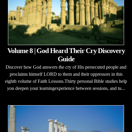
Volume 8 | God Heard Their Cry Discovery
Guide
Discover how God answers the cry of His persecuted people and
proclaims himself LORD to them and their oppressors in this
eighth volume of Faith Lessons.Thirty personal Bible studies help
you deepen your learningexperience between sessions, and tu...