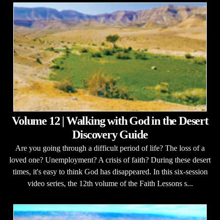
Volume 12 | Walking with God in the Desert
Discovery Guide
Are you going through a difficult period of life? The loss of a
loved one? Unemployment? A crisis of faith? During these desert
times, it's easy to think God has disappeared. In this six-session
video series, the 12th volume of the Faith Lessons s...