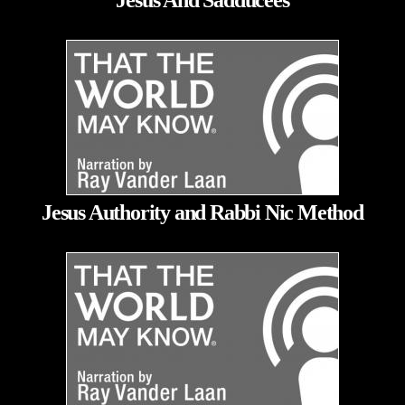
Jesus And Sadducees
Jesus Authority and Rabbi Nic Method