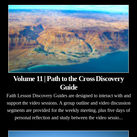
Volume 11 | Path to the Cross Discovery
Guide
Faith Lesson Discovery Guides are designed to interact with and
support the video sessions. A group outline and video discussion
segments are provided for the weekly meeting, plus five days of
personal reflection and study between the video sessio...