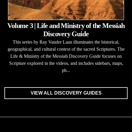
Volume 3 | Life and Ministry of the Messiah
Discovery Guide
This series by Ray Vander Laan illuminates the historical,
geographical, and cultural context of the sacred Scriptures. The
Life & Ministry of the Messiah Discovery Guide focuses on
Scripture explored in the videos, and includes sidebars, maps,
ph...
VIEW ALL DISCOVERY GUIDES