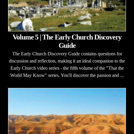
Volume 5 | The Early Church Discovery
Guide
The Early Church Discovery Guide contains questions for
discussion and reflection, making it an ideal companion to the
Early Church video series - the fifth volume of the "That the
World May Know" series. You'll discover the passion and ...