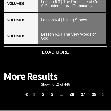
Lesson 6.3 | The Presence of God -
VOLUME 6
A Countercultural Community
VOLUME 6
Lesson 6.4 | Living Stones
Lesson 6.5 | The Very Words of
VOLUME 6
God
LOAD MORE
More Results
Showing 12 of 445
1
2
3
...
36
37
38