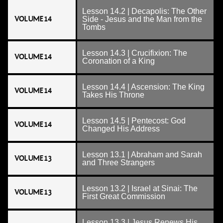
Lesson 14.2 | Decapolis: The Other
VOLUME 14
Side - Jesus and the Man from the
Tombs
Lesson 14.3 | Crucifixion: The
VOLUME 14
Coronation of a King
Lesson 14.4 | Ascension: The King
VOLUME 14
Takes His Throne
Lesson 14.5 | Pentecost: God
VOLUME 14
Changed His Address
Lesson 13.1 | Abraham and Sarah
VOLUME 13
and Three Strangers
Lesson 13.2 | Israel at Sinai: The
VOLUME 13
First Great Commission
Lesson 13.3 | Jesus Renews His