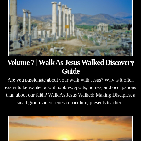
Volume 7 | Walk As Jesus Walked Discovery
Guide
Are you passionate about your walk with Jesus? Why is it often
easier to be excited about hobbies, sports, homes, and occupations
than about our faith? Walk As Jesus Walked: Making Disciples, a
small group video series curriculum, presents teacher...