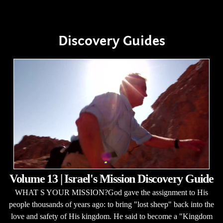
Discovery Guides
Volume 13 | Israel's Mission Discovery Guide
WHAT S YOUR MISSION?God gave the assignment to His
people thousands of years ago: to bring "lost sheep" back into the
love and safety of His kingdom. He said to become a "Kingdom