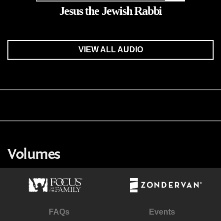
Jesus the Jewish Rabbi
VIEW ALL AUDIO
Volumes
FAQs
Events