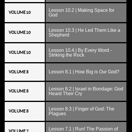
Lesson 10.2 | Making Space for
VOLUME 10
God
Lesson 10.3 | He Led Them Like a
VOLUME 10
Shepherd
Lesson 10.4 | By Every Word -
VOLUME 10
Striking the Rock
VOLUME 8
Lesson 8.1 | How Big is Our God?
Lesson 8.2 | Israel in Bondage: God
VOLUME 8
Heard Their Cry
Lesson 8.3 | Finger of God: The
VOLUME 8
Plagues
Lesson 7.1 | Run! The Passion of
VOLUME 7