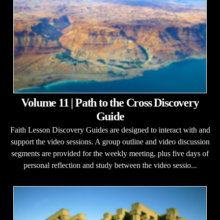
Volume 11 | Path to the Cross Discovery
Guide
Faith Lesson Discovery Guides are designed to interact with and
support the video sessions. A group outline and video discussion
segments are provided for the weekly meeting, plus five days of
personal reflection and study between the video sessio...