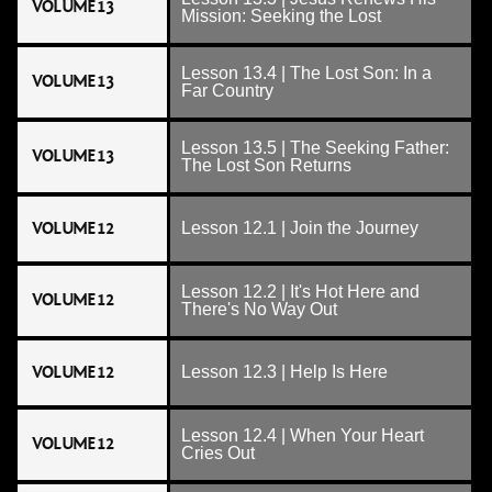
VOLUME 13
Mission: Seeking the Lost
Lesson 13.4 | The Lost Son: In a
VOLUME 13
Far Country
Lesson 13.5 | The Seeking Father:
VOLUME 13
The Lost Son Returns
VOLUME 12
Lesson 12.1 | Join the Journey
Lesson 12.2 | It's Hot Here and
VOLUME 12
There's No Way Out
VOLUME 12
Lesson 12.3 | Help Is Here
Lesson 12.4 | When Your Heart
VOLUME 12
Cries Out