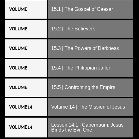
VOLUME
15.1 | The Gospel of Caesar
VOLUME
15.2 | The Believers
VOLUME
15.3 | The Powers of Darkness
VOLUME
15.4 | The Philippian Jailer
VOLUME
15.5 | Confronting the Empire
VOLUME 14
Volume 14 | The Mission of Jesus
Lesson 14.1 | Capernaum: Jesus
VOLUME 14
Binds the Evil One