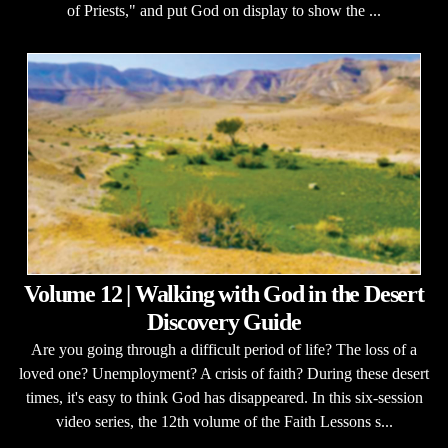
of Priests," and put God on display to show the ...
Volume 12 | Walking with God in the Desert
Discovery Guide
Are you going through a difficult period of life? The loss of a
loved one? Unemployment? A crisis of faith? During these desert
times, it's easy to think God has disappeared. In this six-session
video series, the 12th volume of the Faith Lessons s...