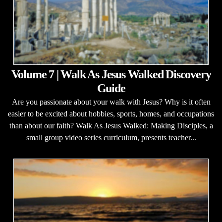
Volume 7 | Walk As Jesus Walked Discovery
Guide
Are you passionate about your walk with Jesus? Why is it often
easier to be excited about hobbies, sports, homes, and occupations
than about our faith? Walk As Jesus Walked: Making Disciples, a
small group video series curriculum, presents teacher...