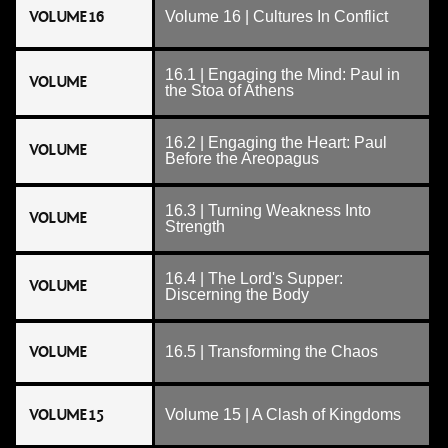
VOLUME 16
Volume 16 | Cultures In Conflict
16.1 | Engaging the Mind: Paul in
VOLUME
the Stoa of Athens
16.2 | Engaging the Heart: Paul
VOLUME
Before the Areopagus
16.3 | Turning Weakness Into
VOLUME
Strength
16.4 | The Lord's Supper:
VOLUME
Discerning the Body
VOLUME
16.5 | Transforming the Chaos
VOLUME 15
Volume 15 | A Clash of Kingdoms