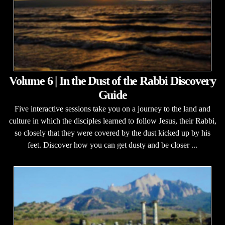
Volume 6 | In the Dust of the Rabbi Discovery
Guide
Five interactive sessions take you on a journey to the land and
culture in which the disciples learned to follow Jesus, their Rabbi,
so closely that they were covered by the dust kicked up by his
feet. Discover how you can get dusty and be closer ...