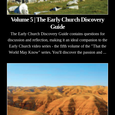
Volume 5 | The Early Church Discovery
Guide
The Early Church Discovery Guide contains questions for
discussion and reflection, making it an ideal companion to the
Early Church video series - the fifth volume of the "That the
World May Know" series. You'll discover the passion and ...