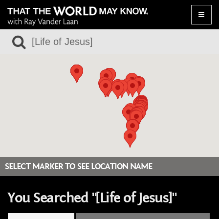
Toggle
naviga
SELECT MARKER TO SEE LOCATION NAME
You Searched "[Life of Jesus]"