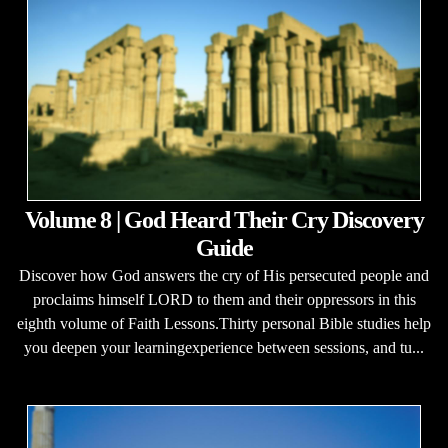
Volume 8 | God Heard Their Cry Discovery
Guide
Discover how God answers the cry of His persecuted people and
proclaims himself LORD to them and their oppressors in this
eighth volume of Faith Lessons.Thirty personal Bible studies help
you deepen your learningexperience between sessions, and tu...