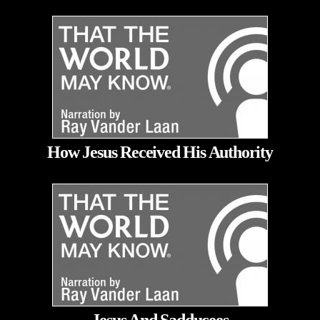
How Jesus Received His Authority