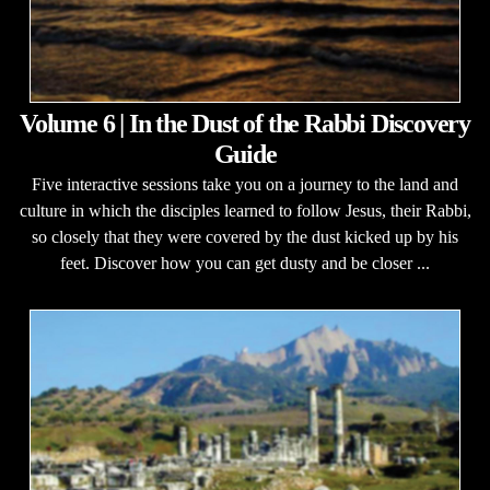
Volume 6 | In the Dust of the Rabbi Discovery
Guide
Five interactive sessions take you on a journey to the land and
culture in which the disciples learned to follow Jesus, their Rabbi,
so closely that they were covered by the dust kicked up by his
feet. Discover how you can get dusty and be closer ...