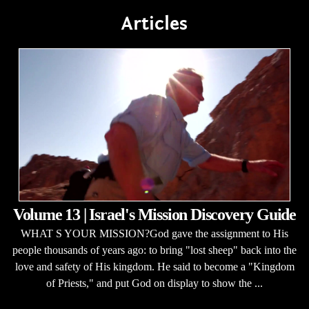
Articles
Volume 13 | Israel's Mission Discovery Guide
WHAT S YOUR MISSION?God gave the assignment to His
people thousands of years ago: to bring "lost sheep" back into the
love and safety of His kingdom. He said to become a "Kingdom
of Priests," and put God on display to show the ...