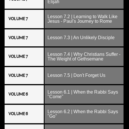
Elijah
Lesson 7.2 | Learning to Walk Like
VOLUME 7
Jesus - Paul's Journey to Rome
VOLUME 7
Lesson 7.3 | An Unlikely Disciple
Lesson 7.4 | Why Christians Suffer -
VOLUME 7
The Weight of Gethsemane
VOLUME 7
Lesson 7.5 | Don't Forget Us
Lesson 6.1 | When the Rabbi Says
VOLUME 6
"Come"
Lesson 6.2 | When the Rabbi Says
VOLUME 6
"Go"