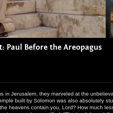
rt: Paul Before the Areopagus
us in Jerusalem, they marveled at the unbelieva
 temple built by Solomon was also absolutely stu
he heavens contain you, Lord? How much less t