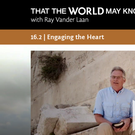
16.2 | Engaging the Heart