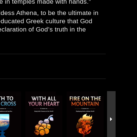
ive in temples made with hands.”
dess Athena, to be the ultimate in
-educated Greek culture that God
laration of God’s truth in the