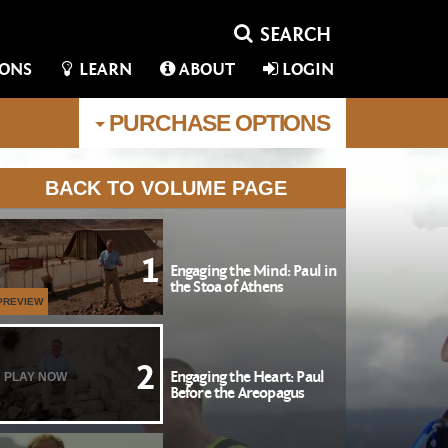
IONS
LEARN
ABOUT
LOGIN
PURCHASE
OPTIONS
BACK TO VOLUME PAGE
1
Engaging the Mind: Paul in
the Stoa of Athens
PREVIEW
2
Engaging the Heart: Paul
PLAY NOW
Before the Areopagus