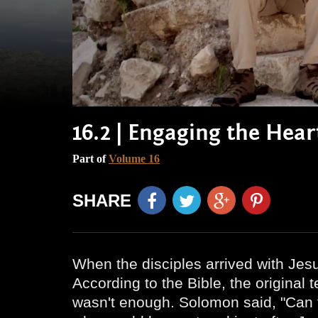
16.2 | Engaging the Hea
Part of
Volume 16
SHARE
When the disciples arrived with Jes
According to the Bible, the original
wasn't enough. Solomon said, "Can t