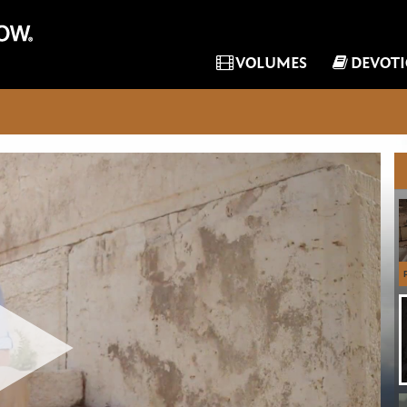
VOLUMES
DEVOT