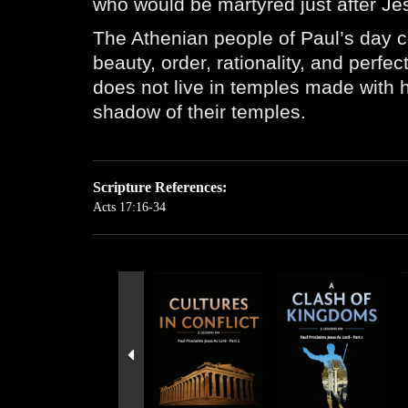
who would be martyred just after Jes
The Athenian people of Paul’s day c
beauty, order, rationality, and perf
does not live in temples made with h
shadow of their temples.
Scripture References:
Acts 17:16-34