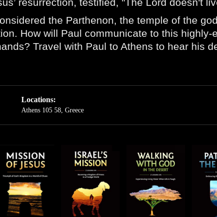
us’ resurrection, testified, "The Lord doesn't l
onsidered the Parthenon, the temple of the god
ection. How will Paul communicate to this highly
ands? Travel with Paul to Athens to hear his dec
Locations:
Athens 105 58, Greece