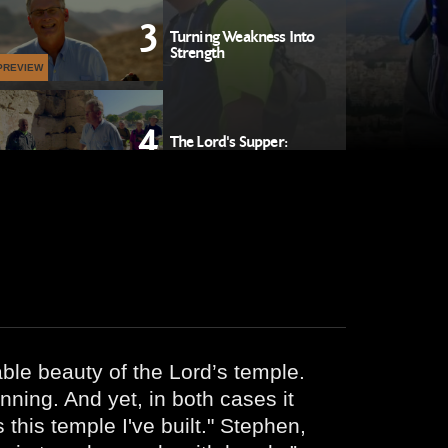
3
Turning Weakness Into
Strength
PREVIEW
4
The Lord's Supper:
Discerning the Body
PREVIEW
5
Transforming the Chaos
PREVIEW
ble beauty of the Lord’s temple.
nning. And yet, in both cases it
his temple I've built." Stephen,