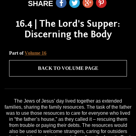
SHARE
16.4 | The Lord's Supper:
Discerning the Body
Part of
Volume 16
BACK TO VOLUME PAGE
The Jews of Jesus’ day lived together as extended
families, sharing the family resources. The task of the father
was to use those resources to care for everyone who lived
in “the father’s house,” as they called it – rescuing them
from trouble or paying their debts. The resources would
also be used to welcome strangers, caring for outsiders