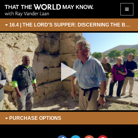
Toggle
naviga
16.4 | THE LORD'S SUPPER: DISCERNING THE BODY
PURCHASE
OPTIONS