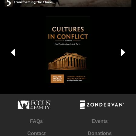
5
Transforming the Chaos
FAQs
Events
Contact
Donations