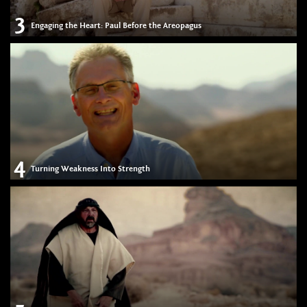
3
Engaging the Heart: Paul Before the Areopagus
4
Turning Weakness Into Strength