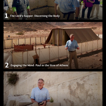
1
The Lord's Supper: Discerning the Body
2
Engaging the Mind: Paul in the Stoa of Athens