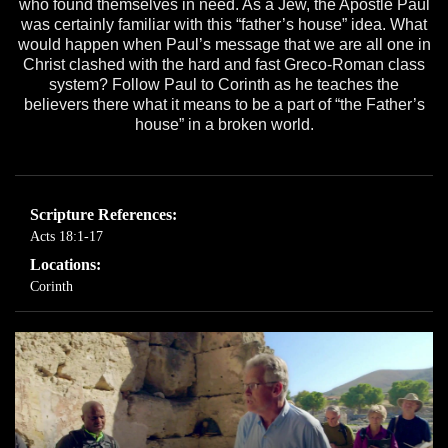
who found themselves in need. As a Jew, the Apostle Paul
was certainly familiar with this “father’s house” idea. What
would happen when Paul’s message that we are all one in
Christ clashed with the hard and fast Greco-Roman class
system? Follow Paul to Corinth as he teaches the
believers there what it means to be a part of “the Father’s
house” in a broken world.
Scripture References:
Acts 18:1-17
Locations:
Corinth