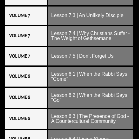
VOLUME 7
Lesson 7.3 | An Unlikely Disciple
Lesson 7.4 | Why Christians Suffer -
VOLUME 7
The Weight of Gethsemane
VOLUME 7
Lesson 7.5 | Don't Forget Us
Lesson 6.1 | When the Rabbi Says
VOLUME 6
"Come"
Lesson 6.2 | When the Rabbi Says
VOLUME 6
"Go"
Lesson 6.3 | The Presence of God -
VOLUME 6
A Countercultural Community
Lesson 6.4 | Living Stones