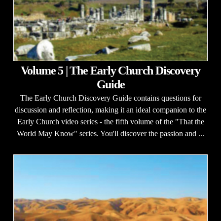
Volume 5 | The Early Church Discovery
Guide
The Early Church Discovery Guide contains questions for
discussion and reflection, making it an ideal companion to the
Early Church video series - the fifth volume of the "That the
World May Know" series. You'll discover the passion and ...