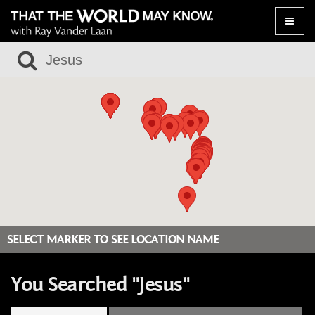
Toggle
naviga
SELECT MARKER TO SEE LOCATION NAME
You Searched "Jesus"