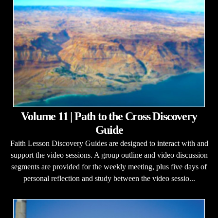
Volume 11 | Path to the Cross Discovery
Guide
Faith Lesson Discovery Guides are designed to interact with and
support the video sessions. A group outline and video discussion
segments are provided for the weekly meeting, plus five days of
personal reflection and study between the video sessio...