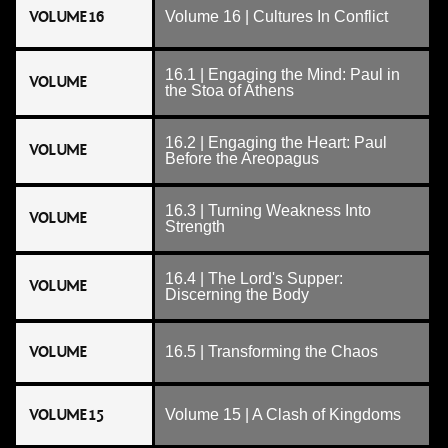
VOLUME 16
Volume 16 | Cultures In Conflict
16.1 | Engaging the Mind: Paul in
VOLUME
the Stoa of Athens
16.2 | Engaging the Heart: Paul
VOLUME
Before the Areopagus
16.3 | Turning Weakness Into
VOLUME
Strength
16.4 | The Lord's Supper:
VOLUME
Discerning the Body
VOLUME
16.5 | Transforming the Chaos
VOLUME 15
Volume 15 | A Clash of Kingdoms