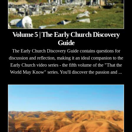
Volume 5 | The Early Church Discovery
Guide
The Early Church Discovery Guide contains questions for
discussion and reflection, making it an ideal companion to the
Early Church video series - the fifth volume of the "That the
World May Know" series. You'll discover the passion and ...