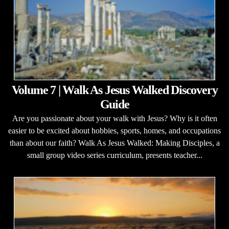
Volume 7 | Walk As Jesus Walked Discovery
Guide
Are you passionate about your walk with Jesus? Why is it often
easier to be excited about hobbies, sports, homes, and occupations
than about our faith? Walk As Jesus Walked: Making Disciples, a
small group video series curriculum, presents teacher...