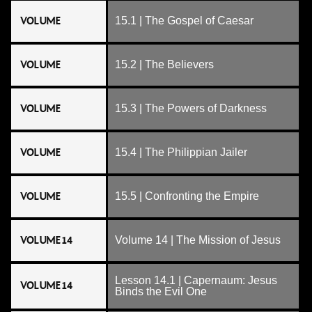
VOLUME
15.1 | The Gospel of Caesar
VOLUME
15.2 | The Believers
VOLUME
15.3 | The Powers of Darkness
VOLUME
15.4 | The Philippian Jailer
VOLUME
15.5 | Confronting the Empire
VOLUME 14
Volume 14 | The Mission of Jesus
Lesson 14.1 | Capernaum: Jesus
VOLUME 14
Binds the Evil One