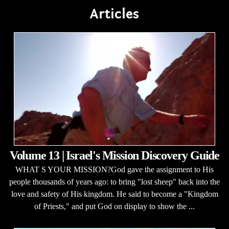
Articles
Volume 13 | Israel's Mission Discovery Guide
WHAT S YOUR MISSION?God gave the assignment to His
people thousands of years ago: to bring "lost sheep" back into the
love and safety of His kingdom. He said to become a "Kingdom
of Priests," and put God on display to show the ...