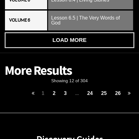
VOLUME 6
Lesson 6.5 | The Very Words of
VOLUME 6
God
LOAD MORE
More Results
Showing 12 of 304
1
2
3
...
24
25
26