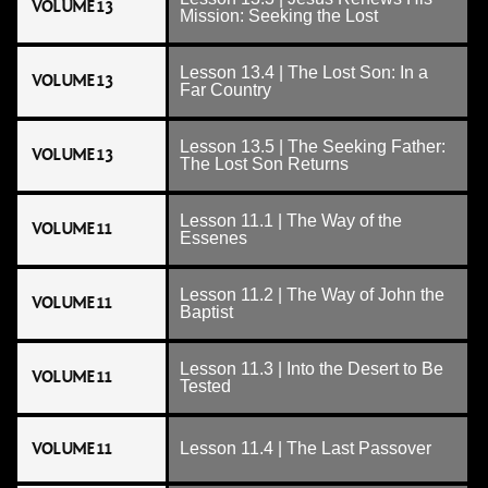
VOLUME 13
Mission: Seeking the Lost
Lesson 13.4 | The Lost Son: In a
VOLUME 13
Far Country
Lesson 13.5 | The Seeking Father:
VOLUME 13
The Lost Son Returns
Lesson 11.1 | The Way of the
VOLUME 11
Essenes
Lesson 11.2 | The Way of John the
VOLUME 11
Baptist
Lesson 11.3 | Into the Desert to Be
VOLUME 11
Tested
VOLUME 11
Lesson 11.4 | The Last Passover