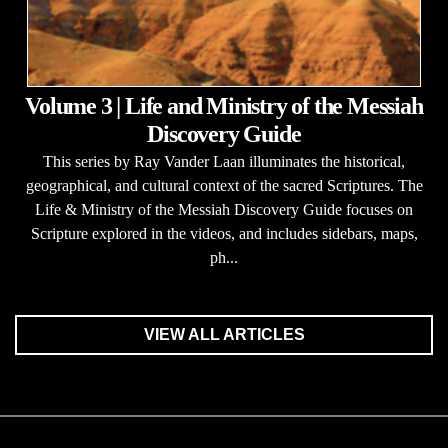
Volume 3 | Life and Ministry of the Messiah
Discovery Guide
This series by Ray Vander Laan illuminates the historical,
geographical, and cultural context of the sacred Scriptures. The
Life & Ministry of the Messiah Discovery Guide focuses on
Scripture explored in the videos, and includes sidebars, maps,
ph...
VIEW ALL ARTICLES