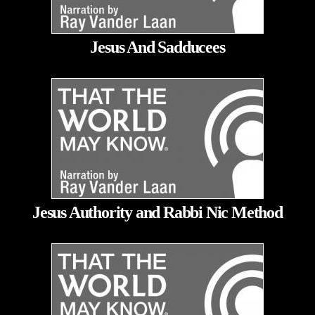
Jesus And Sadducees
Jesus Authority and Rabbi Nic Method