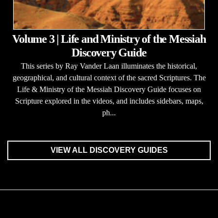
Volume 3 | Life and Ministry of the Messiah
Discovery Guide
This series by Ray Vander Laan illuminates the historical,
geographical, and cultural context of the sacred Scriptures. The
Life & Ministry of the Messiah Discovery Guide focuses on
Scripture explored in the videos, and includes sidebars, maps,
ph...
VIEW ALL DISCOVERY GUIDES