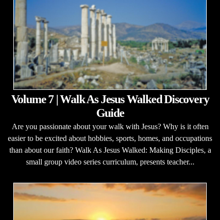
Volume 7 | Walk As Jesus Walked Discovery
Guide
Are you passionate about your walk with Jesus? Why is it often
easier to be excited about hobbies, sports, homes, and occupations
than about our faith? Walk As Jesus Walked: Making Disciples, a
small group video series curriculum, presents teacher...