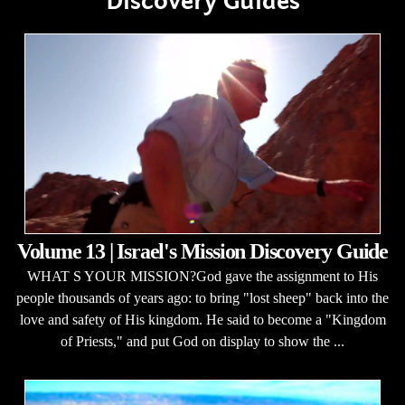
Discovery Guides
Volume 13 | Israel's Mission Discovery Guide
WHAT S YOUR MISSION?God gave the assignment to His
people thousands of years ago: to bring "lost sheep" back into the
love and safety of His kingdom. He said to become a "Kingdom
of Priests," and put God on display to show the ...