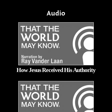
Audio
How Jesus Received His Authority