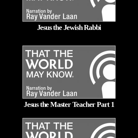
Jesus the Jewish Rabbi
Jesus the Master Teacher Part 1