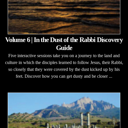
Volume 6 | In the Dust of the Rabbi Discovery
Guide
Five interactive sessions take you on a journey to the land and
culture in which the disciples learned to follow Jesus, their Rabbi,
so closely that they were covered by the dust kicked up by his
feet. Discover how you can get dusty and be closer ...