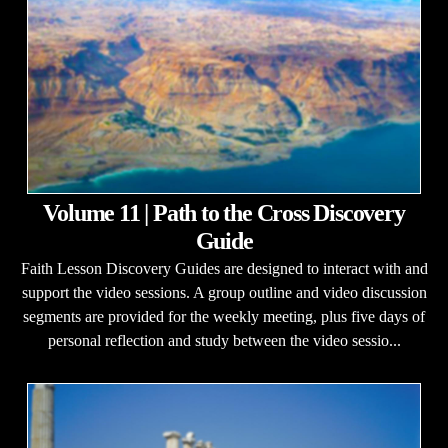
Volume 11 | Path to the Cross Discovery
Guide
Faith Lesson Discovery Guides are designed to interact with and
support the video sessions. A group outline and video discussion
segments are provided for the weekly meeting, plus five days of
personal reflection and study between the video sessio...