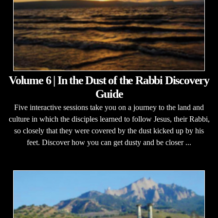
Volume 6 | In the Dust of the Rabbi Discovery
Guide
Five interactive sessions take you on a journey to the land and
culture in which the disciples learned to follow Jesus, their Rabbi,
so closely that they were covered by the dust kicked up by his
feet. Discover how you can get dusty and be closer ...