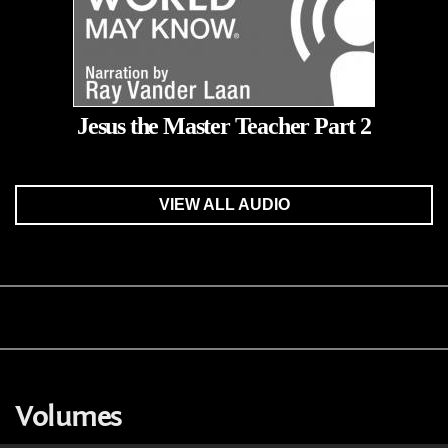
Jesus the Master Teacher Part 2
VIEW ALL AUDIO
Volumes