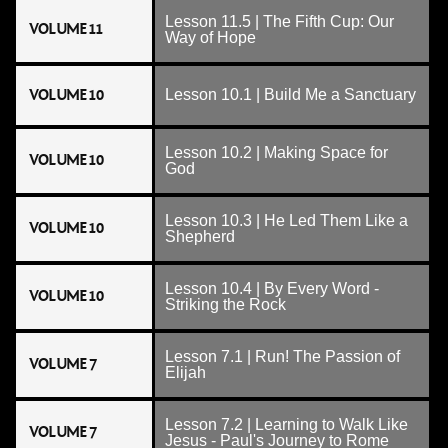
Lesson 11.5 | The Fifth Cup: Our
VOLUME 11
Way of Hope
VOLUME 10
Lesson 10.1 | Build Me a Sanctuary
Lesson 10.2 | Making Space for
VOLUME 10
God
Lesson 10.3 | He Led Them Like a
VOLUME 10
Shepherd
Lesson 10.4 | By Every Word -
VOLUME 10
Striking the Rock
Lesson 7.1 | Run! The Passion of
VOLUME 7
Elijah
Lesson 7.2 | Learning to Walk Like
VOLUME 7
Jesus - Paul's Journey to Rome