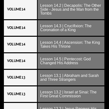
Lesson 14.2 | Decapolis: The Other
VOLUME 14
Side - Jesus and the Man from the
Tombs
Lesson 14.3 | Crucifixion: The
VOLUME 14
Coronation of a King
Lesson 14.4 | Ascension: The King
VOLUME 14
Takes His Throne
Lesson 14.5 | Pentecost: God
VOLUME 14
Changed His Address
Lesson 13.1 | Abraham and Sarah
VOLUME 13
and Three Strangers
Lesson 13.2 | Israel at Sinai: The
VOLUME 13
First Great Commission
Lesson 13.3 | Jesus Renews His