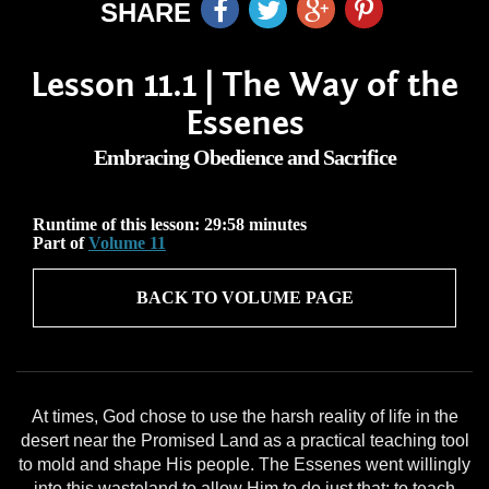
SHARE
Lesson 11.1 | The Way of the
Essenes
Embracing Obedience and Sacrifice
Runtime of this lesson: 29:58 minutes
Part of
Volume 11
BACK TO VOLUME PAGE
At times, God chose to use the harsh reality of life in the
desert near the Promised Land as a practical teaching tool
to mold and shape His people. The Essenes went willingly
into this wasteland to allow Him to do just that: to teach