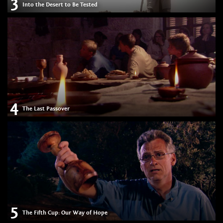
3
Into the Desert to Be Tested
4
The Last Passover
5
The Fifth Cup: Our Way of Hope