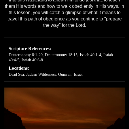
them His words and how to walk obediently in His ways. In
this lesson, you will catch a glimpse of what it means to
travel this path of obedience as you continue to "prepare
the way" for the Lord.
Scripture References:
Deuteronomy 8:1-20
,
Deuteronomy 18:15
,
Isaiah 40:1-4
,
Isaiah
40:4-5
,
Isaiah 40:6-8
Locations:
Dead Sea
,
Judean Wilderness
,
Qumran, Israel