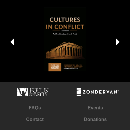
FAQs
Events
Contact
Donations