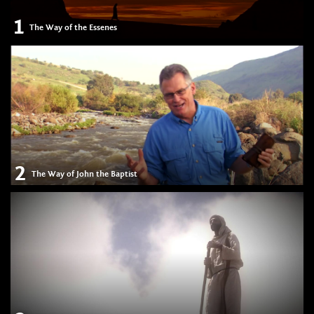
1
The Way of the Essenes
2
The Way of John the Baptist