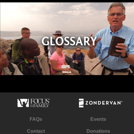
FAQs
Events
Contact
Donations