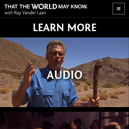
Toggle
naviga
LEARN MORE