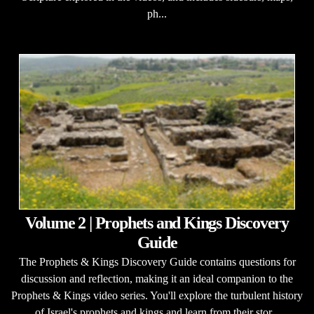
ph...
Volume 2 | Prophets and Kings Discovery
Guide
The Prophets & Kings Discovery Guide contains questions for
discussion and reflection, making it an ideal companion to the
Prophets & Kings video series. You'll explore the turbulent history
of Israel's prophets and kings and learn from their stor...