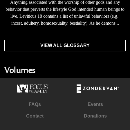
Anything associated with the worship of other gods and any
behavior that perverts the lifestyle God intended human beings to
live. Leviticus 18 contains a list of unlawful behaviors (e.g.,
incest, adultery, homosexuality, bestiality). As he demons...
VIEW ALL GLOSSARY
Volumes
FAQs
Events
Contact
Donations