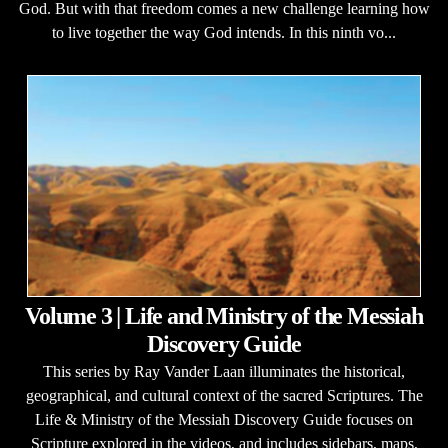
God. But with that freedom comes a new challenge learning how
to live together the way God intends. In this ninth vo...
Volume 3 | Life and Ministry of the Messiah
Discovery Guide
This series by Ray Vander Laan illuminates the historical,
geographical, and cultural context of the sacred Scriptures. The
Life & Ministry of the Messiah Discovery Guide focuses on
Scripture explored in the videos, and includes sidebars, maps,