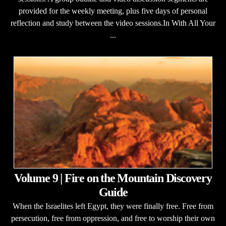
provided for the weekly meeting, plus five days of personal
reflection and study between the video sessions.In With All Your
...
Volume 9 | Fire on the Mountain Discovery
Guide
When the Israelites left Egypt, they were finally free. Free from
persecution, free from oppression, and free to worship their own