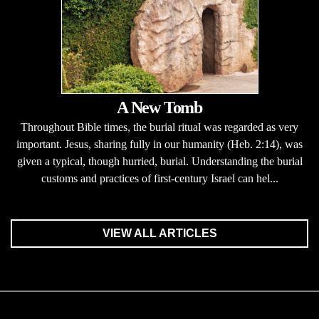
A New Tomb
Throughout Bible times, the burial ritual was regarded as very
important. Jesus, sharing fully in our humanity (Heb. 2:14), was
given a typical, though hurried, burial. Understanding the burial
customs and practices of first-century Israel can hel...
VIEW ALL ARTICLES