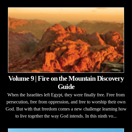
Volume 9 | Fire on the Mountain Discovery
Guide
When the Israelites left Egypt, they were finally free. Free from
persecution, free from oppression, and free to worship their own
God. But with that freedom comes a new challenge learning how
to live together the way God intends. In this ninth vo...