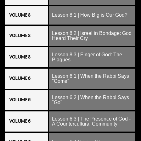
VOLUME 8
Lesson 8.1 | How Big is Our God?
Lesson 8.2 | Israel in Bondage: God
VOLUME 8
Heard Their Cry
Lesson 8.3 | Finger of God: The
VOLUME 8
Plagues
Lesson 6.1 | When the Rabbi Says
VOLUME 6
"Come"
Lesson 6.2 | When the Rabbi Says
VOLUME 6
"Go"
Lesson 6.3 | The Presence of God -
VOLUME 6
A Countercultural Community