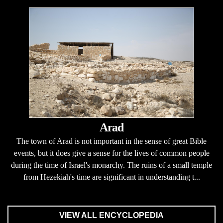
Arad
The town of Arad is not important in the sense of great Bible
events, but it does give a sense for the lives of common people
during the time of Israel's monarchy. The ruins of a small temple
from Hezekiah's time are significant in understanding t...
VIEW ALL ENCYCLOPEDIA