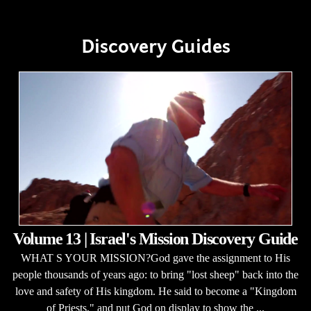
Discovery Guides
Volume 13 | Israel's Mission Discovery Guide
WHAT S YOUR MISSION?God gave the assignment to His
people thousands of years ago: to bring "lost sheep" back into the
love and safety of His kingdom. He said to become a "Kingdom
of Priests," and put God on display to show the ...