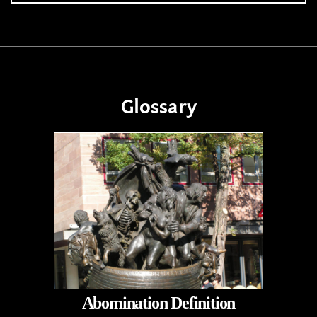
Glossary
Abomination Definition