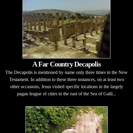
A Far Country Decapolis
The Decapolis is mentioned by name only three times in the New
Testament. In addition to these three instances, on at least two
other occasions, Jesus visited specific locations in the largely
pagan league of cities to the east of the Sea of Galil...