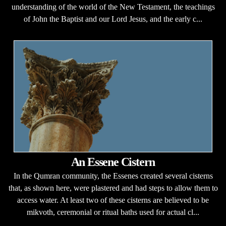
understanding of the world of the New Testament, the teachings
of John the Baptist and our Lord Jesus, and the early c...
An Essene Cistern
In the Qumran community, the Essenes created several cisterns
that, as shown here, were plastered and had steps to allow them to
access water. At least two of these cisterns are believed to be
mikvoth, ceremonial or ritual baths used for actual cl...