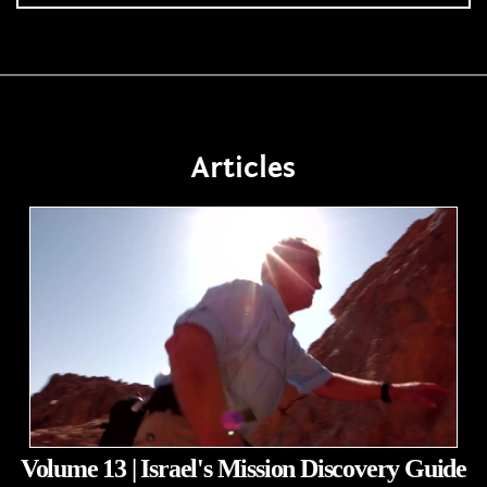
Articles
Volume 13 | Israel's Mission Discovery Guide