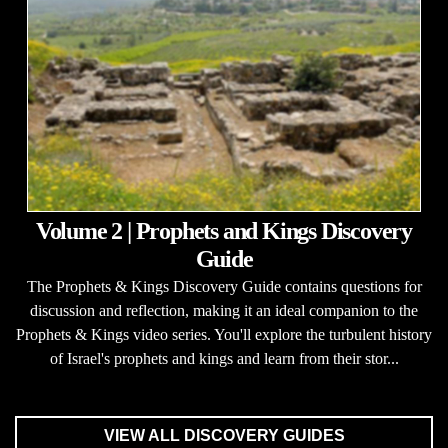
Volume 2 | Prophets and Kings Discovery
Guide
The Prophets & Kings Discovery Guide contains questions for
discussion and reflection, making it an ideal companion to the
Prophets & Kings video series. You'll explore the turbulent history
of Israel's prophets and kings and learn from their stor...
VIEW ALL DISCOVERY GUIDES