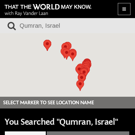
Toggle
naviga
SELECT MARKER TO SEE LOCATION NAME
You Searched "Qumran, Israel"