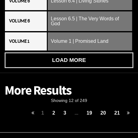
VOLUME 6
Lesson 6.4 | Living Stones
Lesson 6.5 | The Very Words of
VOLUME 6
God
VOLUME 1
Volume 1 | Promised Land
LOAD MORE
More Results
Showing 12 of 249
1
2
3
...
19
20
21