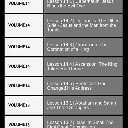
Lesson 14.1 | Capernaum: Jesus
VOLUME 14
Binds the Evil One
Lesson 14.2 | Decapolis: The Other
VOLUME 14
Side - Jesus and the Man from the
Tombs
Lesson 14.3 | Crucifixion: The
VOLUME 14
Coronation of a King
Lesson 14.4 | Ascension: The King
VOLUME 14
Takes His Throne
Lesson 14.5 | Pentecost: God
VOLUME 14
Changed His Address
Lesson 13.1 | Abraham and Sarah
VOLUME 13
and Three Strangers
Lesson 13.2 | Israel at Sinai: The
VOLUME 13
First Great Commission