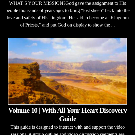
WHAT S YOUR MISSION?God gave the assignment to His
people thousands of years ago: to bring "lost sheep" back into the
love and safety of His kingdom. He said to become a "Kingdom
of Priests," and put God on display to show the ...
Volume 10 | With All Your Heart Discovery
Guide
This guide is designed to interact with and support the video
sessions. A group outline and video discussion segments are