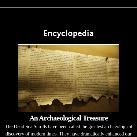
Encyclopedia
An Archaeological Treasure
The Dead Sea Scrolls have been called the greatest archaeological
discovery of modern times. They have dramatically enhanced our