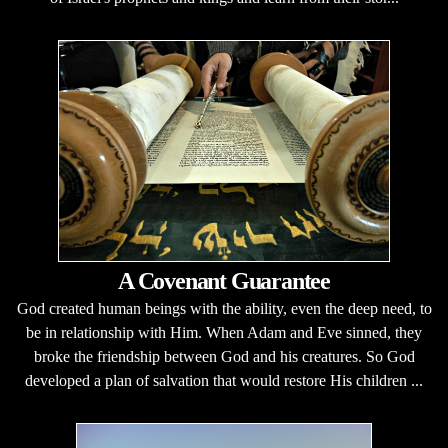
A Covenant Guarantee
God created human beings with the ability, even the deep need, to
be in relationship with Him. When Adam and Eve sinned, they
broke the friendship between God and his creatures. So God
developed a plan of salvation that would restore His children ...