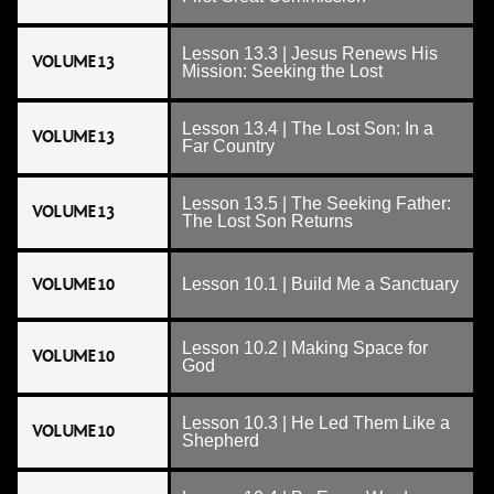
Lesson 13.3 | Jesus Renews His
VOLUME 13
Mission: Seeking the Lost
Lesson 13.4 | The Lost Son: In a
VOLUME 13
Far Country
Lesson 13.5 | The Seeking Father:
VOLUME 13
The Lost Son Returns
VOLUME 10
Lesson 10.1 | Build Me a Sanctuary
Lesson 10.2 | Making Space for
VOLUME 10
God
Lesson 10.3 | He Led Them Like a
VOLUME 10
Shepherd