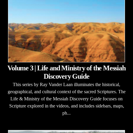
Volume 3 | Life and Ministry of the Messiah
Discovery Guide
This series by Ray Vander Laan illuminates the historical,
geographical, and cultural context of the sacred Scriptures. The
Life & Ministry of the Messiah Discovery Guide focuses on
Scripture explored in the videos, and includes sidebars, maps,
ph...