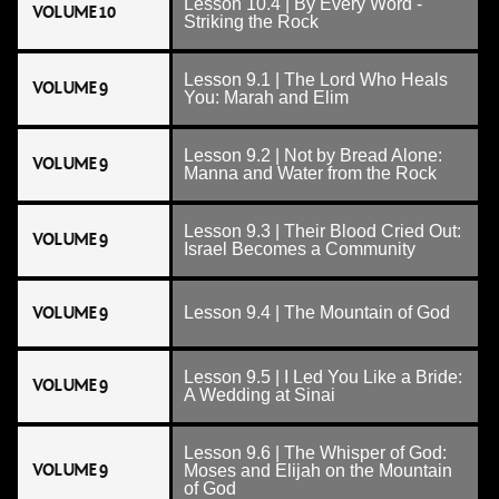
Lesson 10.4 | By Every Word -
VOLUME 10
Striking the Rock
Lesson 9.1 | The Lord Who Heals
VOLUME 9
You: Marah and Elim
Lesson 9.2 | Not by Bread Alone:
VOLUME 9
Manna and Water from the Rock
Lesson 9.3 | Their Blood Cried Out:
VOLUME 9
Israel Becomes a Community
VOLUME 9
Lesson 9.4 | The Mountain of God
Lesson 9.5 | I Led You Like a Bride:
VOLUME 9
A Wedding at Sinai
Lesson 9.6 | The Whisper of God:
VOLUME 9
Moses and Elijah on the Mountain
of God