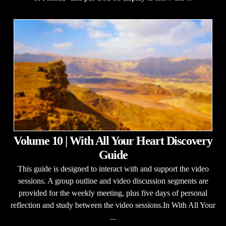
Volume 10 | With All Your Heart Discovery
Guide
This guide is designed to interact with and support the video
sessions. A group outline and video discussion segments are
provided for the weekly meeting, plus five days of personal
reflection and study between the video sessions.In With All Your
...