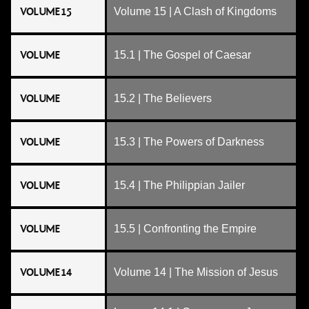
VOLUME 15
Volume 15 | A Clash of Kingdoms
VOLUME
15.1 | The Gospel of Caesar
VOLUME
15.2 | The Believers
VOLUME
15.3 | The Powers of Darkness
VOLUME
15.4 | The Philippian Jailer
VOLUME
15.5 | Confronting the Empire
VOLUME 14
Volume 14 | The Mission of Jesus