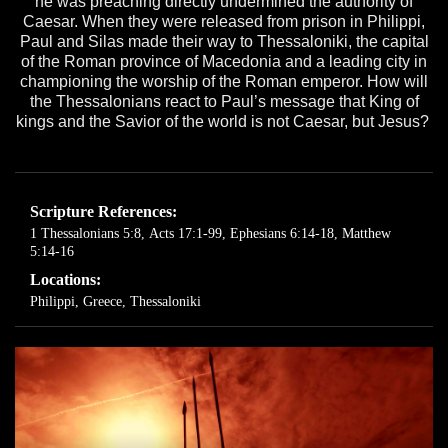
he was preaching directly undermined the authority of
Caesar. When they were released from prison in Philippi,
Paul and Silas made their way to Thessaloniki, the capital
of the Roman province of Macedonia and a leading city in
championing the worship of the Roman emperor. How will
the Thessalonians react to Paul’s message that King of
kings and the Savior of the world is not Caesar, but Jesus?
Scripture References:
1 Thessalonians 5:8
,
Acts 17:1-99
,
Ephesians 6:14-18
,
Matthew
5:14-16
Locations:
Philippi, Greece
,
Thessaloniki