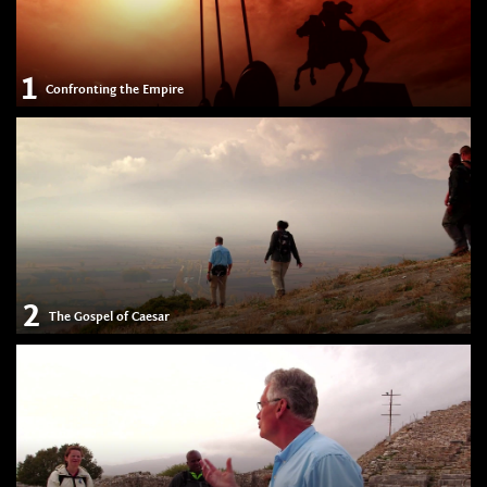
1
Confronting the Empire
2
The Gospel of Caesar