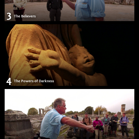
3
The Believers
4
The Powers of Darkness