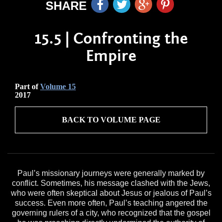
SHARE
15.5 | Confronting the
Empire
Part of
Volume 15
2017
BACK TO VOLUME PAGE
Paul’s missionary journeys were generally marked by
conflict. Sometimes, his message clashed with the Jews,
who were often skeptical about Jesus or jealous of Paul’s
success. Even more often, Paul’s teaching angered the
governing rulers of a city, who recognized that the gospel