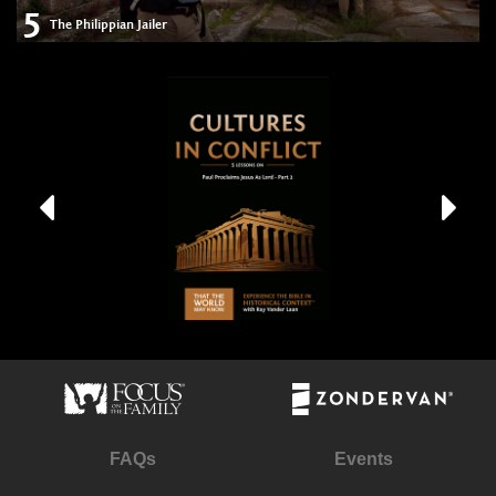
5
The Philippian Jailer
FAQs
Events