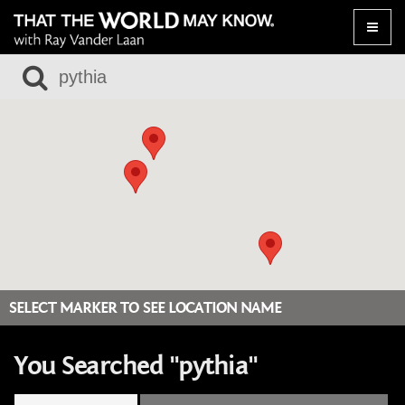
Toggle
naviga
SELECT MARKER TO SEE LOCATION NAME
You Searched "pythia"