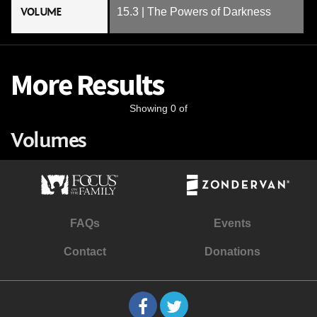
VOLUME
15.3 | The Powers of Darkness
More Results
Showing 0 of
Volumes
FAQs
Events
Contact
Donations