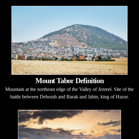
Mount Tabor Definition
Mountain at the northeast edge of the Valley of Jezreel. Site of the
battle between Deborah and Barak and Jabin, king of Hazor.