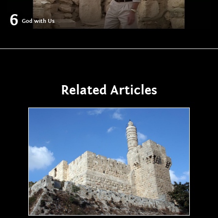
6
God with Us
Related Articles