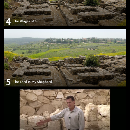
4
The Wages of Sin
5
The Lord Is My Shepherd