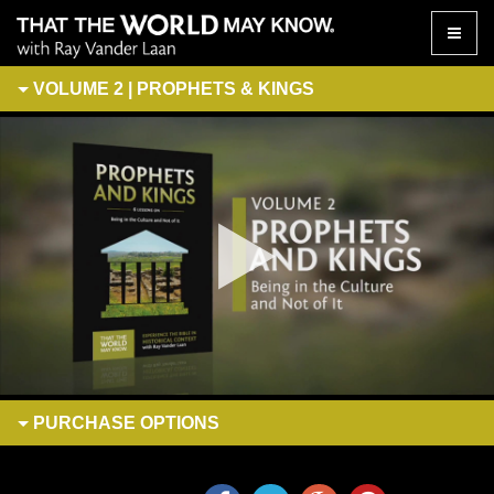
Toggle
naviga
VOLUME 2 | PROPHETS & KINGS
PURCHASE
OPTIONS