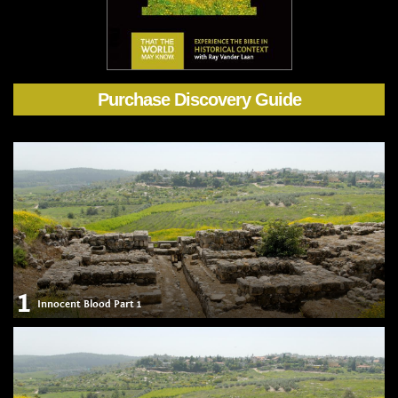
Purchase Discovery Guide
1
Innocent Blood Part 1