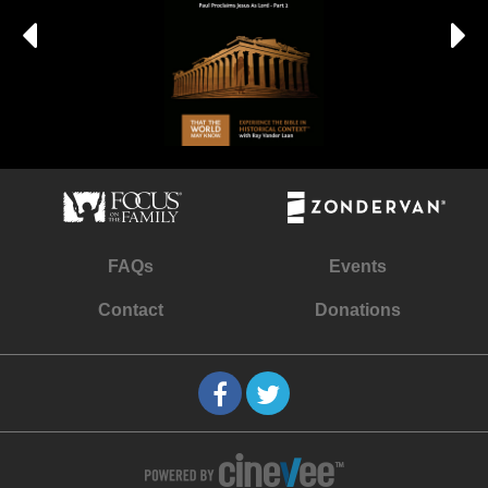
FAQs
Events
Contact
Donations