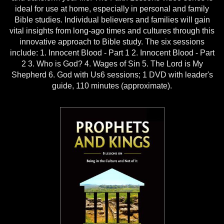
ideal for use at home, especially in personal and family
Bible studies. Individual believers and families will gain
vital insights from long-ago times and cultures through this
innovative approach to Bible study. The six sessions
include: 1. Innocent Blood - Part 1 2. Innocent Blood - Part
2 3. Who is God? 4. Wages of Sin 5. The Lord is My
Shepherd 6. God with Us6 sessions; 1 DVD with leader's
guide, 110 minutes (approximate).