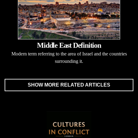
Middle East Definition
Modern term referring to the area of Israel and the countries
surrounding it.
SHOW MORE RELATED ARTICLES