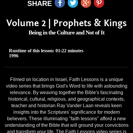
SHARE
Volume 2 | Prophets & Kings
Being in the Culture and Not of It
Runtime of this lesson: 01:22 minutes
1996
Filmed on location in Israel, Faith Lessons is a unique
video series that brings God's Word to life with astounding
relevance. By weaving together the Bible's fascinating
historical, cultural, religious, and geographical contexts,
teacher and historian Ray Vander Laan reveals keen
insights into the Scriptures' significance for modern
believers. These illuminating "faith lessons" afford a new
understanding of the Bible that will ground your convictions
and transform your life. The Faith Lessons video series is