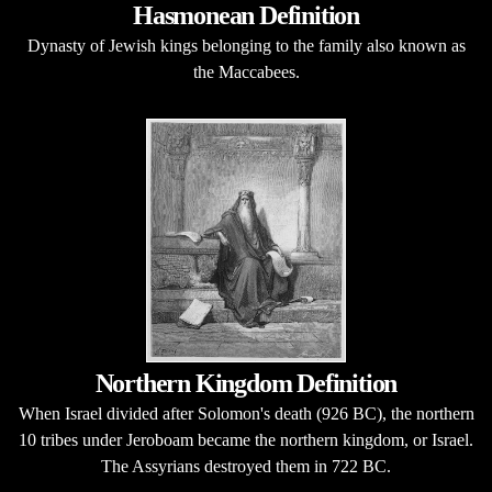
Hasmonean Definition
Dynasty of Jewish kings belonging to the family also known as
the Maccabees.
Northern Kingdom Definition
When Israel divided after Solomon's death (926 BC), the northern
10 tribes under Jeroboam became the northern kingdom, or Israel.
The Assyrians destroyed them in 722 BC.