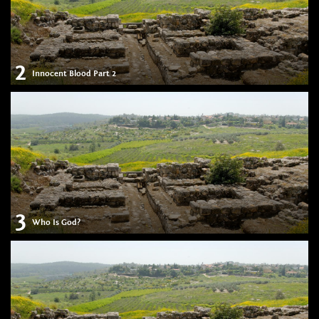
2
Innocent Blood Part 2
3
Who Is God?