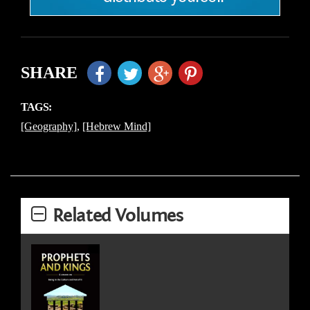
SHARE
TAGS:
[Geography]
,
[Hebrew Mind]
Related Volumes