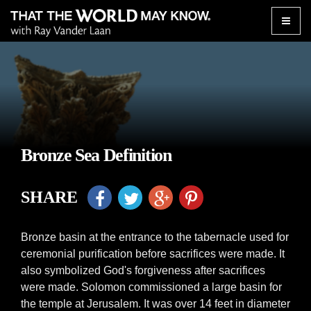
Toggle
naviga
Bronze Sea Definition
SHARE
Bronze basin at the entrance to the tabernacle used for
ceremonial purification before sacrifices were made. It
also symbolized God's forgiveness after sacrifices
were made. Solomon commissioned a large basin for
the temple at Jerusalem. It was over 14 feet in diameter