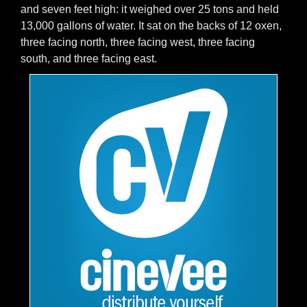
and seven feet high: it weighed over 25 tons and held
13,000 gallons of water. It sat on the backs of 12 oxen,
three facing north, three facing west, three facing
south, and three facing east.