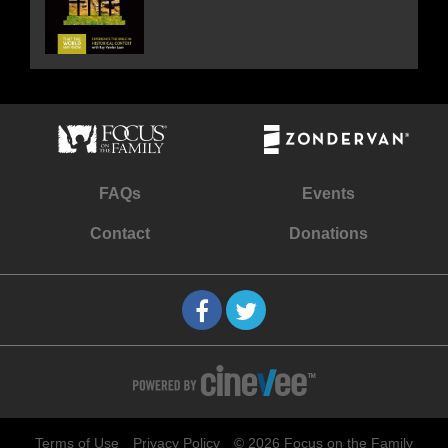
FAQs
Events
Contact
Donations
Terms of Use
Privacy Policy
© 2026 Focus on the Family