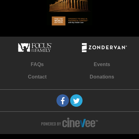
FAQs
Events
Contact
Donations