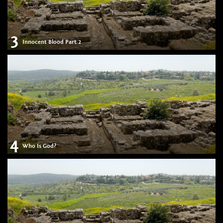
3
Innocent Blood Part 2
4
Who Is God?