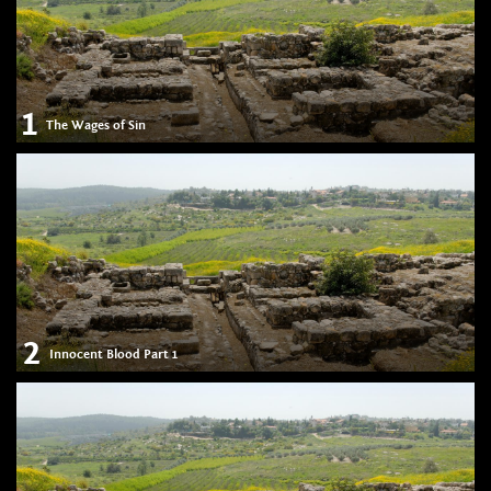
1
The Wages of Sin
2
Innocent Blood Part 1