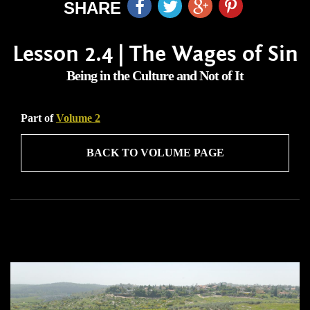
SHARE
Lesson 2.4 | The Wages of Sin
Being in the Culture and Not of It
Part of
Volume 2
BACK TO VOLUME PAGE