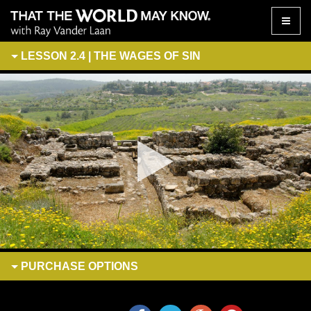
Toggle
naviga
LESSON 2.4 | THE WAGES OF SIN
PURCHASE
OPTIONS