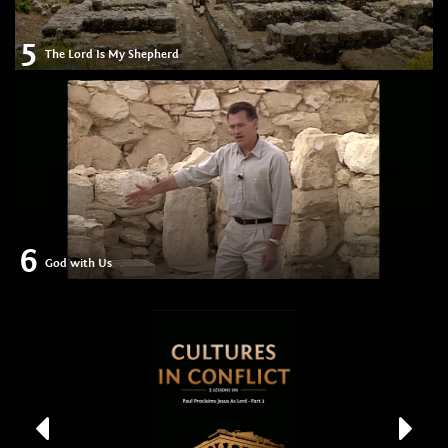
5
The Lord Is My Shepherd
6
God with Us