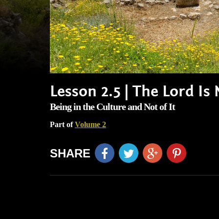
Lesson 2.5 | The Lord I
Being in the Culture and Not of It
Part of
Volume 2
SHARE