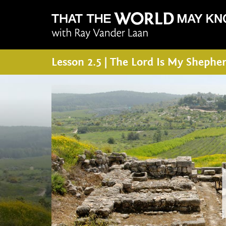
Lesson 2.5 | The Lord Is My Shephe