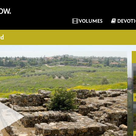
VOLUMES
DEVOT
rd