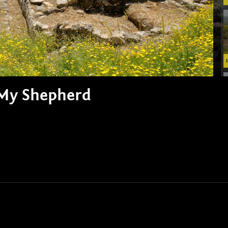
s My Shepherd