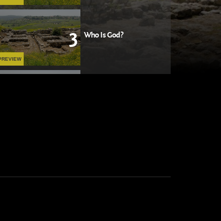
3
Who Is God?
PREVIEW
4
The Wages of Sin
PREVIEW
5
The Lord Is My Shepherd
PLAY NOW
6
God with Us