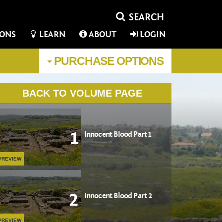
IONS
LEARN
ABOUT
LOGIN
PURCHASE
OPTIONS
BACK TO VOLUME PAGE
1
Innocent Blood Part 1
PREVIEW
2
Innocent Blood Part 2
PREVIEW