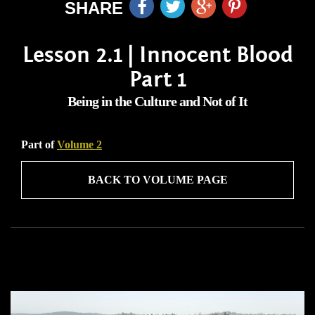
SHARE
Lesson 2.1 | Innocent Blood
Part 1
Being in the Culture and Not of It
Part of
Volume 2
BACK TO VOLUME PAGE