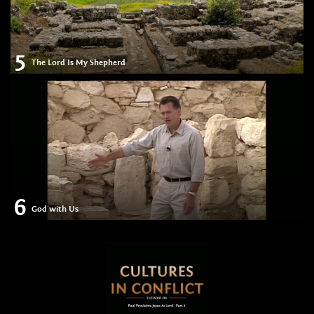
5
The Lord Is My Shepherd
6
God with Us