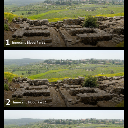
1
Innocent Blood Part 1
2
Innocent Blood Part 2