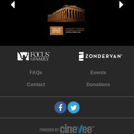
FAQs
Events
Contact
Donations