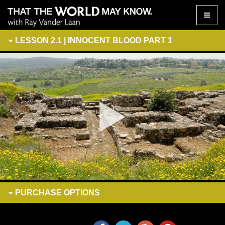
Toggle
naviga
LESSON 2.1 | INNOCENT BLOOD PART 1
PURCHASE
OPTIONS