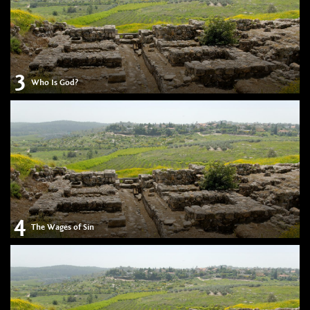
3
Who Is God?
4
The Wages of Sin