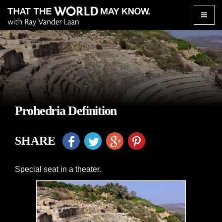
Toggle
naviga
Prohedria Definition
SHARE
Special seat in a theater.