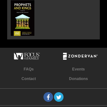
FAQs
Events
Contact
Donations