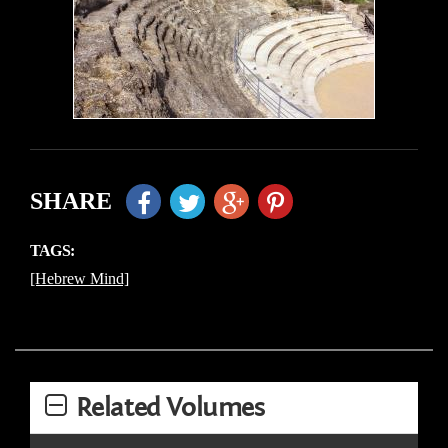
SHARE
TAGS:
[Hebrew Mind]
Related Volumes