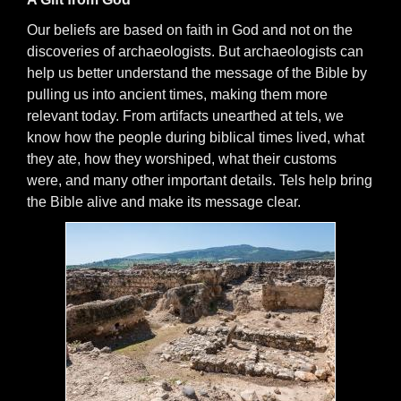
Our beliefs are based on faith in God and not on the
discoveries of archaeologists. But archaeologists can
help us better understand the message of the Bible by
pulling us into ancient times, making them more
relevant today. From artifacts unearthed at tels, we
know how the people during biblical times lived, what
they ate, how they worshiped, what their customs
were, and many other important details. Tels help bring
the Bible alive and make its message clear.