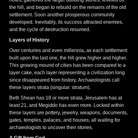
the hill, and began to rebuild on the remains of the old
settlement. Soon another prosperous community
developed. Inevitably, its success attracted enemies,
and the cycle of destruction resumed.
Layers of History
Over centuries and even millennia, as each settlement
built upon the last one, the hill grew higher and higher.
This growing mound of cities has been compared to a
layer cake, each layer representing a civilization long
since disappeared from history. Archaeologists call
these layers strata (singular: stratum).
Beth Shean has 18 or more strata, Jerusalem has at
least 21, and Megiddo has even more. Locked within
these layers are pottery, jewelry, weapons, documents,
gates, temples, palaces, and houses, all waiting for
archaeologists to uncover their stories.
A Gift from God