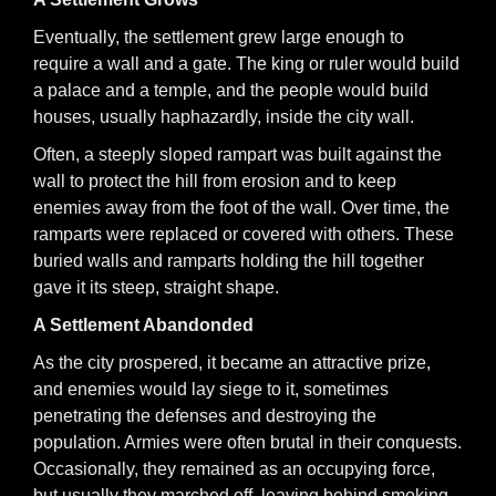
Eventually, the settlement grew large enough to
require a wall and a gate. The king or ruler would build
a palace and a temple, and the people would build
houses, usually haphazardly, inside the city wall.
Often, a steeply sloped rampart was built against the
wall to protect the hill from erosion and to keep
enemies away from the foot of the wall. Over time, the
ramparts were replaced or covered with others. These
buried walls and ramparts holding the hill together
gave it its steep, straight shape.
A Settlement Abandonded
As the city prospered, it became an attractive prize,
and enemies would lay siege to it, sometimes
penetrating the defenses and destroying the
population. Armies were often brutal in their conquests.
Occasionally, they remained as an occupying force,
but usually they marched off, leaving behind smoking