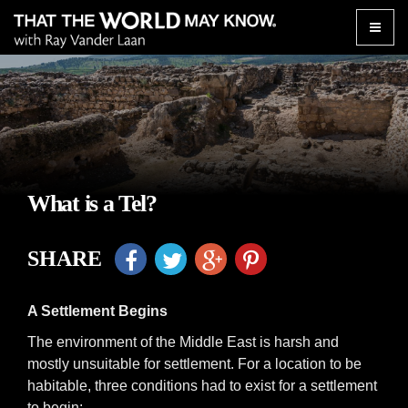
Toggle
naviga
What is a Tel?
SHARE
A Settlement Begins
The environment of the Middle East is harsh and
mostly unsuitable for settlement. For a location to be
habitable, three conditions had to exist for a settlement
to begin: