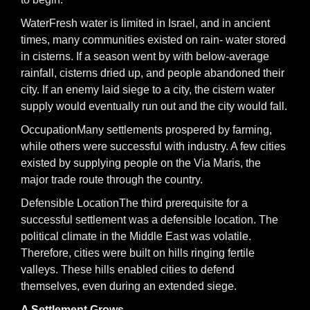
WaterFresh water is limited in Israel, and in ancient
times, many communities existed on rain- water stored
in cisterns. If a season went by with below-average
rainfall, cisterns dried up, and people abandoned their
city. If an enemy laid siege to a city, the cistern water
supply would eventually run out and the city would fall.
OccupationMany settlements prospered by farming,
while others were successful with industry. A few cities
existed by supplying people on the Via Maris, the
major trade route through the country.
Defensible LocationThe third prerequisite for a
successful settlement was a defensible location. The
political climate in the Middle East was volatile.
Therefore, cities were built on hills ringing fertile
valleys. These hills enabled cities to defend
themselves, even during an extended siege.
A Settlement Grows