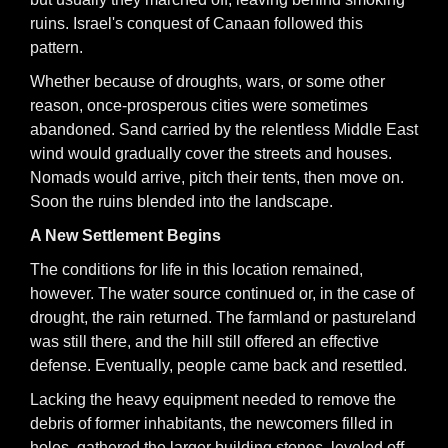
ruins. Israel's conquest of Canaan followed this
pattern.
Whether because of droughts, wars, or some other
reason, once-prosperous cities were sometimes
abandoned. Sand carried by the relentless Middle East
wind would gradually cover the streets and houses.
Nomads would arrive, pitch their tents, then move on.
Soon the ruins blended into the landscape.
A New Settlement Begins
The conditions for life in this location remained,
however. The water source continued or, in the case of
drought, the rain returned. The farmland or pastureland
was still there, and the hill still offered an effective
defense. Eventually, people came back and resettled.
Lacking the heavy equipment needed to remove the
debris of former inhabitants, the newcomers filled in
holes, gathered the larger building stones, leveled off