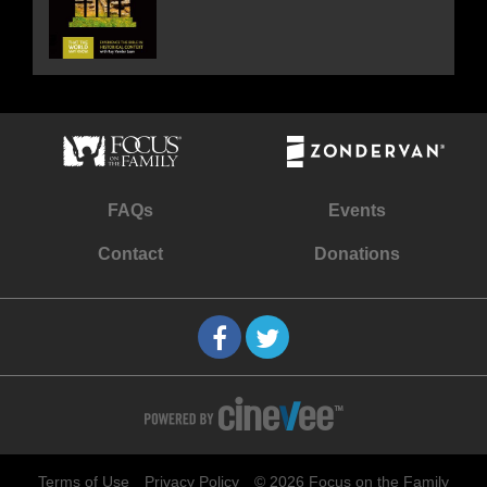
FAQs
Events
Contact
Donations
Terms of Use
Privacy Policy
© 2026 Focus on the Family