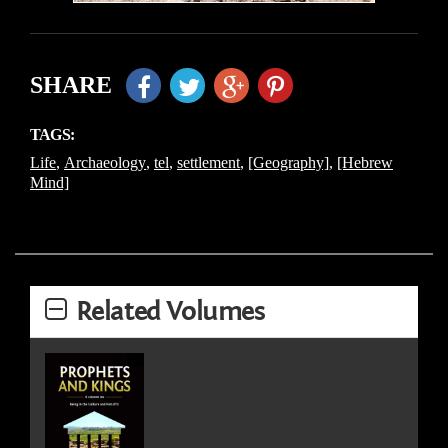
SHARE
TAGS:
Life
,
Archaeology
,
tel
,
settlement
,
[Geography]
,
[Hebrew
Mind]
Related Volumes