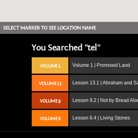
SELECT MARKER TO SEE LOCATION NAME
You Searched "tel"
Volume 1 | Promised Land
VOLUME 1
Lesson 13.1 | Abraham and S
VOLUME 13
Lesson 9.2 | Not by Bread Al
VOLUME 9
Lesson 6.4 | Living Stones
VOLUME 6