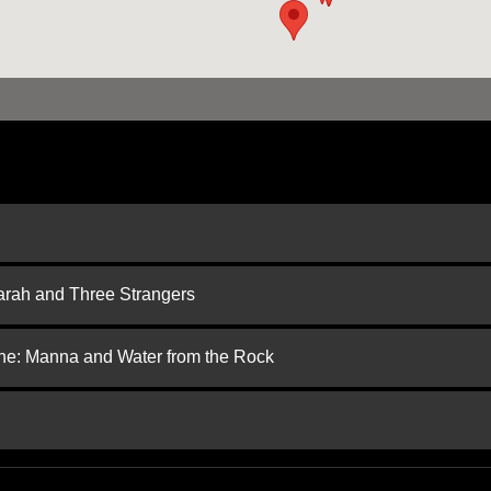
arah and Three Strangers
one: Manna and Water from the Rock