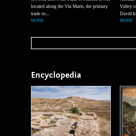
located along the Via Maris, the primary
Valley 
trade ro...
David kil
MORE
MORE
Encyclopedia