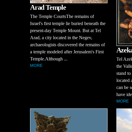
Arad Temple
The Temple CourtsThe remains of
Israel's first temple lie buried beneath the
present-day Temple Mount. But at Tel
Arad, a city located in the Negev,
archaeologists discovered the remains of
Azek
a temple modeled after Jerusalem's First
Temple.Although ...
Tel Azek
MORE
the Vall
stand to
located 
can be s
have iden
MORE