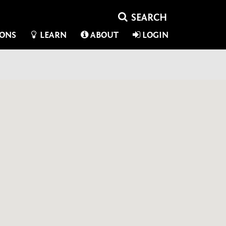
IONS
LEARN
ABOUT
LOGIN