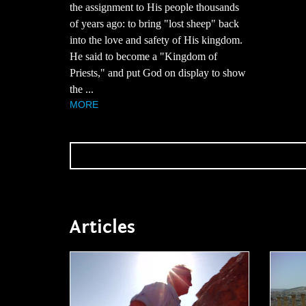
the assignment to His people thousands
of years ago: to bring "lost sheep" back
into the love and safety of His kingdom.
He said to become a "Kingdom of
Priests," and put God on display to show
the ...
MORE
Articles