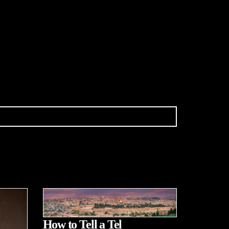
How to Tell a Tel