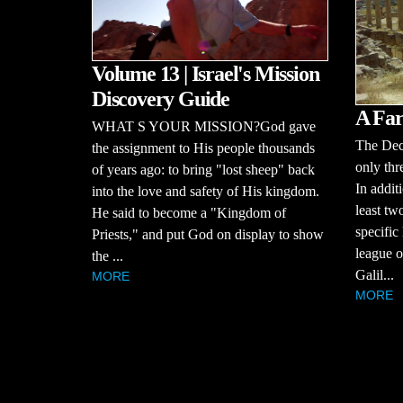
Volume 13 | Israel's Mission
Discovery Guide
A Far
WHAT S YOUR MISSION?God gave
The Dec
the assignment to His people thousands
only thr
of years ago: to bring "lost sheep" back
In additi
into the love and safety of His kingdom.
least tw
He said to become a "Kingdom of
specific
Priests," and put God on display to show
league of
the ...
Galil...
MORE
MORE