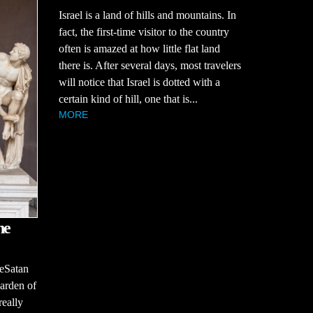
Israel is a land of hills and mountains. In
fact, the first-time visitor to the country
often is amazed at how little flat land
there is. After several days, most travelers
will notice that Israel is dotted with a
certain kind of hill, one that is...
MORE
he
seSatan
Garden of
really