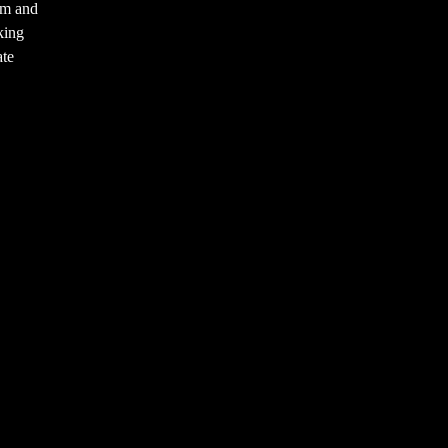
am and
king
ate