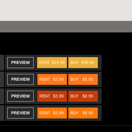
PREVIEW
RENT
$19.99
BUY
$39.99
PREVIEW
RENT
$3.99
BUY
$8.99
PREVIEW
RENT
$3.99
BUY
$8.99
PREVIEW
RENT
$3.99
BUY
$8.99