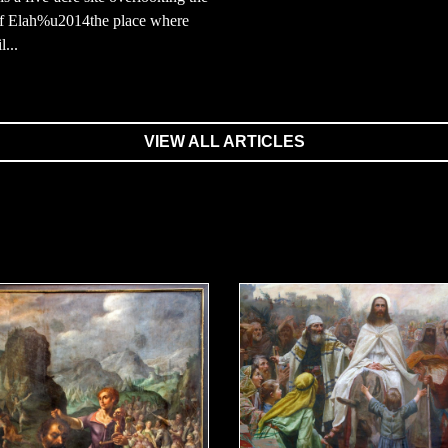
of Elah%u2014the place where
...
VIEW ALL ARTICLES