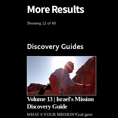
More Results
Showing 12 of 48
Discovery Guides
Volume 13 | Israel's Mission
Discovery Guide
WHAT S YOUR MISSION?God gave