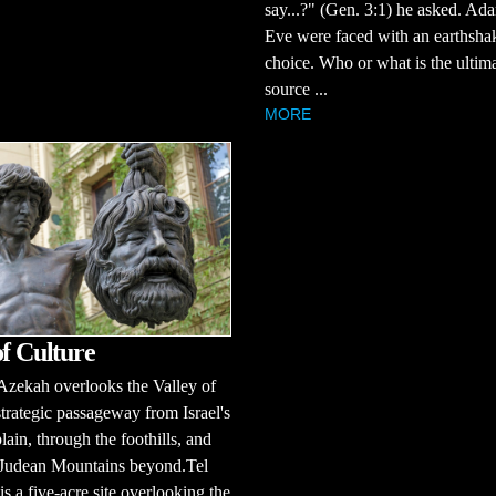
say...?" (Gen. 3:1) he asked. Ad
Eve were faced with an earthsha
choice. Who or what is the ultim
source ...
MORE
of Culture
zekah overlooks the Valley of
strategic passageway from Israel's
plain, through the foothills, and
e Judean Mountains beyond.Tel
s a five-acre site overlooking the