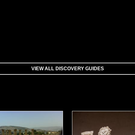
VIEW ALL DISCOVERY GUIDES