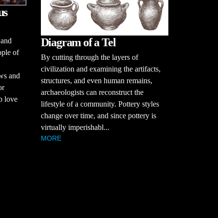
us
Diagram of a Tel
 and
ople of
By cutting through the layers of
civilization and examining the artifacts,
ews and
structures, and even human remains,
or
archaeologists can reconstruct the
p love
lifestyle of a community. Pottery styles
change over time, and since pottery is
virtually imperishabl...
MORE