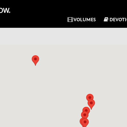
VOLUMES
DEVOT