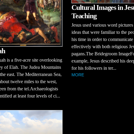
Cultural Images in Jes
Teaching
Jesus used various word pictures
ideas that were familiar to the pe
his time in order to communicate
effectively with both religious J
ah
pagans.The Bridegroom ImageF
ah is a five-acre site overlooking
example, Jesus described his dee
ey of Elah. The Judea Mountains
for his followers in ter...
 the east. The Mediterranean Sea,
MORE
about twelve miles to the west,
een from the tel.Archaeologists
tified at least four levels of ci...