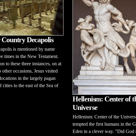
 Country Decapolis
apolis is mentioned by name
ee times in the New Testament.
on to these three instances, on at
o other occasions, Jesus visited
 locations in the largely pagan
 cities to the east of the Sea of
Hellenism: Center of t
Universe
Hellenism: Center of the Univer
tempted the first humans in the 
Eden in a clever way. "Did God 