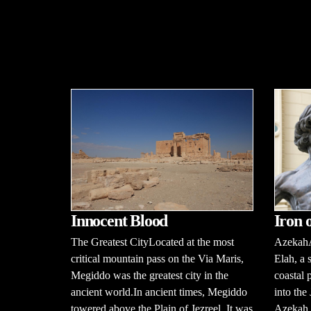
Innocent Blood
Iron 
The Greatest CityLocated at the most
AzekahA
critical mountain pass on the Via Maris,
Elah, a 
Megiddo was the greatest city in the
coastal 
ancient world.In ancient times, Megiddo
into th
towered above the Plain of Jezreel. It was
Azekah i