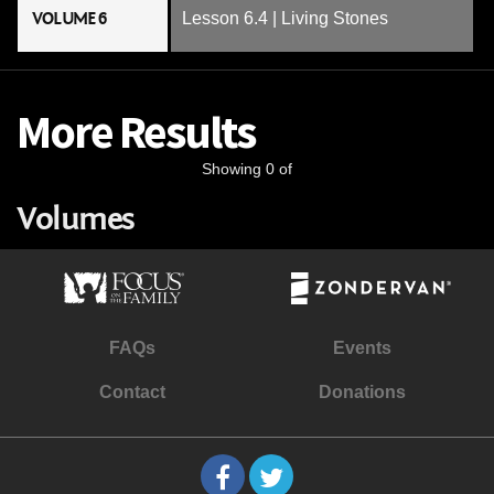
VOLUME 6
Lesson 6.4 | Living Stones
More Results
Showing 0 of
Volumes
FAQs
Events
Contact
Donations