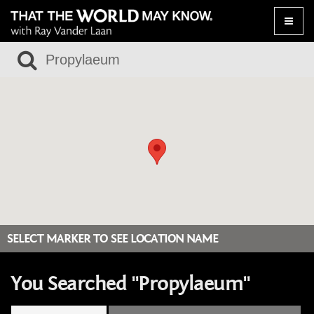
Toggle
naviga
SELECT MARKER TO SEE LOCATION NAME
You Searched "Propylaeum"