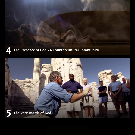
4
The Presence of God - A Countercultural Community
5
The Very Words of God