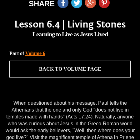
SHARE
Lesson 6.4 | Living Stones
Learning to Live as Jesus Lived
Part of
Volume 6
BACK TO VOLUME PAGE
When questioned about his message, Paul tells the
Athenians that the one and only God "does not live in
temples made with hands" (Acts 17:24). Naturally, anyone
who was curious about Jesus in the Greco-Roman world
would ask the early believers, "Well, then where does your
god live?" Visit the magnificent temple of Athena in Priene