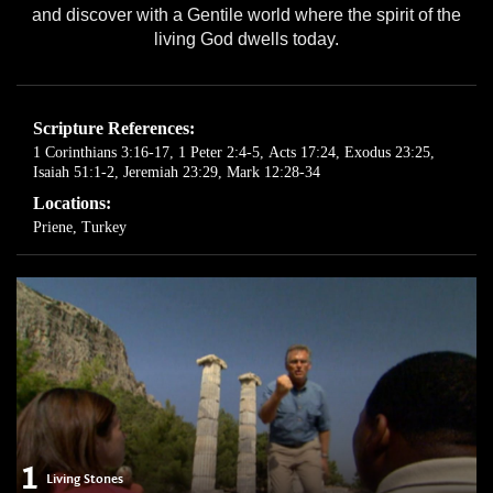
and discover with a Gentile world where the spirit of the
living God dwells today.
Scripture References:
1 Corinthians 3:16-17
,
1 Peter 2:4-5
,
Acts 17:24
,
Exodus 23:25
,
Isaiah 51:1-2
,
Jeremiah 23:29
,
Mark 12:28-34
Locations:
Priene, Turkey
1
Living Stones