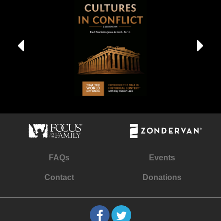
FAQs
Events
Contact
Donations