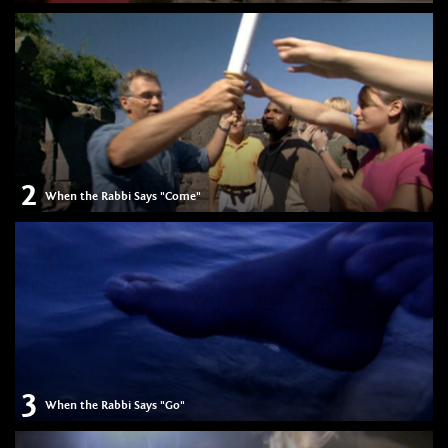
2
When the Rabbi Says "Come"
3
When the Rabbi Says "Go"