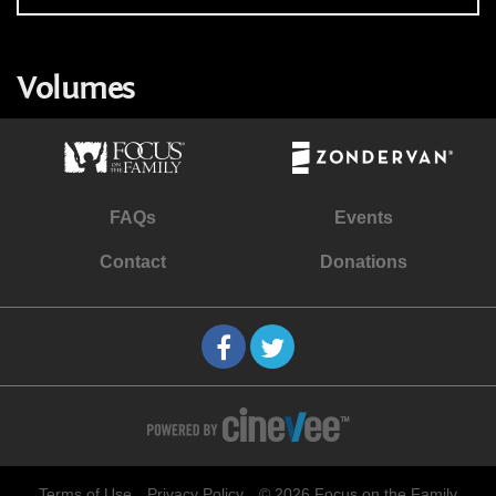
Volumes
FAQs
Events
Contact
Donations
Terms of Use
Privacy Policy
© 2026 Focus on the Family