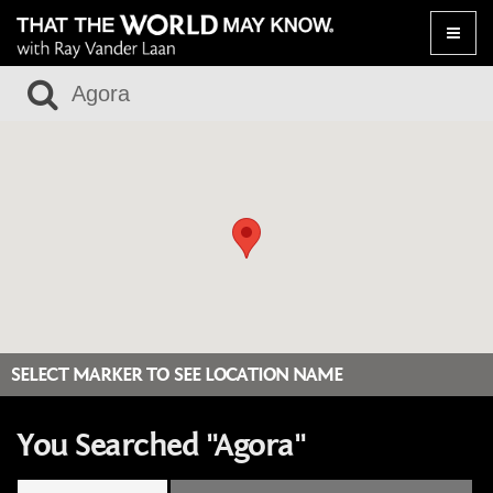
Toggle
naviga
SELECT MARKER TO SEE LOCATION NAME
You Searched "Agora"