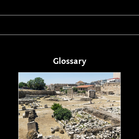
Glossary