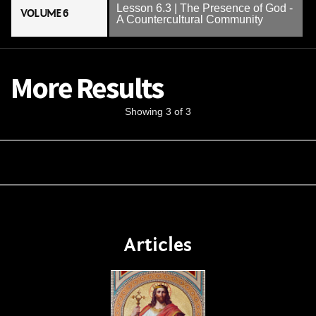
Lesson 6.3 | The Presence of God -
VOLUME 6
A Countercultural Community
More Results
Showing 3 of 3
Articles