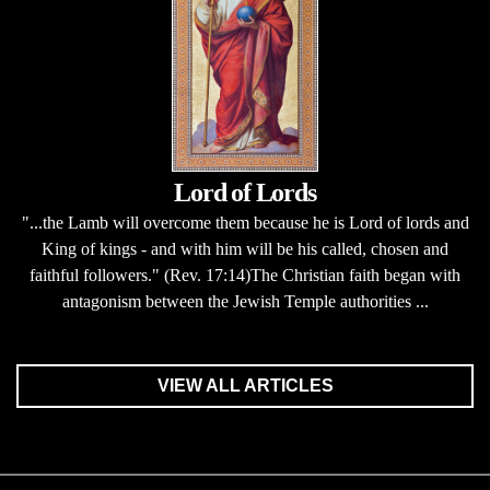
Lord of Lords
"...the Lamb will overcome them because he is Lord of lords and
King of kings - and with him will be his called, chosen and
faithful followers." (Rev. 17:14)The Christian faith began with
antagonism between the Jewish Temple authorities ...
VIEW ALL ARTICLES