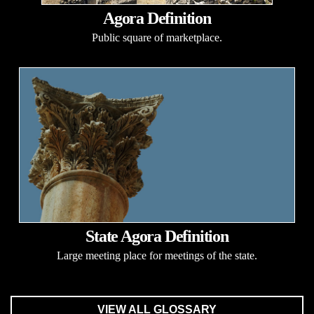
Agora Definition
Public square of marketplace.
State Agora Definition
Large meeting place for meetings of the state.
VIEW ALL GLOSSARY