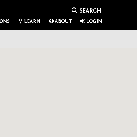
IONS
LEARN
ABOUT
LOGIN