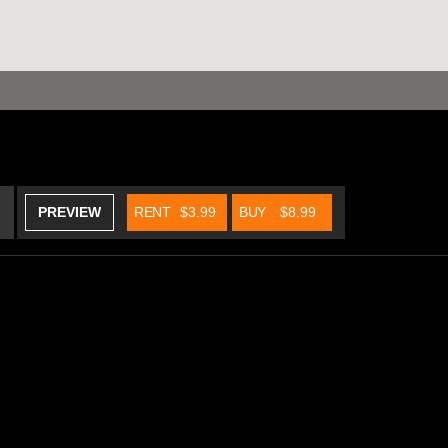
PREVIEW
RENT
$3.99
BUY
$8.99