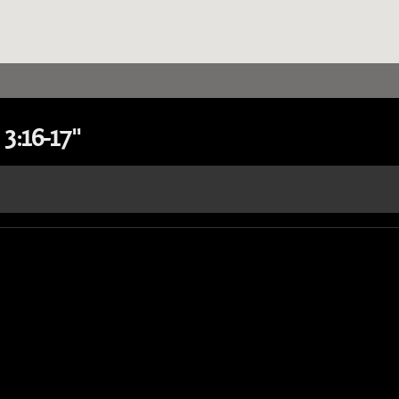
3:16-17"