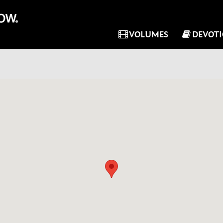
VOLUMES
DEVOT