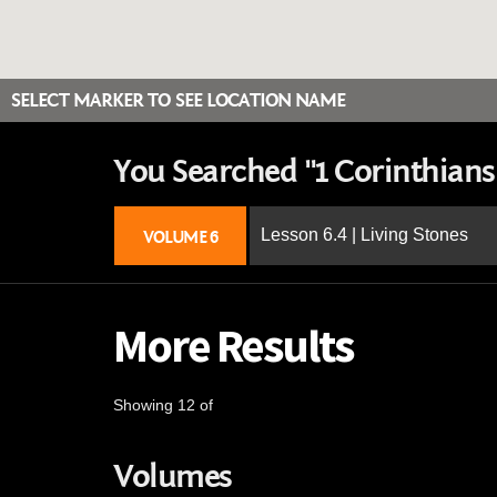
SELECT MARKER TO SEE LOCATION NAME
You Searched "1 Corinthians 
Lesson 6.4 | Living Stones
VOLUME 6
More Results
Showing 12 of
Volumes