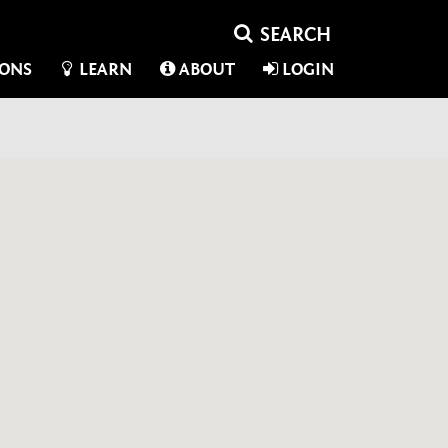
IONS
LEARN
ABOUT
LOGIN