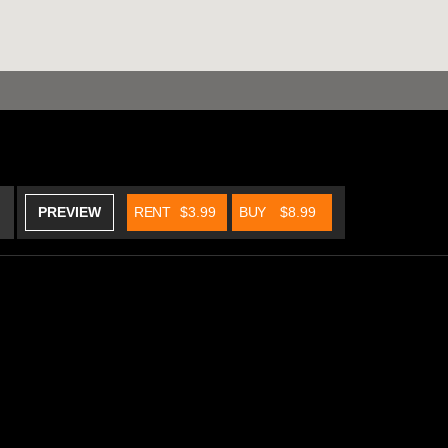
PREVIEW
RENT
$3.99
BUY
$8.99