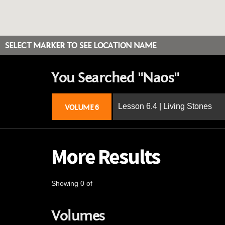
SELECT MARKER TO SEE LOCATION NAME
You Searched "Naos"
Lesson 6.4 | Living Stones
VOLUME 6
More Results
Showing 0 of
Volumes