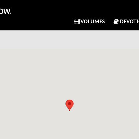
VOLUMES
DEVOT