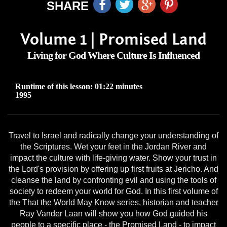
SHARE
Volume 1 | Promised Land
Living for God Where Culture Is Influenced
Runtime of this lesson: 01:22 minutes
1995
Travel to Israel and radically change your understanding of
the Scriptures. Wet your feet in the Jordan River and
impact the culture with life-giving water. Show your trust in
the Lord's provision by offering up first fruits at Jericho. And
cleanse the land by confronting evil and using the tools of
society to redeem your world for God. In this first volume of
the That the World May Know series, historian and teacher
Ray Vander Laan will show you how God guided his
people to a specific place - the Promised Land - to impact