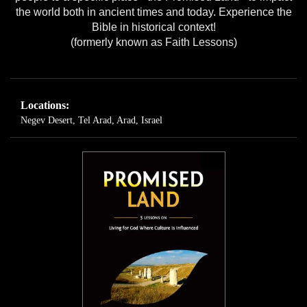
the world both in ancient times and today. Experience the
Bible in historical context!
(formerly known as Faith Lessons)
Locations:
Negev Desert
,
Tel Arad, Arad, Israel