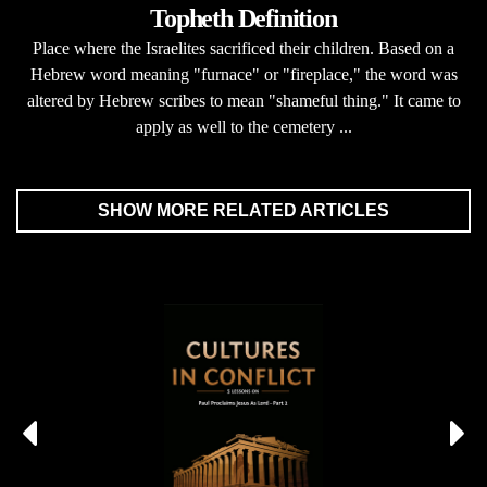
Topheth Definition
Place where the Israelites sacrificed their children. Based on a
Hebrew word meaning "furnace" or "fireplace," the word was
altered by Hebrew scribes to mean "shameful thing." It came to
apply as well to the cemetery ...
SHOW MORE RELATED ARTICLES