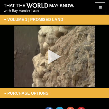
Toggle
naviga
VOLUME 1 | PROMISED LAND
PURCHASE
OPTIONS