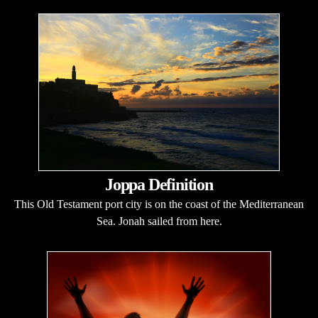
Joppa Definition
This Old Testament port city is on the coast of the Mediterranean
Sea. Jonah sailed from here.