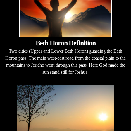
Beth Horon Definition
Two cities (Upper and Lower Beth Horon) guarding the Beth
Horon pass. The main west-east road from the coastal plain to the
mountains to Jericho went through this pass. Here God made the
sun stand still for Joshua.