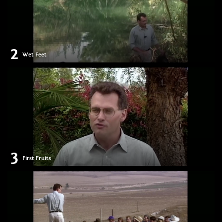
2
Wet Feet
3
First Fruits