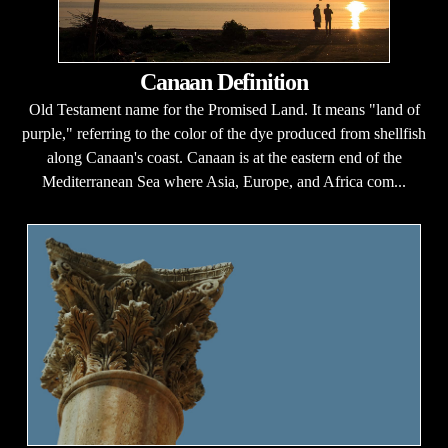
Canaan Definition
Old Testament name for the Promised Land. It means "land of
purple," referring to the color of the dye produced from shellfish
along Canaan's coast. Canaan is at the eastern end of the
Mediterranean Sea where Asia, Europe, and Africa com...