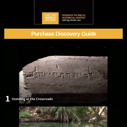
Purchase Discovery Guide
1
Standing at the Crossroads