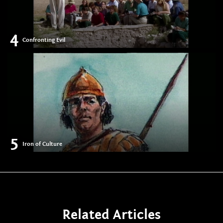
4
Confronting Evil
5
Iron of Culture
Related Articles