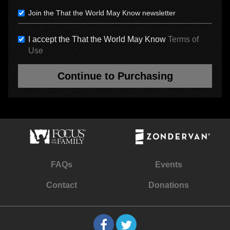
Join the That the World May Know newsletter
I accept the That the World May Know
Terms of
Use
Continue to Purchasing
FAQs
Events
Contact
Donations