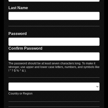
Last Name
Password
Confirm Password
The password should be at least seven characters long. To make it
stronger, use upper and lower case letters, numbers, and symbols like
! " ? $ % ^ & ).
Country or Region