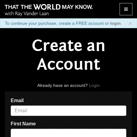
Toggle
naviga
×
To continue your purchase, create a FREE account or
login
.
Create an
Account
Already have an account?
Login
Email
First Name