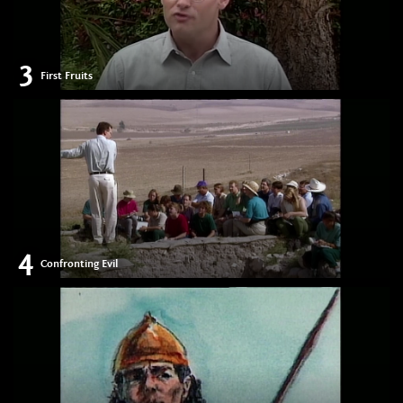
3
First Fruits
4
Confronting Evil