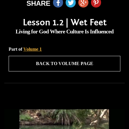
SHARE
Lesson 1.2 | Wet Feet
Living for God Where Culture Is Influenced
Part of
Volume 1
BACK TO VOLUME PAGE