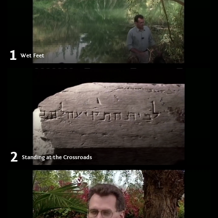
1
Wet Feet
2
Standing at the Crossroads