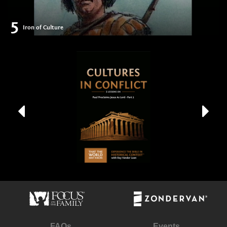
5
Iron of Culture
FAQs
Events