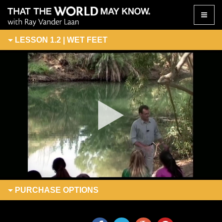
Toggle
naviga
LESSON 1.2 | WET FEET
PURCHASE
OPTIONS