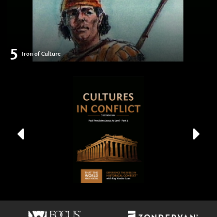
5
Iron of Culture