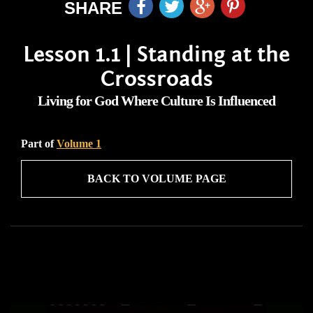
SHARE
Lesson 1.1 | Standing at the
Crossroads
Living for God Where Culture Is Influenced
Part of
Volume 1
BACK TO VOLUME PAGE