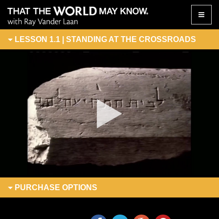
Toggle
naviga
LESSON 1.1 | STANDING AT THE CROSSROADS
PURCHASE
OPTIONS