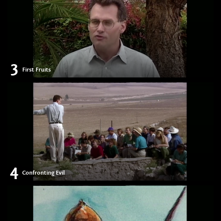
3
First Fruits
4
Confronting Evil