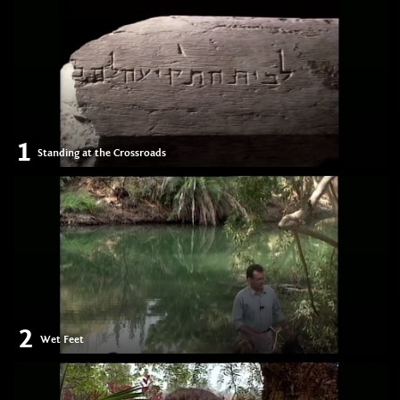
1
Standing at the Crossroads
2
Wet Feet