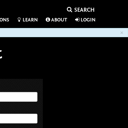
IONS
LEARN
ABOUT
LOGIN
×
t