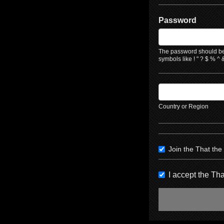
Password
The password should be 
symbols like ! " ? $ % ^ &
Country or Region
Join the That th
I accept the T