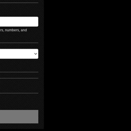
ers, numbers, and