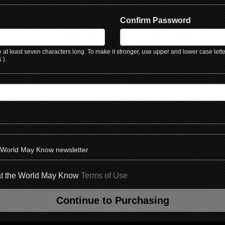
Confirm Password
at least seven characters long. To make it stronger, use upper and lower case lett
 ).
e World May Know newsletter
hat the World May Know
Terms of Use
Continue to Purchasing