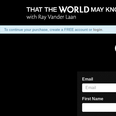
To continue your purchase, create a FREE account or
login
.
Email
First Name