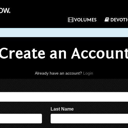
VOLUMES
DEVOT
Create an Accoun
Already have an account?
Login
Last Name