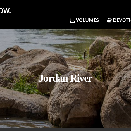
VOLUMES
DEVOT
Jordan River