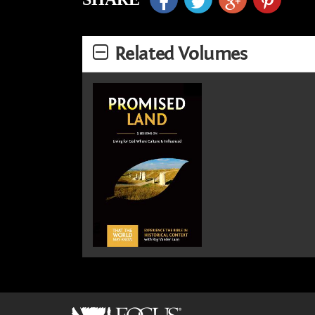
Related Volumes