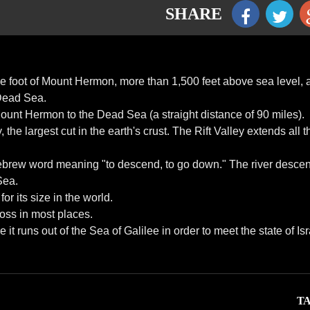
SHARE
 the foot of Mount Hermon, more than 1,500 feet above sea level,
 Dead Sea.
unt Hermon to the Dead Sea (a straight distance of 90 miles).
 the largest cut in the earth's crust. The Rift Valley extends all 
Hebrew word meaning "to descend, to go down." The river desce
Sea.
for its size in the world.
cross in most places.
 runs out of the Sea of Galilee in order to meet the state of Isr
TA