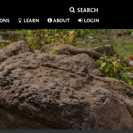
IONS
LEARN
ABOUT
LOGIN