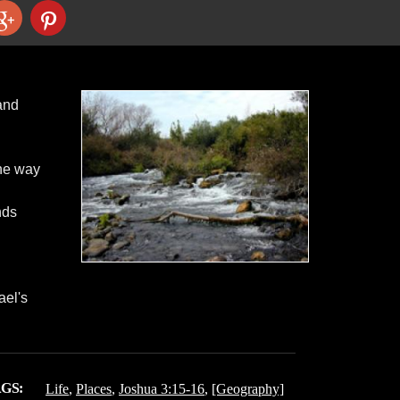
 and
the way
nds
ael's
GS:
Life
,
Places
,
Joshua 3:15-16
,
[Geography]