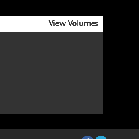
View Volumes