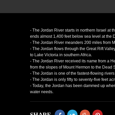
- The Jordan River starts in northern Israel at
ends almost 1,400 feet below sea level at the
- The Jordan River meanders 200 miles from Mo
- The Jordan flows through the Great Rift Valley,
to Lake Victoria in southern Africa.
- The Jordan River received its name from a 
from the slopes of Mount Hermon to the Dead 
- The Jordan is one of the fastest-flowing rivers 
- The Jordan is only fifty to seventy-five feet a
- Today, the Jordan has been dammed up where it
water needs.
SHARE