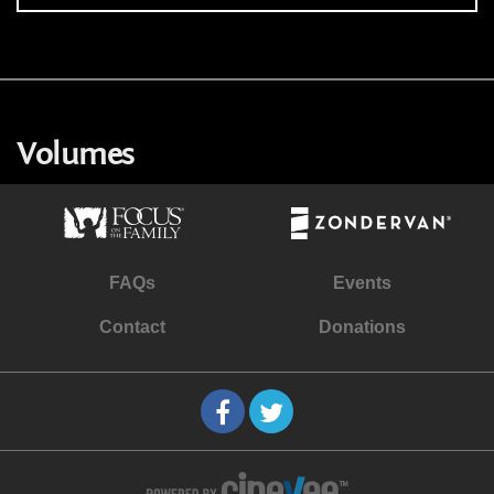
Volumes
FAQs
Events
Contact
Donations