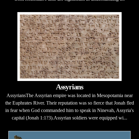
Assyrians
AssyriansThe Assyrian empire was located in Mesopotamia near
the Euphrates River. Their reputation was so fierce that Jonah fled
in fear when God commanded him to speak in Ninevah, Assyria's
capital (Jonah 1:1?3).Assyrian soldiers were equipped wi...