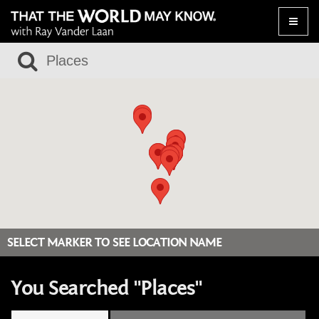
Toggle
naviga
SELECT MARKER TO SEE LOCATION NAME
You Searched "Places"