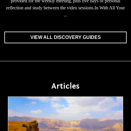
provided for the weekly meeting, plus five days of personal
reflection and study between the video sessions.In With All Your
...
VIEW ALL DISCOVERY GUIDES
Articles