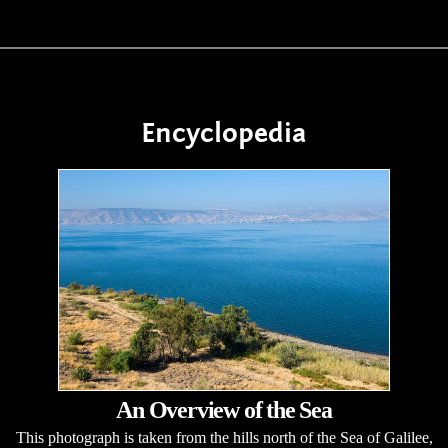
Encyclopedia
An Overview of the Sea
This photograph is taken from the hills north of the Sea of Galilee,