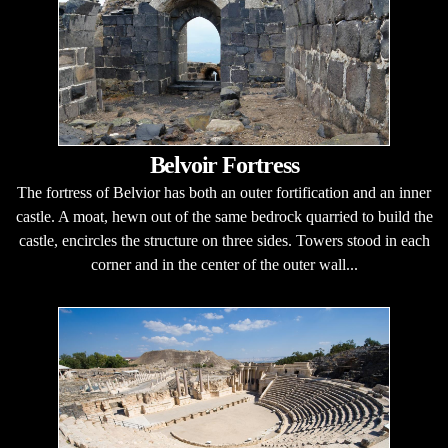
Belvoir Fortress
The fortress of Belvior has both an outer fortification and an inner
castle. A moat, hewn out of the same bedrock quarried to build the
castle, encircles the structure on three sides. Towers stood in each
corner and in the center of the outer wall...