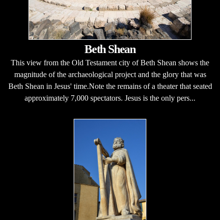
Beth Shean
This view from the Old Testament city of Beth Shean shows the
magnitude of the archaeological project and the glory that was
Beth Shean in Jesus' time.Note the remains of a theater that seated
approximately 7,000 spectators. Jesus is the only pers...