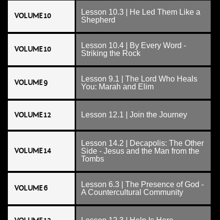
Lesson 10.3 | He Led Them Like a
VOLUME 10
Shepherd
Lesson 10.4 | By Every Word -
VOLUME 10
Striking the Rock
Lesson 9.1 | The Lord Who Heals
VOLUME 9
You: Marah and Elim
VOLUME 12
Lesson 12.1 | Join the Journey
Lesson 14.2 | Decapolis: The Other
VOLUME 14
Side - Jesus and the Man from the
Tombs
Lesson 6.3 | The Presence of God -
VOLUME 6
A Countercultural Community