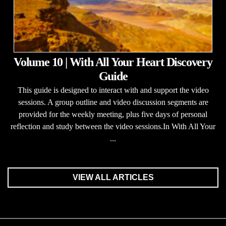
Volume 10 | With All Your Heart Discovery
Guide
This guide is designed to interact with and support the video
sessions. A group outline and video discussion segments are
provided for the weekly meeting, plus five days of personal
reflection and study between the video sessions.In With All Your
...
VIEW ALL ARTICLES