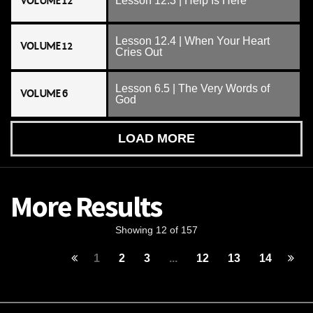
VOLUME 12
Lesson 12.3 | Help Is Here
Lesson 12.4 | When Your Heart
VOLUME 12
Cries Out
Lesson 6.5 | The Very Words of
VOLUME 6
God
LOAD MORE
More Results
Showing 12 of 157
1
2
3
...
12
13
14