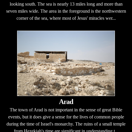
looking south. The sea is nearly 13 miles long and more than
seven miles wide. The area in the foreground is the northwestern
corner of the sea, where most of Jesus' miracles wer...
Arad
The town of Arad is not important in the sense of great Bible
events, but it does give a sense for the lives of common people
during the time of Israel's monarchy. The ruins of a small temple
from Hezekiah's time are significant in understanding t...