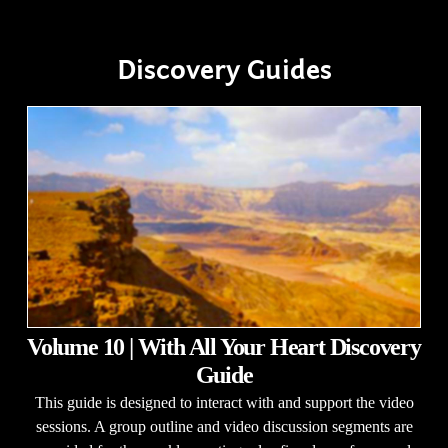
Discovery Guides
Volume 10 | With All Your Heart Discovery
Guide
This guide is designed to interact with and support the video
sessions. A group outline and video discussion segments are