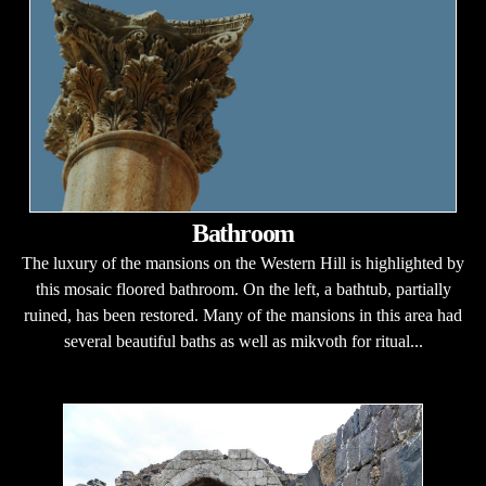
Bathroom
The luxury of the mansions on the Western Hill is highlighted by
this mosaic floored bathroom. On the left, a bathtub, partially
ruined, has been restored. Many of the mansions in this area had
several beautiful baths as well as mikvoth for ritual...