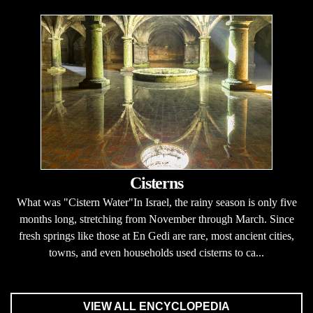
Cisterns
What was "Cistern Water"In Israel, the rainy season is only five
months long, stretching from November through March. Since
fresh springs like those at En Gedi are rare, most ancient cities,
towns, and even households used cisterns to ca...
VIEW ALL ENCYCLOPEDIA