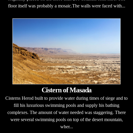
floor itself was probably a mosaic.The walls were faced with...
Cistern of Masada
Cisterns Herod built to provide water during times of siege and to
fill his luxurious swimming pools and supply his bathing
complexes. The amount of water needed was staggering. There
were several swimming pools on top of the desert mountain,
wher...