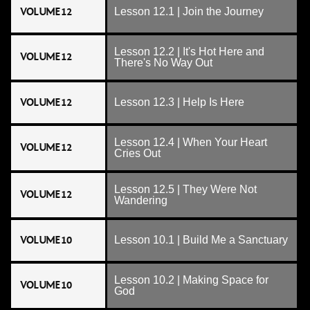
VOLUME 12
Lesson 12.1 | Join the Journey
Lesson 12.2 | It's Hot Here and
VOLUME 12
There's No Way Out
VOLUME 12
Lesson 12.3 | Help Is Here
Lesson 12.4 | When Your Heart
VOLUME 12
Cries Out
Lesson 12.5 | They Were Not
VOLUME 12
Wandering
VOLUME 10
Lesson 10.1 | Build Me a Sanctuary
Lesson 10.2 | Making Space for
VOLUME 10
God