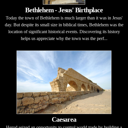
Bethlehem - Jesus' Birthplace
Today the town of Bethlehem is much larger than it was in Jesus'
day. But despite its small size in biblical times, Bethlehem was the
location of significant historical events. Discovering its history
helps us appreciate why the town was the perf...
Caesarea
Herod seized an opportunity to control world trade by building a