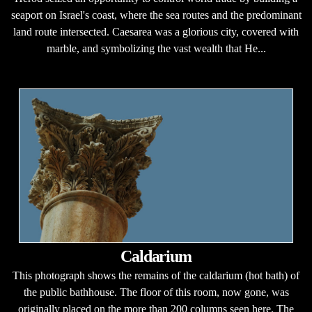
seaport on Israel's coast, where the sea routes and the predominant
land route intersected. Caesarea was a glorious city, covered with
marble, and symbolizing the vast wealth that He...
Caldarium
This photograph shows the remains of the caldarium (hot bath) of
the public bathhouse. The floor of this room, now gone, was
originally placed on the more than 200 columns seen here. The