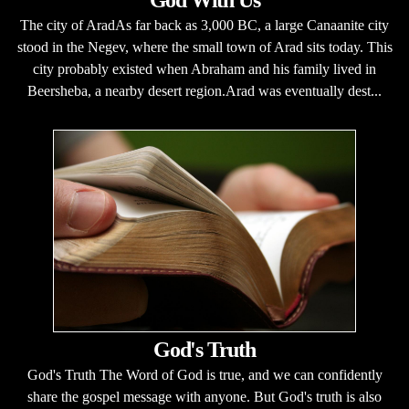
God With Us
The city of AradAs far back as 3,000 BC, a large Canaanite city
stood in the Negev, where the small town of Arad sits today. This
city probably existed when Abraham and his family lived in
Beersheba, a nearby desert region.Arad was eventually dest...
God's Truth
God's Truth The Word of God is true, and we can confidently
share the gospel message with anyone. But God's truth is also