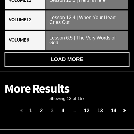
VOLUME 12
Lesson 12.3 | Help Is Here
Lesson 12.4 | When Your Heart
VOLUME 12
Cries Out
Lesson 6.5 | The Very Words of
VOLUME 6
God
LOAD MORE
More Results
Showing 12 of 157
1
2
3
4
...
12
13
14