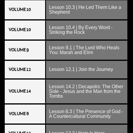
Lesson 10.3 | He Led Them Like a
VOLUME 10
Shepherd
Lesson 10.4 | By Every Word -
VOLUME 10
Striking the Rock
Lesson 9.1 | The Lord Who Heals
VOLUME 9
You: Marah and Elim
VOLUME 12
Lesson 12.1 | Join the Journey
Lesson 14.2 | Decapolis: The Other
VOLUME 14
Side - Jesus and the Man from the
Tombs
Lesson 6.3 | The Presence of God -
VOLUME 6
A Countercultural Community