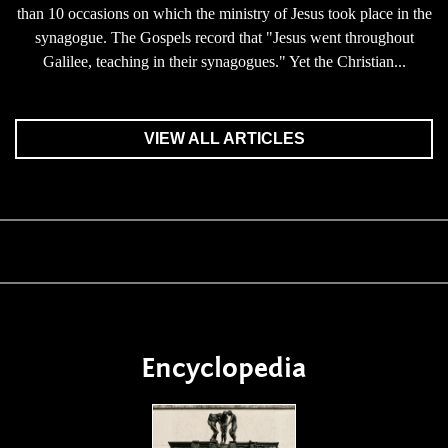
than 10 occasions on which the ministry of Jesus took place in the
synagogue. The Gospels record that "Jesus went throughout
Galilee, teaching in their synagogues." Yet the Christian...
VIEW ALL ARTICLES
Encyclopedia