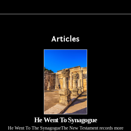
Articles
He Went To Synagogue
He Went To The SynagogueThe New Testament records more