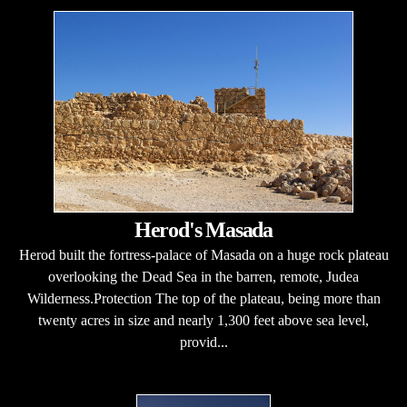
Herod's Masada
Herod built the fortress-palace of Masada on a huge rock plateau
overlooking the Dead Sea in the barren, remote, Judea
Wilderness.Protection The top of the plateau, being more than
twenty acres in size and nearly 1,300 feet above sea level,
provid...