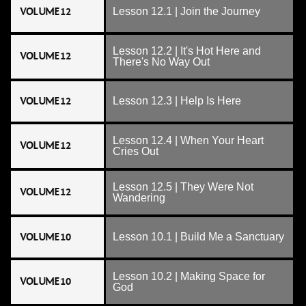
VOLUME 12
Lesson 12.1 | Join the Journey
Lesson 12.2 | It's Hot Here and
VOLUME 12
There's No Way Out
VOLUME 12
Lesson 12.3 | Help Is Here
Lesson 12.4 | When Your Heart
VOLUME 12
Cries Out
Lesson 12.5 | They Were Not
VOLUME 12
Wandering
VOLUME 10
Lesson 10.1 | Build Me a Sanctuary
Lesson 10.2 | Making Space for
VOLUME 10
God