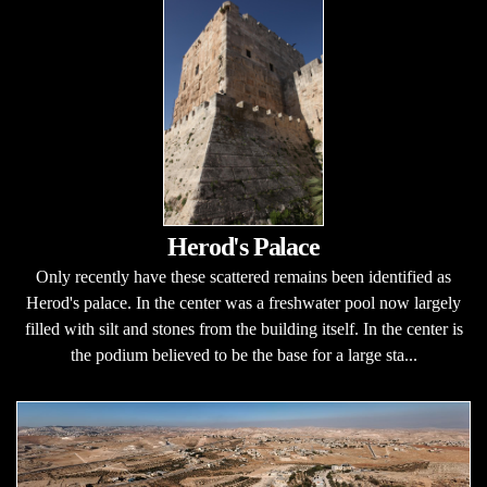
Herod's Palace
Only recently have these scattered remains been identified as
Herod's palace. In the center was a freshwater pool now largely
filled with silt and stones from the building itself. In the center is
the podium believed to be the base for a large sta...