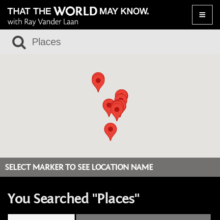
Toggle
naviga
SELECT MARKER TO SEE LOCATION NAME
You Searched "Places"