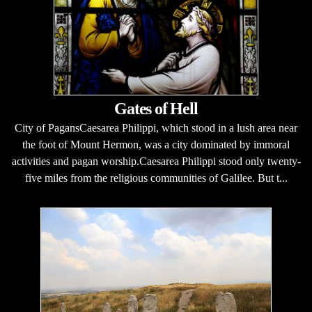
Gates of Hell
City of PagansCaesarea Philippi, which stood in a lush area near
the foot of Mount Hermon, was a city dominated by immoral
activities and pagan worship.Caesarea Philippi stood only twenty-
five miles from the religious communities of Galilee. But t...