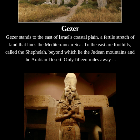
Gezer
Gezer stands to the east of Israel's coastal plain, a fertile stretch of
land that lines the Mediterranean Sea. To the east are foothills,
called the Shephelah, beyond which lie the Judean mountains and
the Arabian Desert. Only fifteen miles away ...