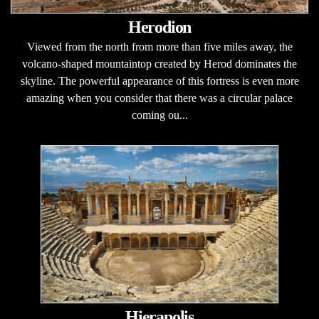
Herodion
Viewed from the north from more than five miles away, the
volcano-shaped mountaintop created by Herod dominates the
skyline. The powerful appearance of this fortress is even more
amazing when you consider that there was a circular palace
coming ou...
Hierapolis