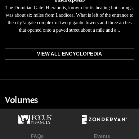
The Domitian Gate: Hierapolis, known for its healing hot springs,
was about six miles from Laodicea. What is left of the entrance to
the city?a gate complex of two gigantic towers and three arches
that opened onto a paved street about a mile and a...
VIEW ALL ENCYCLOPEDIA
Volumes
FAQs
Events