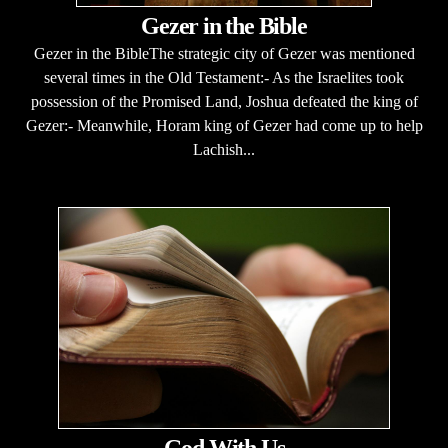
Gezer in the Bible
Gezer in the BibleThe strategic city of Gezer was mentioned
several times in the Old Testament:- As the Israelites took
possession of the Promised Land, Joshua defeated the king of
Gezer:- Meanwhile, Horam king of Gezer had come up to help
Lachish...