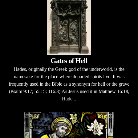
Gates of Hell
Hades, originally the Greek god of the underworld, is the
namesake for the place where departed spirits live. It was
frequently used in the Bible as a synonym for hell or the grave
(Psalm 9:17; 55:15; 116:3).As Jesus used it in Matthew 16:18,
Hade...