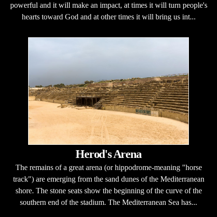
powerful and it will make an impact, at times it will turn people's
hearts toward God and at other times it will bring us int...
Herod's Arena
The remains of a great arena (or hippodrome-meaning "horse
track") are emerging from the sand dunes of the Mediterranean
shore. The stone seats show the beginning of the curve of the
southern end of the stadium. The Mediterranean Sea has...