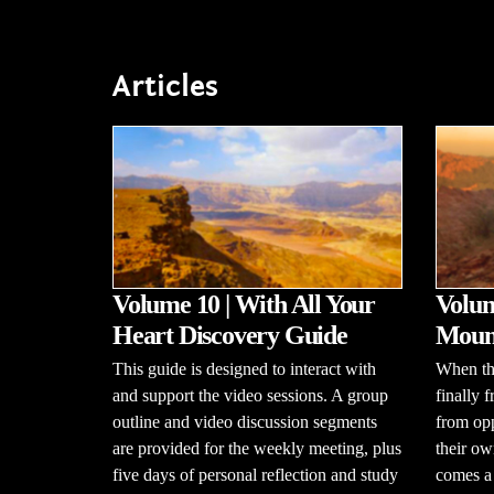
Articles
Volume 10 | With All Your
Volum
Heart Discovery Guide
Mount
This guide is designed to interact with
When the
and support the video sessions. A group
finally 
outline and video discussion segments
from opp
are provided for the weekly meeting, plus
their ow
five days of personal reflection and study
comes a