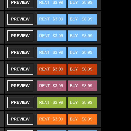
PREVIEW
RENT
$3.99
BUY
$8.99
PREVIEW
RENT
$3.99
BUY
$8.99
PREVIEW
RENT
$3.99
BUY
$8.99
PREVIEW
RENT
$3.99
BUY
$8.99
PREVIEW
RENT
$3.99
BUY
$8.99
PREVIEW
RENT
$3.99
BUY
$8.99
PREVIEW
RENT
$3.99
BUY
$8.99
PREVIEW
RENT
$3.99
BUY
$8.99