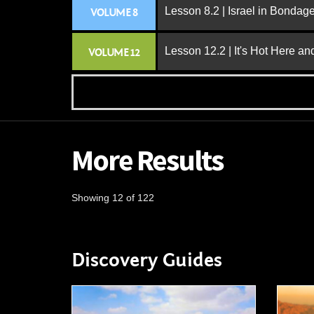
Lesson 8.2 | Israel in Bondag
VOLUME 8
Lesson 12.2 | It's Hot Here a
VOLUME 12
More Results
Showing 12 of 122
Discovery Guides