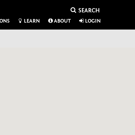
IONS
LEARN
ABOUT
LOGIN