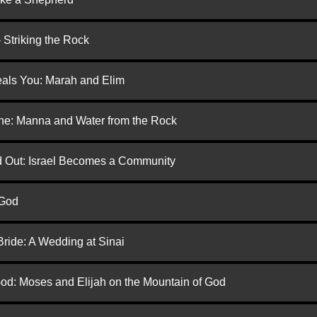
 Striking the Rock
eals You: Marah and Elim
one: Manna and Water from the Rock
ed Out: Israel Becomes a Community
 God
Bride: A Wedding at Sinai
God: Moses and Elijah on the Mountain of God