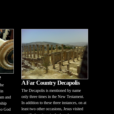
e
A Far Country Decapolis
the
The Decapolis is mentioned by name
 in
only three times in the New Testament.
dam and
In addition to these three instances, on at
dship
least two other occasions, Jesus visited
 So God