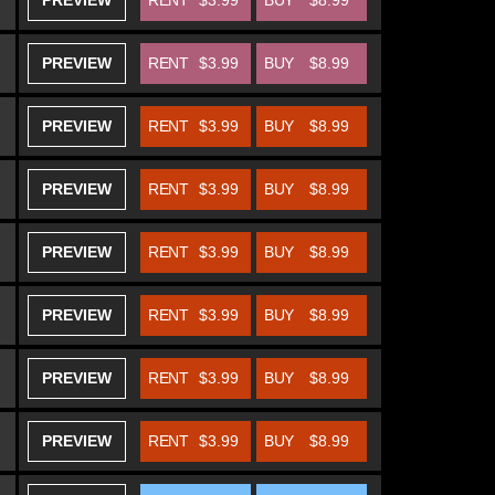
PREVIEW
RENT
$3.99
BUY
$8.99
PREVIEW
RENT
$3.99
BUY
$8.99
PREVIEW
RENT
$3.99
BUY
$8.99
PREVIEW
RENT
$3.99
BUY
$8.99
PREVIEW
RENT
$3.99
BUY
$8.99
PREVIEW
RENT
$3.99
BUY
$8.99
PREVIEW
RENT
$3.99
BUY
$8.99
PREVIEW
RENT
$3.99
BUY
$8.99