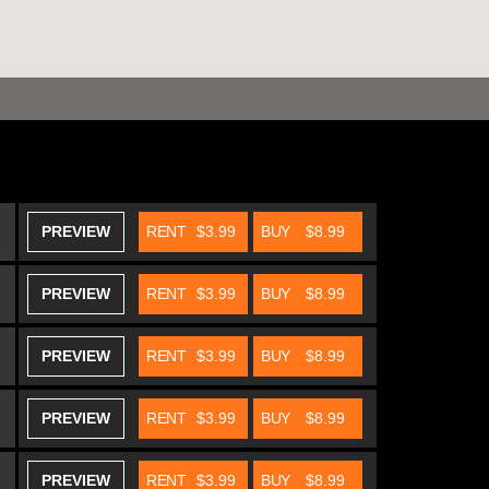
PREVIEW
RENT
$3.99
BUY
$8.99
PREVIEW
RENT
$3.99
BUY
$8.99
PREVIEW
RENT
$3.99
BUY
$8.99
PREVIEW
RENT
$3.99
BUY
$8.99
PREVIEW
RENT
$3.99
BUY
$8.99