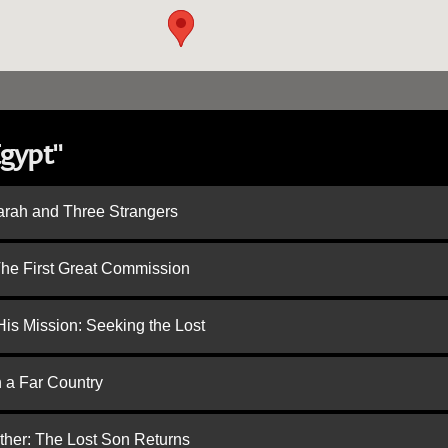
Egypt"
arah and Three Strangers
 The First Great Commission
is Mission: Seeking the Lost
n a Far Country
ther: The Lost Son Returns