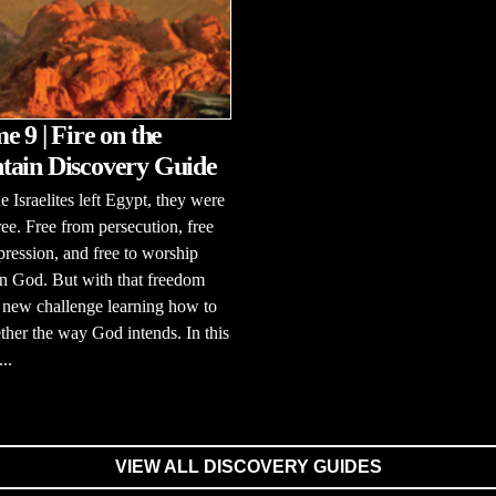
e 9 | Fire on the
ain Discovery Guide
 Israelites left Egypt, they were
free. Free from persecution, free
ression, and free to worship
n God. But with that freedom
 new challenge learning how to
ether the way God intends. In this
..
VIEW ALL DISCOVERY GUIDES