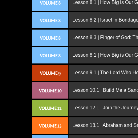
Lesson 8.1 | How Big is Our 
VOLUME 8
Lesson 8.2 | Israel in Bondag
VOLUME 8
Lesson 8.3 | Finger of God: T
VOLUME 8
Lesson 8.1 | How Big is Our 
VOLUME 8
Lesson 9.1 | The Lord Who H
VOLUME 9
Lesson 10.1 | Build Me a San
VOLUME 10
Lesson 12.1 | Join the Journe
VOLUME 12
Lesson 13.1 | Abraham and S
VOLUME 13