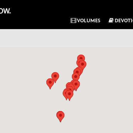
VOLUMES
DEVOT