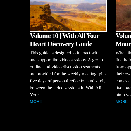
Volume 10 | With All Your
Volum
Heart Discovery Guide
Mount
This guide is designed to interact with
When the
and support the video sessions. A group
finally 
outline and video discussion segments
from opp
are provided for the weekly meeting, plus
their ow
five days of personal reflection and study
comes a
between the video sessions.In With All
live tog
Your ...
ninth vo.
MORE
MORE