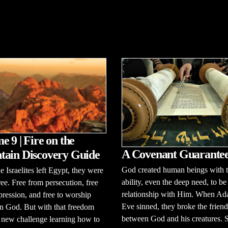
e 9 | Fire on the
A Covenant Guarante
ain Discovery Guide
God created human beings with 
 Israelites left Egypt, they were
ability, even the deep need, to be
free. Free from persecution, free
relationship with Him. When A
ression, and free to worship
Eve sinned, they broke the frien
n God. But with that freedom
between God and his creatures.
 new challenge learning how to