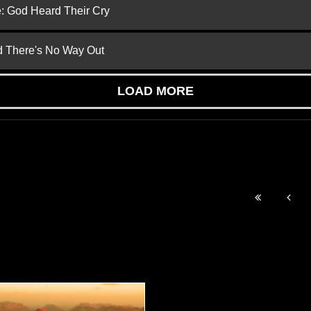
e: God Heard Their Cry
nd There's No Way Out
LOAD MORE