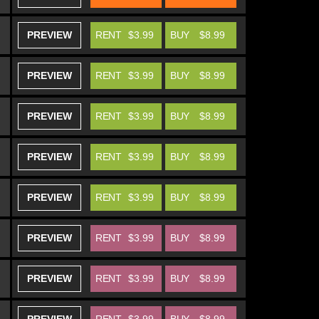
PREVIEW
RENT
$3.99
BUY
$8.99
PREVIEW
RENT
$3.99
BUY
$8.99
PREVIEW
RENT
$3.99
BUY
$8.99
PREVIEW
RENT
$3.99
BUY
$8.99
PREVIEW
RENT
$3.99
BUY
$8.99
PREVIEW
RENT
$3.99
BUY
$8.99
PREVIEW
RENT
$3.99
BUY
$8.99