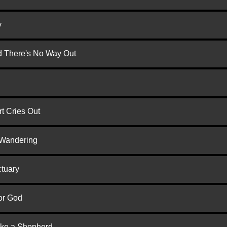
y
nd There's No Way Out
t Cries Out
 Wandering
ctuary
or God
ike a Shepherd