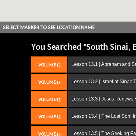
SELECT MARKER TO SEE LOCATION NAME
You Searched "South Sinai, 
Lesson 13.1 | Abraham and S
VOLUME 13
Lesson 13.2 | Israel at Sinai:
VOLUME 13
Lesson 13.3 | Jesus Renews H
VOLUME 13
Lesson 13.4 | The Lost Son: I
VOLUME 13
Lesson 13.5 | The Seeking Fa
VOLUME 13