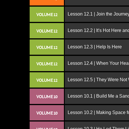
Lesson 12.1 | Join the Journe
VOLUME 12
Lesson 12.2 | It's Hot Here a
VOLUME 12
Lesson 12.3 | Help Is Here
VOLUME 12
Lesson 12.4 | When Your Hear
VOLUME 12
Lesson 12.5 | They Were Not
VOLUME 12
Lesson 10.1 | Build Me a San
VOLUME 10
Lesson 10.2 | Making Space f
VOLUME 10
Lesson 10.3 | He Led Them L