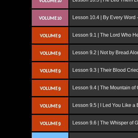
VOLUME 10
Lesson 10.4 | By Every Word -
VOLUME 10
Lesson 9.1 | The Lord Who H
VOLUME 9
Lesson 9.2 | Not by Bread Al
VOLUME 9
Lesson 9.3 | Their Blood Cri
VOLUME 9
Lesson 9.4 | The Mountain of
VOLUME 9
Lesson 9.5 | I Led You Like a 
VOLUME 9
Lesson 9.6 | The Whisper of 
VOLUME 9