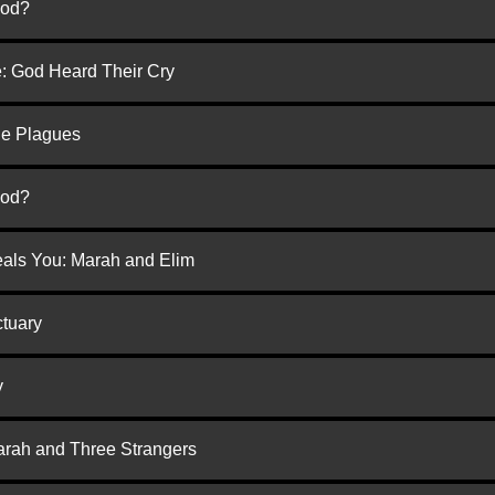
God?
e: God Heard Their Cry
he Plagues
God?
eals You: Marah and Elim
ctuary
y
arah and Three Strangers