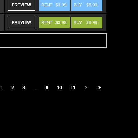
PREVIEW
RENT
$3.99
BUY
$8.99
PREVIEW
RENT
$3.99
BUY
$8.99
1
2
3
...
9
10
11