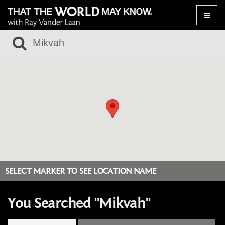
Toggle
naviga
SELECT MARKER TO SEE LOCATION NAME
You Searched "Mikvah"