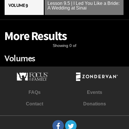
Lesson 9.5 | I Led You Like a Bride:
VOLUME 9
A Wedding at Sinai
More Results
Showing 0 of
Volumes
FAQs
Events
Contact
Donations