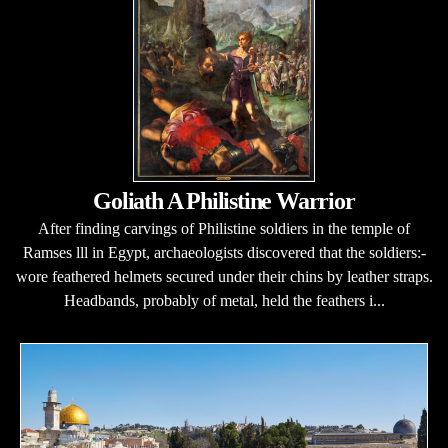
Goliath A Philistine Warrior
After finding carvings of Philistine soldiers in the temple of
Ramses lll in Egypt, archaeologists discovered that the soldiers:-
wore feathered helmets secured under their chins by leather straps.
Headbands, probably of metal, held the feathers i...