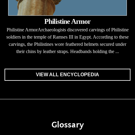
Philistine Armor
Philistine ArmorArchaeologists discovered carvings of Philistine
soldiers in the temple of Ramses III in Egypt. According to these
carvings, the Philistines wore feathered helmets secured under
their chins by leather straps. Headbands holding the ...
VIEW ALL ENCYCLOPEDIA
Glossary