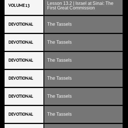
Lesson 13.2 | Israel at Sinai: The
VOLUME 13
First Great Commission
DEVOTIONAL
The Tassels
DEVOTIONAL
The Tassels
DEVOTIONAL
The Tassels
DEVOTIONAL
The Tassels
DEVOTIONAL
The Tassels
DEVOTIONAL
The Tassels