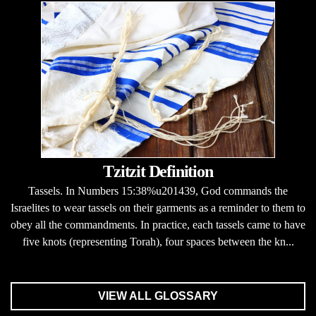
Tzitzit Definition
Tassels. In Numbers 15:38%u201439, God commands the
Israelites to wear tassels on their garments as a reminder to them to
obey all the commandments. In practice, each tassels came to have
five knots (representing Torah), four spaces between the kn...
VIEW ALL GLOSSARY