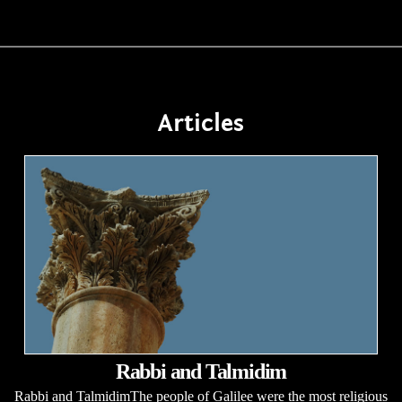
Articles
Rabbi and Talmidim
Rabbi and TalmidimThe people of Galilee were the most religious