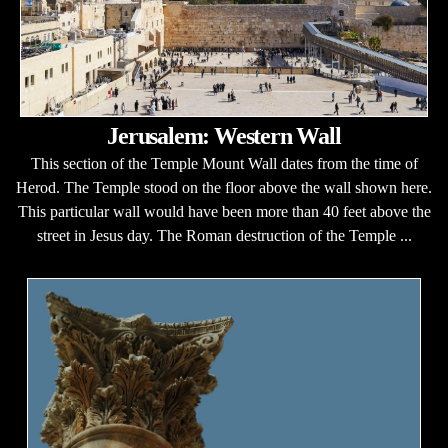
Jerusalem: Western Wall
This section of the Temple Mount Wall dates from the time of
Herod. The Temple stood on the floor above the wall shown here.
This particular wall would have been more than 40 feet above the
street in Jesus day. The Roman destruction of the Temple ...