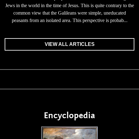
Jews in the world in the time of Jesus. This is quite contrary to the
common view that the Galileans were simple, uneducated
peasants from an isolated area. This perspective is probab...
VIEW ALL ARTICLES
Encyclopedia