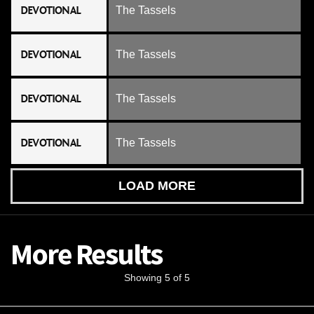
DEVOTIONAL
The Tassels
DEVOTIONAL
The Tassels
DEVOTIONAL
The Tassels
DEVOTIONAL
The Tassels
LOAD MORE
More Results
Showing 5 of 5