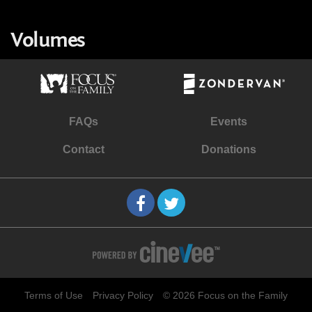
Volumes
FAQs
Events
Contact
Donations
Terms of Use
Privacy Policy
© 2026 Focus on the Family