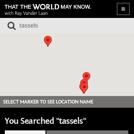
Toggle
naviga
SELECT MARKER TO SEE LOCATION NAME
You Searched "tassels"