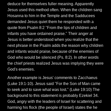
deduce for themselves fuller meaning. Apparently
Jesus used this method often. When the children sang
Hosanna to him in the Temple and the Sadducees
demanded Jesus quiet them he responded with a
quote from Psalm 8:2 "From the lips of children and
infants you have ordained praise." Their anger at
Jesus is better understood when you realize that the
next phrase in the Psalm adds the reason why children
and infants would praise, because of the enemies of
God who would be silenced (Ps. 8:2). In other words
the chief priests realized Jesus was implying they were
God's enemies.
Another example is Jesus' comments to Zacchaeus
(Luke 19:1-10). Jesus said "For the Son of Man came
to seek and to save what was lost." (Luke 19:10) The
background to this statement is probably Ezekiel 34.
God, angry with the leaders of Israel for scattering and
harming his flock (the people of Israel) states the he