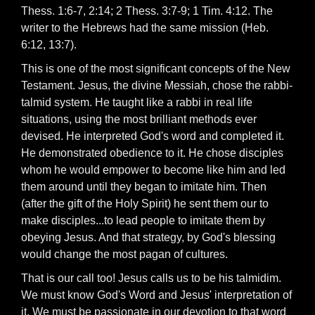
Thess. 1:6-7, 2:14; 2 Thess. 3:7-9; 1 Tim. 4:12. The
writer to the Hebrews had the same mission (Heb.
6:12, 13:7).
This is one of the most significant concepts of the New
Testament. Jesus, the divine Messiah, chose the rabbi-
talmid system. He taught like a rabbi in real life
situations, using the most brilliant methods ever
devised. He interpreted God's word and completed it.
He demonstrated obedience to it. He chose disciples
whom he would empower to become like him and led
them around until they began to imitate him. Then
(after the gift of the Holy Spirit) he sent them our to
make disciples...to lead people to imitate them by
obeying Jesus. And that strategy, by God's blessing
would change the most pagan of cultures.
That is our call too! Jesus calls us to be his talmidim.
We must know God's Word and Jesus' interpretation of
it. We must be passionate in our devotion to that word