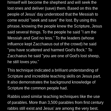
himself will become the shepherd and will seek the
lost ones and deliver (save) them. Based on this the
people of Jesus' day understood that the Messiah to
come would "seek and save" the lost. By using this
phrase, knowing the people knew the Scripture, Jesus
said several things. To the people he said "I am the
Messiah and God no less." To the leaders (whose
influence kept Zacchaeus out of the crowd) he said
"you have scattered and harmed God's flock." To
Zacchaeus he said "you are one of God's lost sheep,
he still loves you."
This technique indicated a brilliant understanding of
Scripture and incredible teaching skills on Jesus part.
It also demonstrates the background knowledge of
Scripture the common people had.
Rabbis used similar teaching techniques like the use
of parables. More than 3,500 parables from first century
rabbis still exist and Jesus' are among the very best.