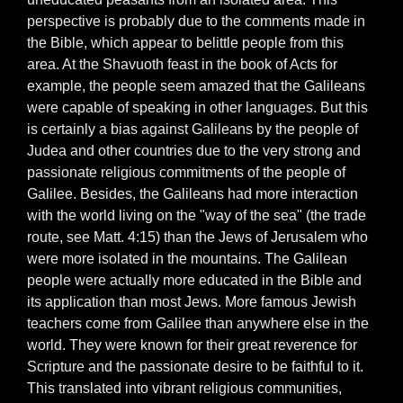
perspective is probably due to the comments made in
the Bible, which appear to belittle people from this
area. At the Shavuoth feast in the book of Acts for
example, the people seem amazed that the Galileans
were capable of speaking in other languages. But this
is certainly a bias against Galileans by the people of
Judea and other countries due to the very strong and
passionate religious commitments of the people of
Galilee. Besides, the Galileans had more interaction
with the world living on the "way of the sea" (the trade
route, see Matt. 4:15) than the Jews of Jerusalem who
were more isolated in the mountains. The Galilean
people were actually more educated in the Bible and
its application than most Jews. More famous Jewish
teachers come from Galilee than anywhere else in the
world. They were known for their great reverence for
Scripture and the passionate desire to be faithful to it.
This translated into vibrant religious communities,