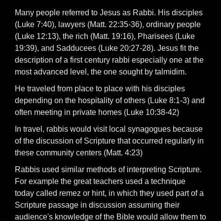
Many people referred to Jesus as Rabbi. His disciples
(Luke 7:40), lawyers (Matt. 22:35-36), ordinary people
(Luke 12:13), the rich (Matt. 19:16), Pharisees (Luke
19:39), and Sadducees (Luke 20:27-28). Jesus fit the
description of a first century rabbi especially one at the
most advanced level, the one sought by talmidim.
He traveled from place to place with his disciples
depending on the hospitality of others (Luke 8:1-3) and
often meeting in private homes (Luke 10:38-42)
In travel, rabbis would visit local synagogues because
of the discussion of Scripture that occurred regularly in
these community centers (Matt. 4:23)
Rabbis used similar methods of interpreting Scripture.
For example the great teachers used a technique
today called remez or hint, in which they used part of a
Scripture passage in discussion assuming their
audience's knowledge of the Bible would allow them to