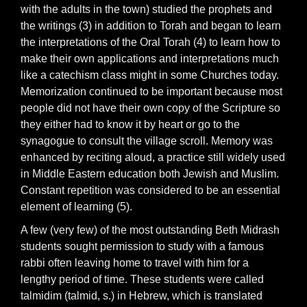
with the adults in the town) studied the prophets and
the writings (3) in addition to Torah and began to learn
the interpretations of the Oral Torah (4) to learn how to
make their own applications and interpretations much
like a catechism class might in some Churches today.
Memorization continued to be important because most
people did not have their own copy of the Scripture so
they either had to know it by heart or go to the
synagogue to consult the village scroll. Memory was
enhanced by reciting aloud, a practice still widely used
in Middle Eastern education both Jewish and Muslim.
Constant repetition was considered to be an essential
element of learning (5).
A few (very few) of the most outstanding Beth Midrash
students sought permission to study with a famous
rabbi often leaving home to travel with him for a
lengthy period of time. These students were called
talmidim (talmid, s.) in Hebrew, which is translated