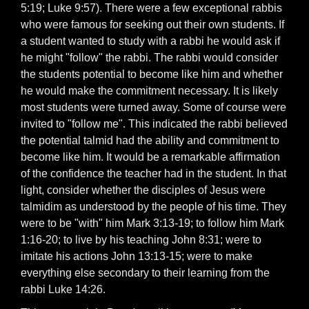
5:19; Luke 9:57). There were a few exceptional rabbis
who were famous for seeking out their own students. If
a student wanted to study with a rabbi he would ask if
he might "follow" the rabbi. The rabbi would consider
the students potential to become like him and whether
he would make the commitment necessary. It is likely
most students were turned away. Some of course were
invited to "follow me". This indicated the rabbi believed
the potential talmid had the ability and commitment to
become like him. It would be a remarkable affirmation
of the confidence the teacher had in the student. In that
light, consider whether the disciples of Jesus were
talmidim as understood by the people of his time. They
were to be "with" him Mark 3:13-19; to follow him Mark
1:16-20; to live by his teaching John 8:31; were to
imitate his actions John 13:13-15; were to make
everything else secondary to their learning from the
rabbi Luke 14:26.