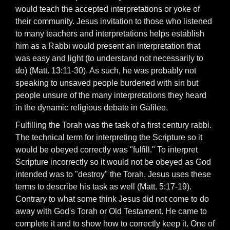
would teach the accepted interpretations or yoke of
their community. Jesus invitation to those who listened
to many teachers and interpretations helps establish
him as a Rabbi would present an interpretation that
was easy and light (to understand not necessarily to
do) (Matt. 13:11-30). As such, he was probably not
speaking to unsaved people burdened with sin but
people unsure of the many interpretations they heard
in the dynamic religious debate in Galilee.
Fulfilling the Torah was the task of a first century rabbi.
The technical term for interpreting the Scripture so it
would be obeyed correctly was "fulfill." To interpret
Scripture incorrectly so it would not be obeyed as God
intended was to "destroy" the Torah. Jesus uses these
terms to describe his task as well (Matt. 5:17-19).
Contrary to what some think Jesus did not come to do
away with God's Torah or Old Testament. He came to
complete it and to show how to correctly keep it. One of