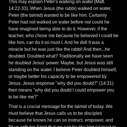
This may explain Peter's walking on water (Matt.
14:22-33). When Jesus (the rabbi) walked on water,
Peter (the talmid) wanted to be like him. Certainly
Peter had not walked on water before nor could he
have imagined being able to do it. However, if the
teacher, who chose me because he believed I could be
like him, can do it so must I. And he did! It was a
miracle but he was just like the rabbi! And then...he
doubted. Doubted what? Traditionally we have seen
he doubted Jesus' power. Maybe, but Jesus was still
standing on the water. I believe Peter doubted himself,
or maybe better his capacity to be empowered by
Jesus. Jesus response "why did you doubt?" (14:31)
then means "why did you doubt I could empower you
to be like me?"
That is a crucial message for the talmid of today. We
must believe that Jesus calls us to be disciples
because he knows he can so instruct, empower, and
fill us with his Spirit that we can be like him (at least in