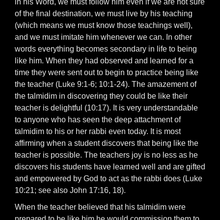
in his Word, we must follow him even if we are not sure
of the final destination, we must live by his teaching
(which means we must know those teachings well),
and we must imitate him whenever we can. In other
words everything becomes secondary in life to being
like him. When they had observed and learned for a
time they were sent out to begin to practice being like
the teacher (Luke 9:1-6; 10:1-24). The amazement of
the talmidim in discovering they could be like their
teacher is delightful (10:17). It is very understandable
to anyone who has seen the deep attachment of
talmidim to his or her rabbi even today. It is most
affirming when a student discovers that being like the
teacher is possible. The teachers joy is no less as he
discovers his students have learned well and are gifted
and empowered by God to act as the rabbi does (Luke
10:21; see also John 17:16, 18).
When the teacher believed that his talmidim were
prepared to be like him he would commission them to