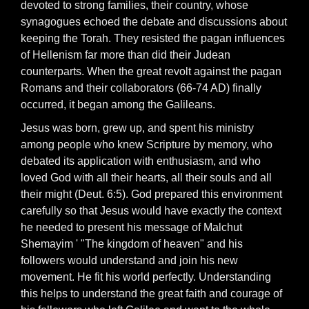
devoted to strong families, their country, whose
synagogues echoed the debate and discussions about
keeping the Torah. They resisted the pagan influences
of Hellenism far more than did their Judean
counterparts. When the great revolt against the pagan
Romans and their collaborators (66-74 AD) finally
occurred, it began among the Galileans.
Jesus was born, grew up, and spent his ministry
among people who knew Scripture by memory, who
debated its application with enthusiasm, and who
loved God with all their hearts, all their souls and all
their might (Deut. 6:5). God prepared this environment
carefully so that Jesus would have exactly the context
he needed to present his message of Malchut
Shemayim ' "The kingdom of heaven" and his
followers would understand and join his new
movement. He fit his world perfectly. Understanding
this helps to understand the great faith and courage of