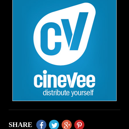
SHARE