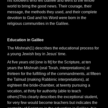
his followers who left Galilee and went to the whole
world to bring the good news. Their courage, their
message, the methods they used, and their complete
devotion to God and his Word were born in the
religious communities in the Galilee.
Education in Galilee
The Mishnah(1) describes the educational process for
a young Jewish boy in Jesus' time.
At five years old [one is fit] for the Scripture, at ten
years the Mishnah (oral Torah, interpretations) at
thirteen for the fulfilling of the commandments, at fifteen
the Talmud (making Rabbinic interpretations), at
eighteen the bride-chamber, at twenty pursuing a
vocation, at thirty for authority (able to teach
others)This clearly describes the exceptional student,
for very few would become teachers but indicates the