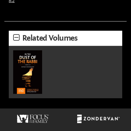
8:2
Related Volumes