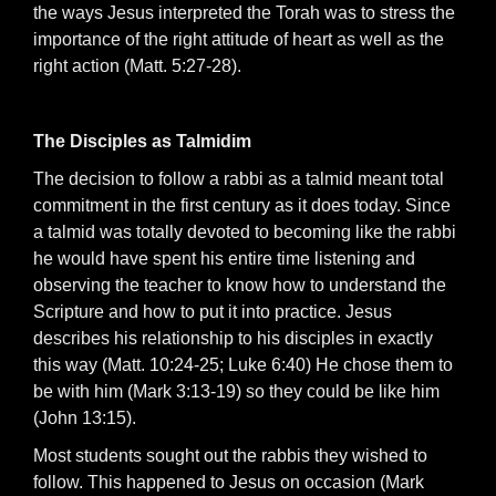
the ways Jesus interpreted the Torah was to stress the
importance of the right attitude of heart as well as the
right action (Matt. 5:27-28).
The Disciples as Talmidim
The decision to follow a rabbi as a talmid meant total
commitment in the first century as it does today. Since
a talmid was totally devoted to becoming like the rabbi
he would have spent his entire time listening and
observing the teacher to know how to understand the
Scripture and how to put it into practice. Jesus
describes his relationship to his disciples in exactly
this way (Matt. 10:24-25; Luke 6:40) He chose them to
be with him (Mark 3:13-19) so they could be like him
(John 13:15).
Most students sought out the rabbis they wished to
follow. This happened to Jesus on occasion (Mark