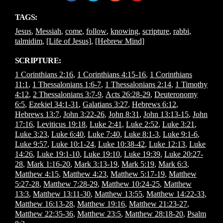
TAGS:
Jesus
,
Messiah
,
come
,
follow
,
knowing
,
scripture
,
rabbi
,
talmidim
,
[Life of Jesus]
,
[Hebrew Mind]
SCRIPTURE:
1 Corinthians 2:16
,
1 Corinthians 4:15-16
,
1 Corinthians
11:1
,
1 Thessalonians 1:6-7
,
1 Thessalonians 2:14
,
1 Timothy
4:12
,
2 Thessalonians 3:7-9
,
Acts 26:28-29
,
Deuteronomy
6:5
,
Ezekiel 34:1-31
,
Galatians 3:27
,
Hebrews 6:12
,
Hebrews 13:7
,
John 3:22-26
,
John 8:31
,
John 13:13-15
,
John
17:16
,
Leviticus 19:18
,
Luke 2:41
,
Luke 2:52
,
Luke 3:21
,
Luke 3:23
,
Luke 6:40
,
Luke 7:40
,
Luke 8:1-3
,
Luke 9:1-6
,
Luke 9:57
,
Luke 10:1-24
,
Luke 10:38-42
,
Luke 12:13
,
Luke
14:26
,
Luke 19:1-10
,
Luke 19:10
,
Luke 19:39
,
Luke 20:27-
28
,
Mark 1:16-20
,
Mark 3:13-19
,
Mark 5:19
,
Mark 6:3
,
Matthew 4:15
,
Matthew 4:23
,
Matthew 5:17-19
,
Matthew
5:27-28
,
Matthew 7:28-29
,
Matthew 10:24-25
,
Matthew
13:3
,
Matthew 13:11-30
,
Matthew 13:55
,
Matthew 14:22-33
,
Matthew 16:13-28
,
Matthew 19:16
,
Matthew 21:23-27
,
Matthew 22:35-36
,
Matthew 23:5
,
Matthew 28:18-20
,
Psalm