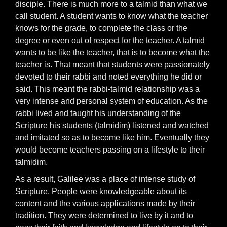
disciple. There is much more to a talmid than what we
call student. A student wants to know what the teacher
knows for the grade, to complete the class or the
degree or even out of respect for the teacher. A talmid
wants to be like the teacher, that is to become what the
teacher is. That meant that students were passionately
devoted to their rabbi and noted everything he did or
said. This meant the rabbi-talmid relationship was a
very intense and personal system of education. As the
rabbi lived and taught his understanding of the
Scripture his students (talmidim) listened and watched
and imitated so as to become like him. Eventually they
would become teachers passing on a lifestyle to their
talmidim.
As a result, Galilee was a place of intense study of
Scripture. People were knowledgeable about its
content and the various applications made by their
tradition. They were determined to live by it and to