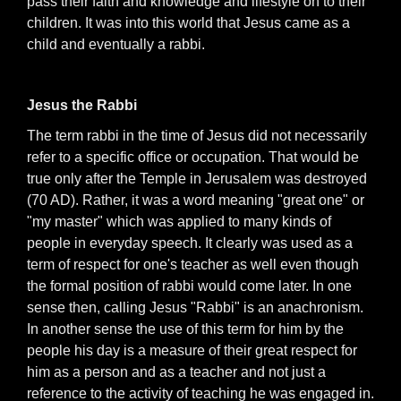
pass their faith and knowledge and lifestyle on to their
children. It was into this world that Jesus came as a
child and eventually a rabbi.
Jesus the Rabbi
The term rabbi in the time of Jesus did not necessarily
refer to a specific office or occupation. That would be
true only after the Temple in Jerusalem was destroyed
(70 AD). Rather, it was a word meaning "great one" or
"my master" which was applied to many kinds of
people in everyday speech. It clearly was used as a
term of respect for one's teacher as well even though
the formal position of rabbi would come later. In one
sense then, calling Jesus "Rabbi" is an anachronism.
In another sense the use of this term for him by the
people his day is a measure of their great respect for
him as a person and as a teacher and not just a
reference to the activity of teaching he was engaged in.