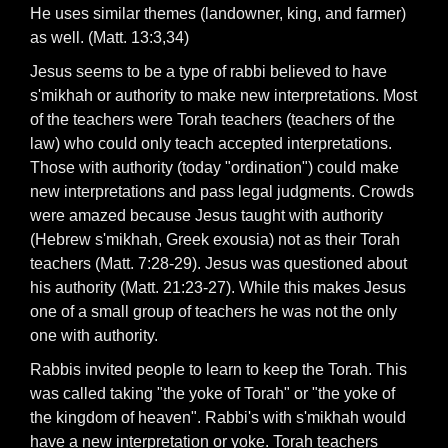
He uses similar themes (landowner, king, and farmer)
as well. (Matt. 13:3,34)
Jesus seems to be a type of rabbi believed to have
s'mikhah or authority to make new interpretations. Most
of the teachers were Torah teachers (teachers of the
law) who could only teach accepted interpretations.
Those with authority (today "ordination") could make
new interpretations and pass legal judgments. Crowds
were amazed because Jesus taught with authority
(Hebrew s'mikhah, Greek exousia) not as their Torah
teachers (Matt. 7:28-29). Jesus was questioned about
his authority (Matt. 21:23-27). While this makes Jesus
one of a small group of teachers he was not the only
one with authority.
Rabbis invited people to learn to keep the Torah. This
was called taking "the yoke of Torah" or "the yoke of
the kingdom of heaven". Rabbi's with s'mikhah would
have a new interpretation or yoke. Torah teachers