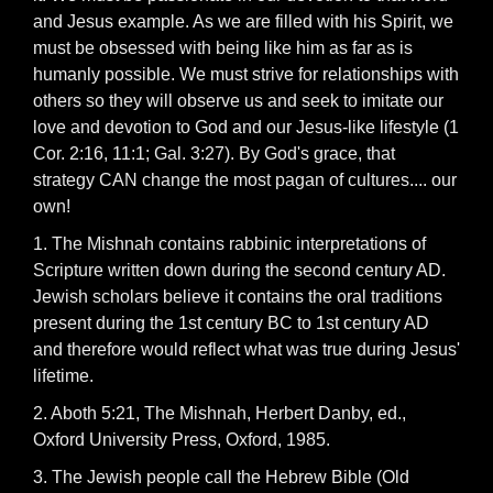
and Jesus example. As we are filled with his Spirit, we
must be obsessed with being like him as far as is
humanly possible. We must strive for relationships with
others so they will observe us and seek to imitate our
love and devotion to God and our Jesus-like lifestyle (1
Cor. 2:16, 11:1; Gal. 3:27). By God's grace, that
strategy CAN change the most pagan of cultures.... our
own!
1. The Mishnah contains rabbinic interpretations of
Scripture written down during the second century AD.
Jewish scholars believe it contains the oral traditions
present during the 1st century BC to 1st century AD
and therefore would reflect what was true during Jesus'
lifetime.
2. Aboth 5:21, The Mishnah, Herbert Danby, ed.,
Oxford University Press, Oxford, 1985.
3. The Jewish people call the Hebrew Bible (Old