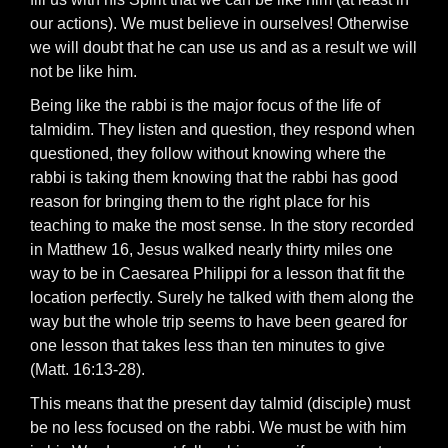
our actions). We must believe in ourselves! Otherwise
we will doubt that he can use us and as a result we will
not be like him.
Being like the rabbi is the major focus of the life of
talmidim. They listen and question, they respond when
questioned, they follow without knowing where the
rabbi is taking them knowing that the rabbi has good
reason for bringing them to the right place for his
teaching to make the most sense. In the story recorded
in Matthew 16, Jesus walked nearly thirty miles one
way to be in Caesarea Philippi for a lesson that fit the
location perfectly. Surely he talked with them along the
way but the whole trip seems to have been geared for
one lesson that takes less than ten minutes to give
(Matt. 16:13-28).
This means that the present day talmid (disciple) must
be no less focused on the rabbi. We must be with him