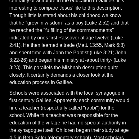
centrality of Scripture in the education in Galilee. It is
interesting to compare Jesus' life to this description.
Though little is stated about his childhood we know
that he "grew in wisdom" as a boy (Luke 2:52) and that
he reached the "fulfilling of the commandments"
indicated by ones first Passover at age twelve (Luke
2:41). He then learned a trade (Matt. 13:55, Mark 6:3)
and spent time with John the Baptist (Luke 3:21; John
3:22-26) and began his ministry at -about thirty- (Luke
3:23). This parallels the Mishnah description quite
closely. It certainly demands a closer look at the
education process in Galilee.
Schools were associated with the local synagogue in
first century Galilee. Apparently each community would
hire a teacher (respectfully called "rabbi") for the
school. While this teacher was responsible for the
education of the village he had no special authority in
the synagogue itself. Children began their study at age
4-5 in Beth Sefer (elementary school). Most scholars