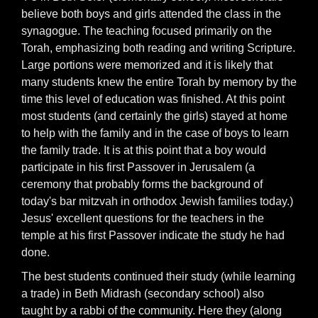
believe both boys and girls attended the class in the
synagogue. The teaching focused primarily on the
Torah, emphasizing both reading and writing Scripture.
Large portions were memorized and it is likely that
many students knew the entire Torah by memory by the
time this level of education was finished. At this point
most students (and certainly the girls) stayed at home
to help with the family and in the case of boys to learn
the family trade. It is at this point that a boy would
participate in his first Passover in Jerusalem (a
ceremony that probably forms the background of
today's bar mitzvah in orthodox Jewish families today.)
Jesus' excellent questions for the teachers in the
temple at his first Passover indicate the study he had
done.
The best students continued their study (while learning
a trade) in Beth Midrash (secondary school) also
taught by a rabbi of the community. Here they (along