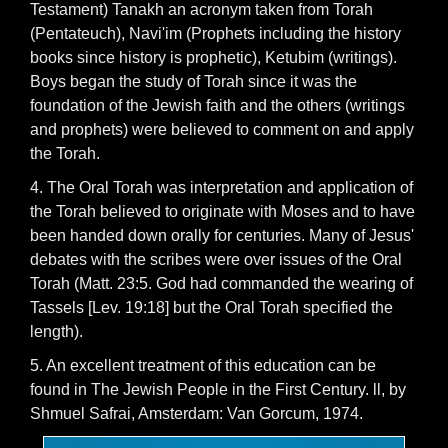
Testament) Tanakh an acronym taken from Torah
(Pentateuch), Navi'im (Prophets including the history
books since history is prophetic), Ketubim (writings).
Boys began the study of Torah since it was the
foundation of the Jewish faith and the others (writings
and prophets) were believed to comment on and apply
the Torah.
4. The Oral Torah was interpretation and application of
the Torah believed to originate with Moses and to have
been handed down orally for centuries. Many of Jesus'
debates with the scribes were over issues of the Oral
Torah (Matt. 23:5. God had commanded the wearing of
Tassels [Lev. 19:18] but the Oral Torah specified the
length).
5. An excellent treatment of this education can be
found in The Jewish People in the First Century. ll, by
Shmuel Safrai, Amsterdam: Van Gorcum, 1974.