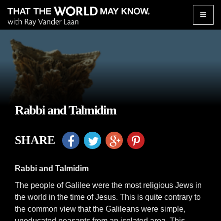
Toggle
naviga
Rabbi and Talmidim
SHARE
Rabbi and Talmidim
The people of Galilee were the most religious Jews in
the world in the time of Jesus. This is quite contrary to
the common view that the Galileans were simple,
uneducated peasants from an isolated area. This