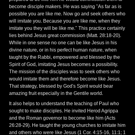
become disciple makers. He was saying "As far as is
possible you are like me. Now go and seek others who
will imitate you. Because you are like me, when they
imitate you they will be like me." This practice certainly
lies behind Jesus great commission (Matt. 28:18-20).
While in one sense no one can be like Jesus in his
divine nature, or in his perfect human nature, when
taught by the Rabbi, empowered and blessed by the
Spirit of God, imitating Jesus becomes a possibility.
The mission of the disciples was to seek others who
would imitate them and therefore become like Jesus.
That strategy, blessed by God's Spirit would bear
amazing fruit especially in the Gentile world.
It also helps to understand the teaching of Paul who
sought to make disciples. He invited Herod Agrippa
and the Roman governor to become like him (Acts
26:28-29). He taught the young churches to imitate him
and others who were like Jesus (1 Cor. 4:15-16, 11:1; 1