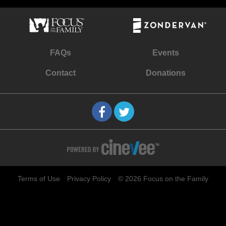
FAQs
Events
Contact
Donations
Terms of Use
Privacy Policy
© 2026 Focus on the Family