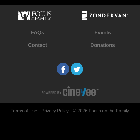
FAQs
Events
Contact
Donations
Terms of Use
Privacy Policy
© 2026 Focus on the Family