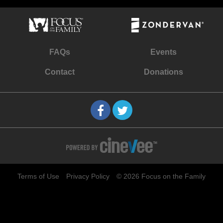
FAQs
Events
Contact
Donations
Terms of Use
Privacy Policy
© 2026 Focus on the Family