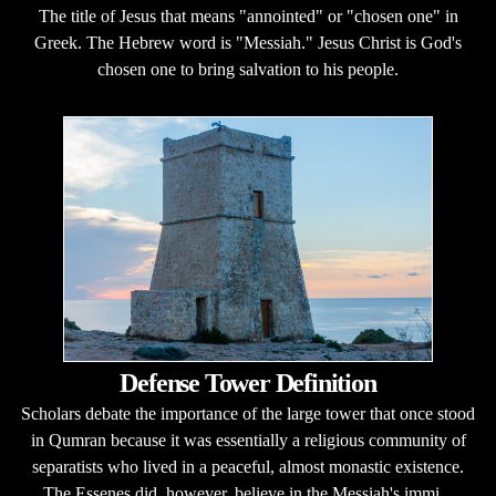
The title of Jesus that means "annointed" or "chosen one" in
Greek. The Hebrew word is "Messiah." Jesus Christ is God's
chosen one to bring salvation to his people.
Defense Tower Definition
Scholars debate the importance of the large tower that once stood
in Qumran because it was essentially a religious community of
separatists who lived in a peaceful, almost monastic existence.
The Essenes did, however, believe in the Messiah's immi...