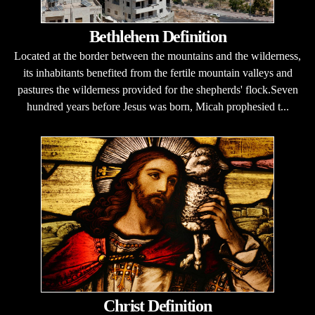
Bethlehem Definition
Located at the border between the mountains and the wilderness,
its inhabitants benefited from the fertile mountain valleys and
pastures the wilderness provided for the shepherds' flock.Seven
hundred years before Jesus was born, Micah prophesied t...
Christ Definition