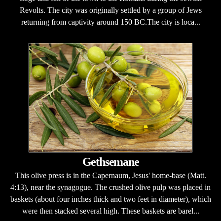
Revolts. The city was originally settled by a group of Jews
returning from captivity around 150 BC.The city is loca...
Gethsemane
This olive press is in the Capernaum, Jesus' home-base (Matt.
4:13), near the synagogue. The crushed olive pulp was placed in
baskets (about four inches thick and two feet in diameter), which
were then stacked several high. These baskets are barel...