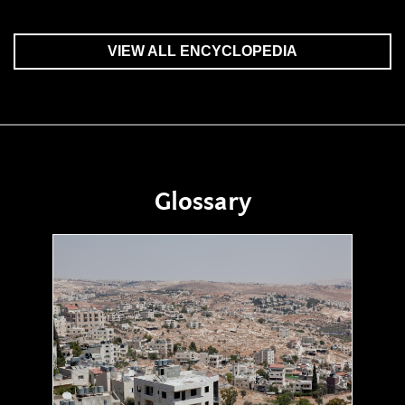
VIEW ALL ENCYCLOPEDIA
Glossary