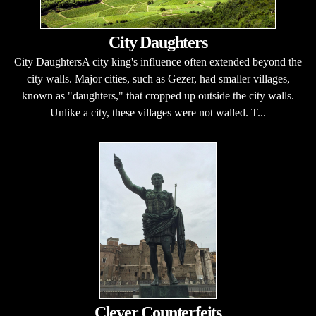
City Daughters
City DaughtersA city king's influence often extended beyond the
city walls. Major cities, such as Gezer, had smaller villages,
known as "daughters," that cropped up outside the city walls.
Unlike a city, these villages were not walled. T...
Clever Counterfeits