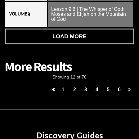
Lesson 9.6 | The Whisper of God:
VOLUME 9
Moses and Elijah on the Mountain
of God
LOAD MORE
More Results
Showing 12 of 70
1
2
3
4
5
6
Discovery Guides