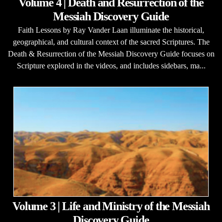
Volume 4 | Death and Resurrection of the
Messiah Discovery Guide
Faith Lessons by Ray Vander Laan illuminate the historical,
geographical, and cultural context of the sacred Scriptures. The
Death & Resurrection of the Messiah Discovery Guide focuses on
Scripture explored in the videos, and includes sidebars, ma...
Volume 3 | Life and Ministry of the Messiah
Discovery Guide