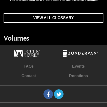
VIEW ALL GLOSSARY
Volumes
FAQs
Events
Contact
Donations