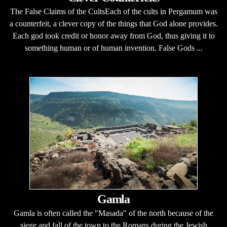
The False Claims of the CultsEach of the cults in Pergamum was
a counterfeit, a clever copy of the things that God alone provides.
Each god took credit or honor away from God, thus giving it to
something human or of human invention. False Gods ...
Gamla
Gamla is often called the "Masada" of the north because of the
siege and fall of the town to the Romans during the Jewish