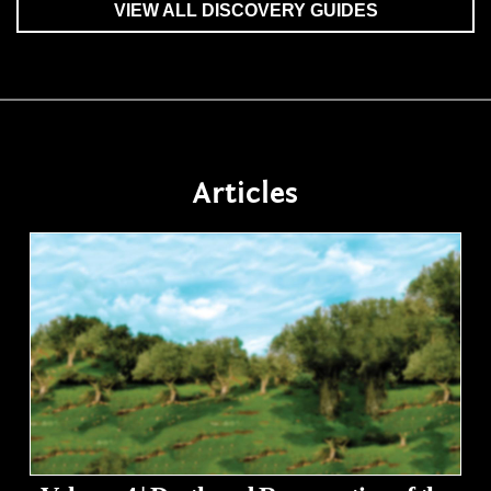
VIEW ALL DISCOVERY GUIDES
Articles