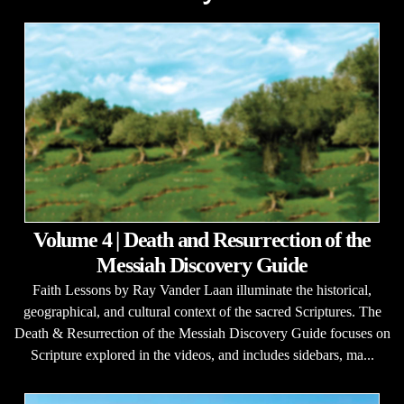
Volume 4 | Death and Resurrection of the
Messiah Discovery Guide
Faith Lessons by Ray Vander Laan illuminate the historical,
geographical, and cultural context of the sacred Scriptures. The
Death & Resurrection of the Messiah Discovery Guide focuses on
Scripture explored in the videos, and includes sidebars, ma...