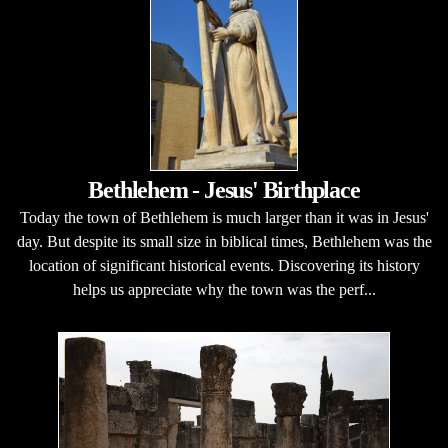
Bethlehem - Jesus' Birthplace
Today the town of Bethlehem is much larger than it was in Jesus'
day. But despite its small size in biblical times, Bethlehem was the
location of significant historical events. Discovering its history
helps us appreciate why the town was the perf...