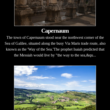
Capernaum
The town of Capernaum stood near the northwest corner of the
Sea of Galilee, situated along the busy Via Maris trade route, also
known as the 'Way of the Sea.'The prophet Isaiah predicted that
the Messiah would live by "the way to the sea,&qu...