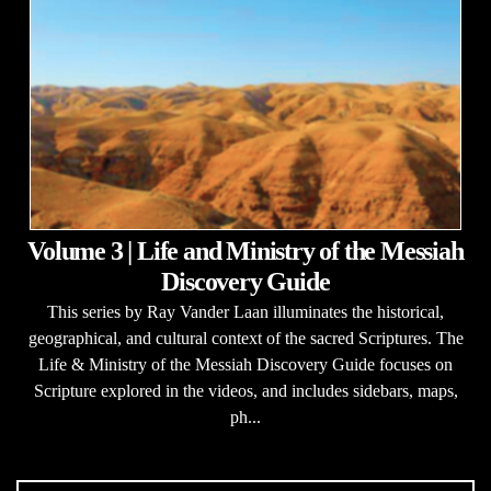
Volume 3 | Life and Ministry of the Messiah
Discovery Guide
This series by Ray Vander Laan illuminates the historical,
geographical, and cultural context of the sacred Scriptures. The
Life & Ministry of the Messiah Discovery Guide focuses on
Scripture explored in the videos, and includes sidebars, maps,
ph...