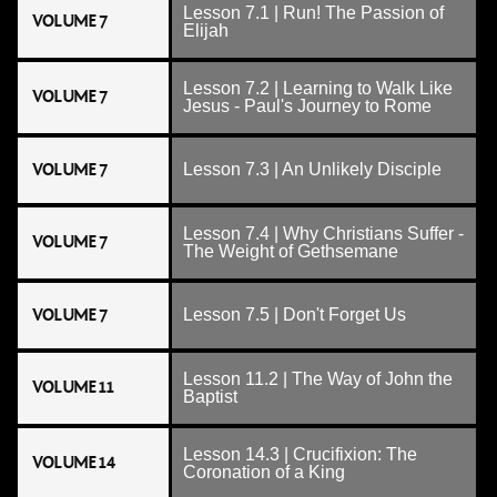
Lesson 7.1 | Run! The Passion of
VOLUME 7
Elijah
Lesson 7.2 | Learning to Walk Like
VOLUME 7
Jesus - Paul's Journey to Rome
VOLUME 7
Lesson 7.3 | An Unlikely Disciple
Lesson 7.4 | Why Christians Suffer -
VOLUME 7
The Weight of Gethsemane
VOLUME 7
Lesson 7.5 | Don't Forget Us
Lesson 11.2 | The Way of John the
VOLUME 11
Baptist
Lesson 14.3 | Crucifixion: The
VOLUME 14
Coronation of a King