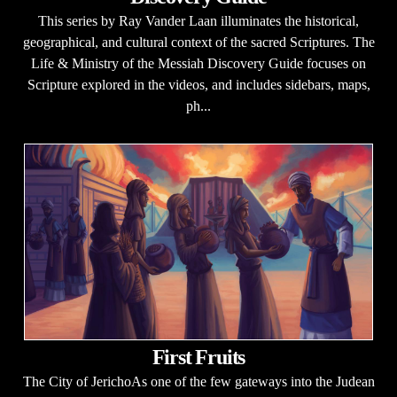
This series by Ray Vander Laan illuminates the historical,
geographical, and cultural context of the sacred Scriptures. The
Life & Ministry of the Messiah Discovery Guide focuses on
Scripture explored in the videos, and includes sidebars, maps,
ph...
First Fruits
The City of JerichoAs one of the few gateways into the Judean