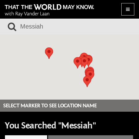
Toggle
naviga
SELECT MARKER TO SEE LOCATION NAME
You Searched "Messiah"