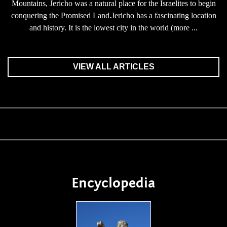
Mountains, Jericho was a natural place for the Israelites to begin
conquering the Promised Land.Jericho has a fascinating location
and history. It is the lowest city in the world (more ...
VIEW ALL ARTICLES
Encyclopedia