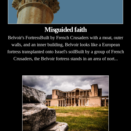
Misguided faith
Belvoir's FortressBuilt by French Crusaders with a moat, outer
walls, and an inner building, Belvoir looks like a European
fortress transplanted onto Israel's soilBuilt by a group of French
Crusaders, the Belvoir fortress stands in an area of nort...