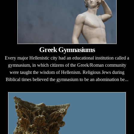
Greek Gymnasiums
Every major Hellenistic city had an educational institution called a
gymnasium, in which citizens of the Greek/Roman community
were taught the wisdom of Hellenism. Religious Jews during
Biblical times believed the gymnasium to be an abomination be...