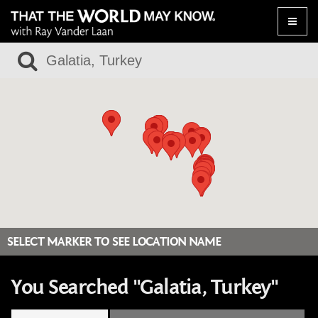
Toggle
naviga
SELECT MARKER TO SEE LOCATION NAME
You Searched "Galatia, Turkey"