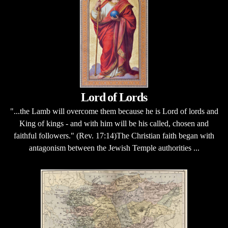
Lord of Lords
"...the Lamb will overcome them because he is Lord of lords and
King of kings - and with him will be his called, chosen and
faithful followers." (Rev. 17:14)The Christian faith began with
antagonism between the Jewish Temple authorities ...