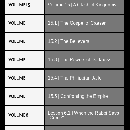
VOLUME 15
Volume 15 | A Clash of Kingdoms
VOLUME
15.1 | The Gospel of Caesar
VOLUME
15.2 | The Believers
VOLUME
15.3 | The Powers of Darkness
VOLUME
15.4 | The Philippian Jailer
VOLUME
15.5 | Confronting the Empire
Lesson 6.1 | When the Rabbi Says
VOLUME 6
"Come"