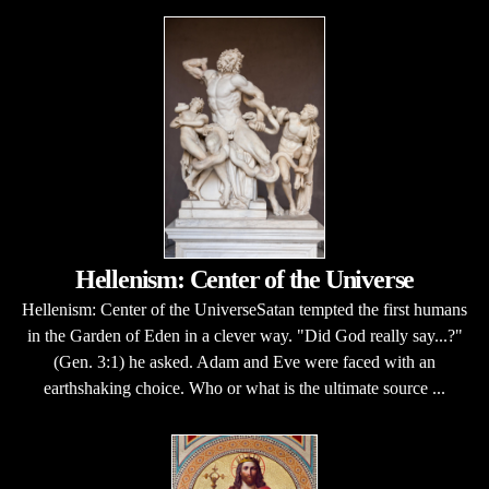
Hellenism: Center of the Universe
Hellenism: Center of the UniverseSatan tempted the first humans
in the Garden of Eden in a clever way. "Did God really say...?"
(Gen. 3:1) he asked. Adam and Eve were faced with an
earthshaking choice. Who or what is the ultimate source ...