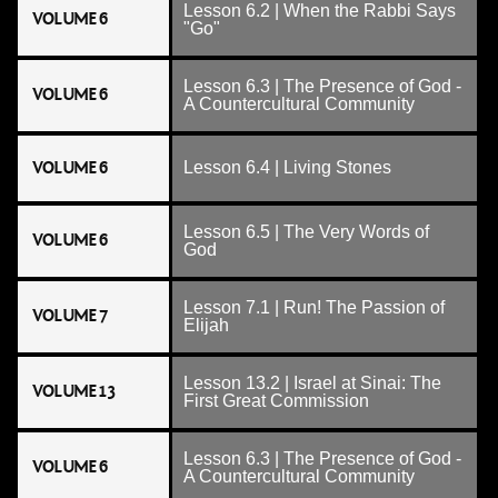
Lesson 6.2 | When the Rabbi Says
VOLUME 6
"Go"
Lesson 6.3 | The Presence of God -
VOLUME 6
A Countercultural Community
VOLUME 6
Lesson 6.4 | Living Stones
Lesson 6.5 | The Very Words of
VOLUME 6
God
Lesson 7.1 | Run! The Passion of
VOLUME 7
Elijah
Lesson 13.2 | Israel at Sinai: The
VOLUME 13
First Great Commission
Lesson 6.3 | The Presence of God -
VOLUME 6
A Countercultural Community