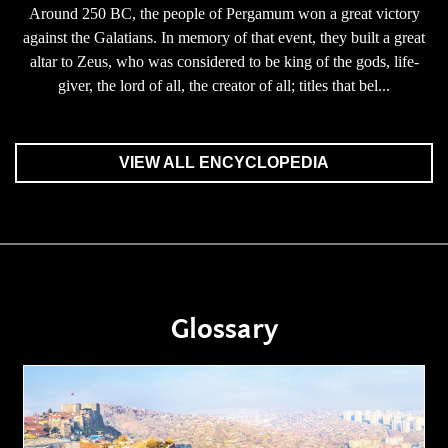
Around 250 BC, the people of Pergamum won a great victory
against the Galatians. In memory of that event, they built a great
altar to Zeus, who was considered to be king of the gods, life-
giver, the lord of all, the creator of all; titles that bel...
VIEW ALL ENCYCLOPEDIA
Glossary