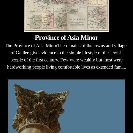
Province of Asia Minor
The Province of Asia MinorThe remains of the towns and villages
of Galilee give evidence to the simple lifestyle of the Jewish
people of the first century. Few were wealthy but most were
hardworking people living comfortable lives as extended fami...