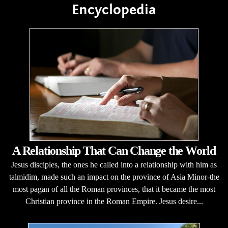
Encyclopedia
A Relationship That Can Change the World
Jesus disciples, the ones he called into a relationship with him as
talmidim, made such an impact on the province of Asia Minor-the
most pagan of all the Roman provinces, that it became the most
Christian province in the Roman Empire. Jesus desire...