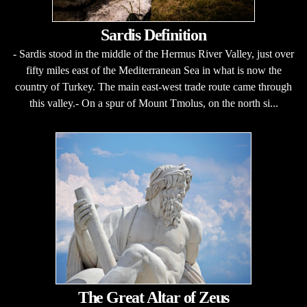
Sardis Definition
- Sardis stood in the middle of the Hermus River Valley, just over
fifty miles east of the Mediterranean Sea in what is now the
country of Turkey. The main east-west trade route came through
this valley.- On a spur of Mount Tmolus, on the north si...
The Great Altar of Zeus