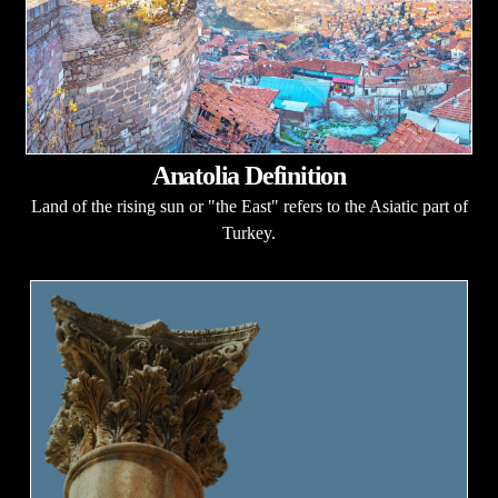
Anatolia Definition
Land of the rising sun or "the East" refers to the Asiatic part of
Turkey.