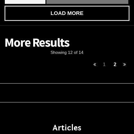
LOAD MORE
More Results
Showing 12 of 14
1
2
Articles