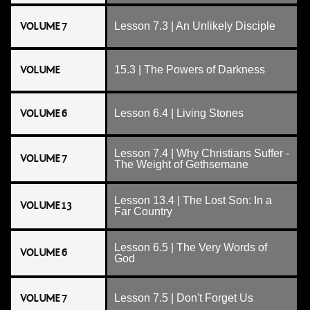
VOLUME 7
Lesson 7.3 | An Unlikely Disciple
VOLUME
15.3 | The Powers of Darkness
VOLUME 6
Lesson 6.4 | Living Stones
Lesson 7.4 | Why Christians Suffer -
VOLUME 7
The Weight of Gethsemane
Lesson 13.4 | The Lost Son: In a
VOLUME 13
Far Country
Lesson 6.5 | The Very Words of
VOLUME 6
God
VOLUME 7
Lesson 7.5 | Don't Forget Us