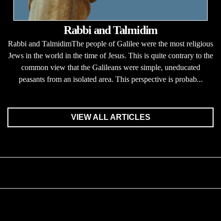
Rabbi and Talmidim
Rabbi and TalmidimThe people of Galilee were the most religious
Jews in the world in the time of Jesus. This is quite contrary to the
common view that the Galileans were simple, uneducated
peasants from an isolated area. This perspective is probab...
VIEW ALL ARTICLES