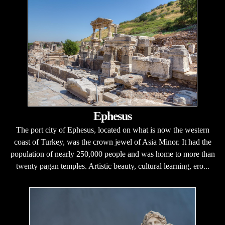
Ephesus
The port city of Ephesus, located on what is now the western
coast of Turkey, was the crown jewel of Asia Minor. It had the
population of nearly 250,000 people and was home to more than
twenty pagan temples. Artistic beauty, cultural learning, ero...