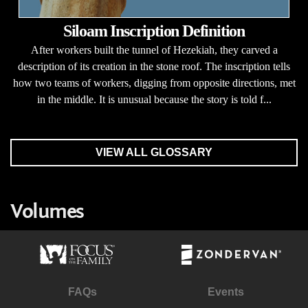
Siloam Inscription Definition
After workers built the tunnel of Hezekiah, they carved a
description of its creation in the stone roof. The inscription tells
how two teams of workers, digging from opposite directions, met
in the middle. It is unusual because the story is told f...
VIEW ALL GLOSSARY
Volumes
FAQs
Events