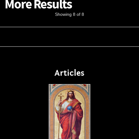
More Results
Showing 8 of 8
Articles