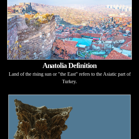
Anatolia Definition
Land of the rising sun or "the East" refers to the Asiatic part of
Turkey.