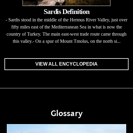
Sardis Definition
- Sardis stood in the middle of the Hermus River Valley, just over
fifty miles east of the Mediterranean Sea in what is now the
country of Turkey. The main east-west trade route came through
this valley.- On a spur of Mount Tmolus, on the north si...
VIEW ALL ENCYCLOPEDIA
Glossary