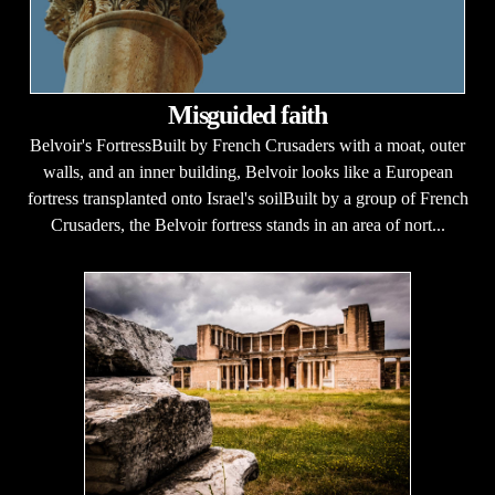
Misguided faith
Belvoir's FortressBuilt by French Crusaders with a moat, outer
walls, and an inner building, Belvoir looks like a European
fortress transplanted onto Israel's soilBuilt by a group of French
Crusaders, the Belvoir fortress stands in an area of nort...