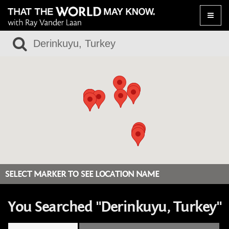
Toggle
naviga
SELECT MARKER TO SEE LOCATION NAME
You Searched "Derinkuyu, Turkey"