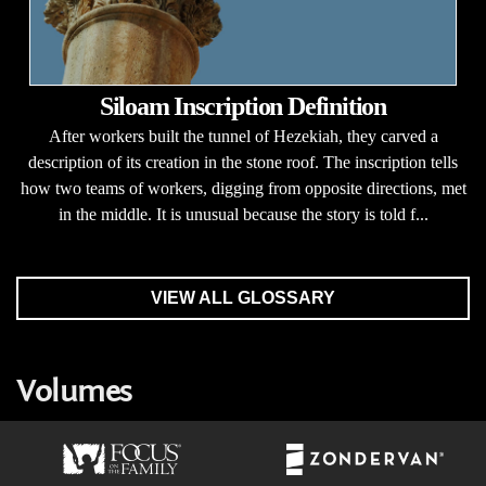
Siloam Inscription Definition
After workers built the tunnel of Hezekiah, they carved a
description of its creation in the stone roof. The inscription tells
how two teams of workers, digging from opposite directions, met
in the middle. It is unusual because the story is told f...
VIEW ALL GLOSSARY
Volumes