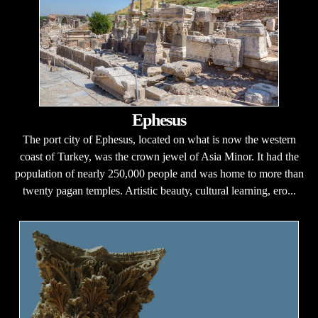
Ephesus
The port city of Ephesus, located on what is now the western
coast of Turkey, was the crown jewel of Asia Minor. It had the
population of nearly 250,000 people and was home to more than
twenty pagan temples. Artistic beauty, cultural learning, ero...