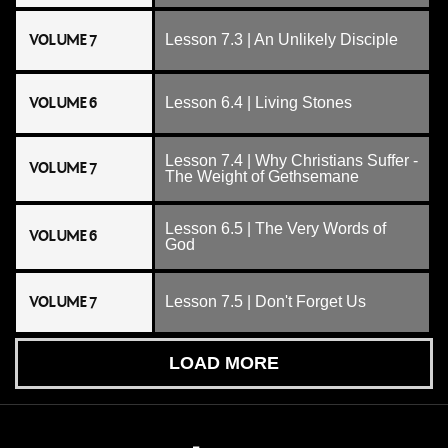
VOLUME 7
Lesson 7.3 | An Unlikely Disciple
VOLUME 6
Lesson 6.4 | Living Stones
Lesson 7.4 | Why Christians Suffer -
VOLUME 7
The Weight of Gethsemane
Lesson 6.5 | The Very Words of
VOLUME 6
God
VOLUME 7
Lesson 7.5 | Don't Forget Us
LOAD MORE