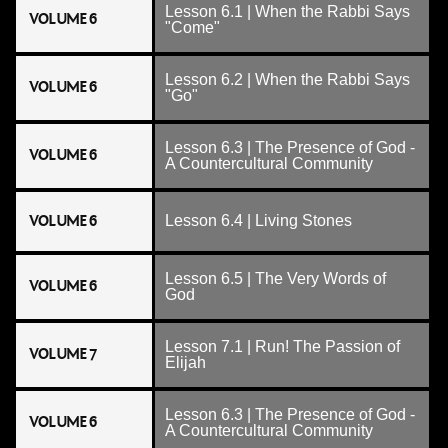
Lesson 6.1 | When the Rabbi Says
VOLUME 6
"Come"
Lesson 6.2 | When the Rabbi Says
VOLUME 6
"Go"
Lesson 6.3 | The Presence of God -
VOLUME 6
A Countercultural Community
VOLUME 6
Lesson 6.4 | Living Stones
Lesson 6.5 | The Very Words of
VOLUME 6
God
Lesson 7.1 | Run! The Passion of
VOLUME 7
Elijah
Lesson 6.3 | The Presence of God -
VOLUME 6
A Countercultural Community