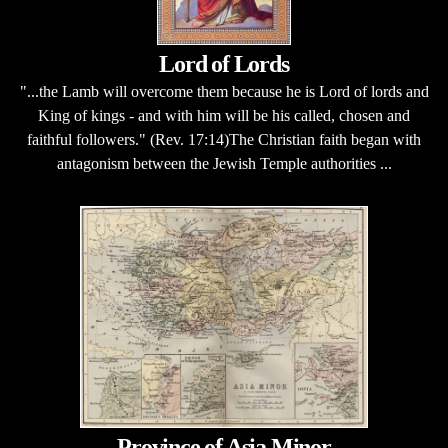
Lord of Lords
"...the Lamb will overcome them because he is Lord of lords and
King of kings - and with him will be his called, chosen and
faithful followers." (Rev. 17:14)The Christian faith began with
antagonism between the Jewish Temple authorities ...
Province of Asia Minor