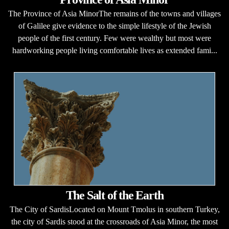
The Province of Asia MinorThe remains of the towns and villages
of Galilee give evidence to the simple lifestyle of the Jewish
people of the first century. Few were wealthy but most were
hardworking people living comfortable lives as extended fami...
The Salt of the Earth
The City of SardisLocated on Mount Tmolus in southern Turkey,
the city of Sardis stood at the crossroads of Asia Minor, the most