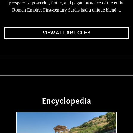
prosperous, powerful, fertile, and pagan province of the entire
Roman Empire. First-century Sardis had a unique blend ...
VIEW ALL ARTICLES
Encyclopedia