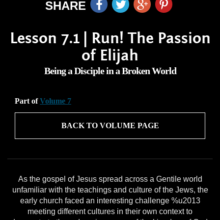
SHARE
Lesson 7.1 | Run! The Passion
of Elijah
Being a Disciple in a Broken World
Part of
Volume 7
BACK TO VOLUME PAGE
As the gospel of Jesus spread across a Gentile world
unfamiliar with the teachings and culture of the Jews, the
early church faced an interesting challenge %u2013
meeting different cultures in their own context to