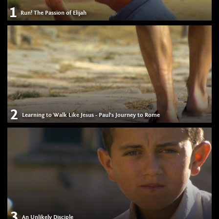
1
Run! The Passion of Elijah
2
Learning to Walk Like Jesus - Paul's Journey to Rome
3
An Unlikely Disciple