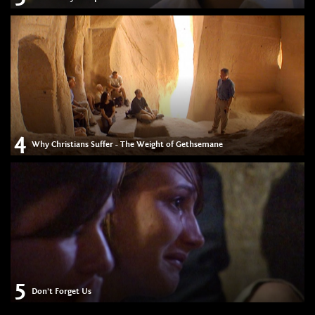
4
Why Christians Suffer - The Weight of Gethsemane
5
Don't Forget Us