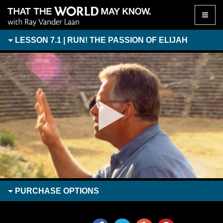
Toggle
naviga
LESSON 7.1 | RUN! THE PASSION OF ELIJAH
PURCHASE
OPTIONS