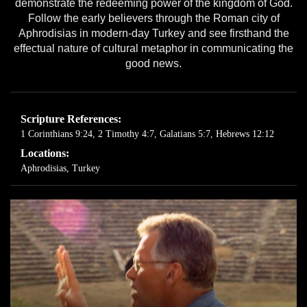
demonstrate the redeeming power of the kingdom of God.
Follow the early believers through the Roman city of
Aphrodisias in modern-day Turkey and see firsthand the
effectual nature of cultural metaphor in communicating the
good news.
Scripture References:
1 Corinthians 9:24
,
2 Timothy 4:7
,
Galatians 5:7
,
Hebrews 12:12
Locations:
Aphrodisias, Turkey