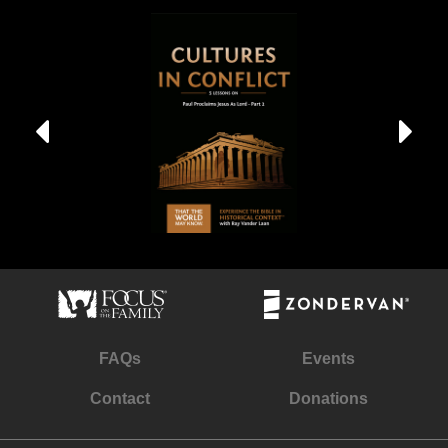
FAQs
Events
Contact
Donations