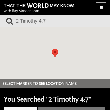
Toggle
naviga
SELECT MARKER TO SEE LOCATION NAME
You Searched "2 Timothy 4:7"