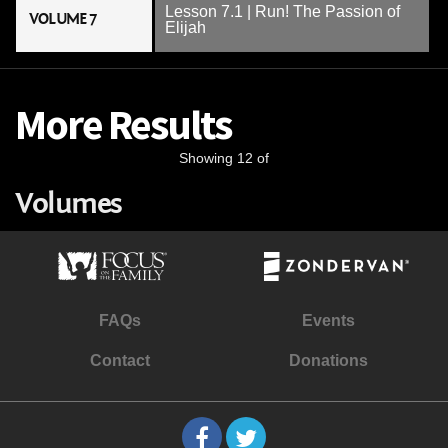
Lesson 7.1 | Run! The Passion of
VOLUME 7
Elijah
More Results
Showing 12 of
Volumes
FAQs
Events
Contact
Donations