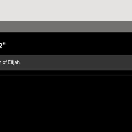
2"
 of Elijah