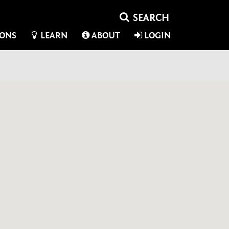
IONS
LEARN
ABOUT
LOGIN