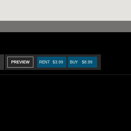
PREVIEW
RENT
$3.99
BUY
$8.99