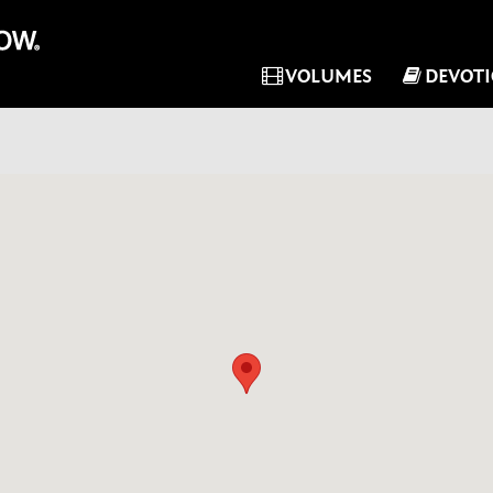
VOLUMES
DEVOT