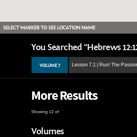
SELECT MARKER TO SEE LOCATION NAME
You Searched "Hebrews 12:1
Lesson 7.1 | Run! The Passion
VOLUME 7
More Results
Showing 12 of
Volumes