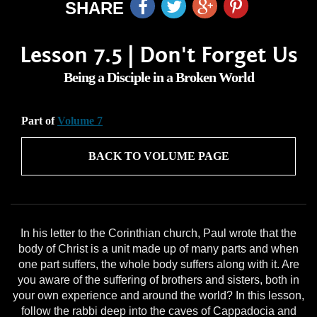
SHARE
Lesson 7.5 | Don't Forget Us
Being a Disciple in a Broken World
Part of
Volume 7
BACK TO VOLUME PAGE
In his letter to the Corinthian church, Paul wrote that the
body of Christ is a unit made up of many parts and when
one part suffers, the whole body suffers along with it. Are
you aware of the suffering of brothers and sisters, both in
your own experience and around the world? In this lesson,
follow the rabbi deep into the caves of Cappadocia and