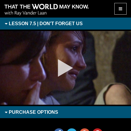
Toggle
naviga
LESSON 7.5 | DON'T FORGET US
PURCHASE
OPTIONS