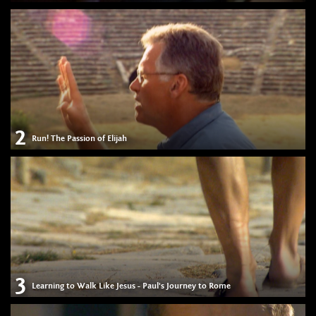
2
Run! The Passion of Elijah
3
Learning to Walk Like Jesus - Paul's Journey to Rome