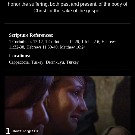
honor the suffering, both past and present, of the body of
Christ for the sake of the gospel.
Scripture References:
1 Corinthians 12:12
,
1 Corinthians 12:26
,
1 John 2:6
,
Hebrews
11:32-38
,
Hebrews 11:39-40
,
Matthew 16:24
Locations:
Cappadocia, Turkey
,
Derinkuyu, Turkey
1
Don't Forget Us