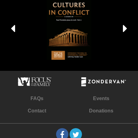
FAQs
Events
Contact
Donations