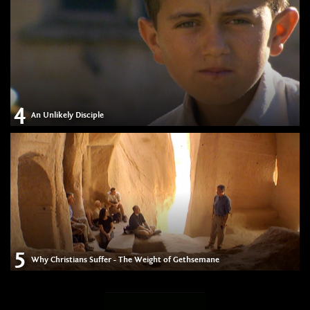
4
An Unlikely Disciple
5
Why Christians Suffer - The Weight of Gethsemane