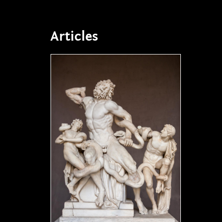
Articles