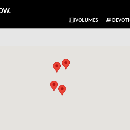
VOLUMES
DEVOT