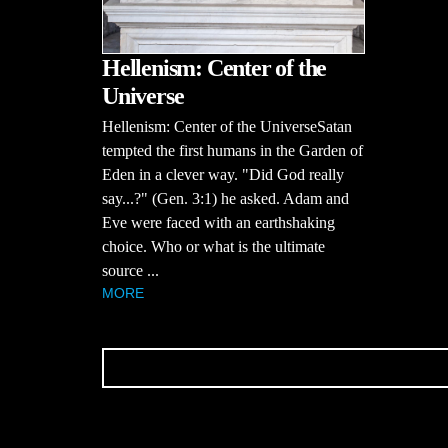
Hellenism: Center of the
Universe
Hellenism: Center of the UniverseSatan
tempted the first humans in the Garden of
Eden in a clever way. "Did God really
say...?" (Gen. 3:1) he asked. Adam and
Eve were faced with an earthshaking
choice. Who or what is the ultimate
source ...
MORE