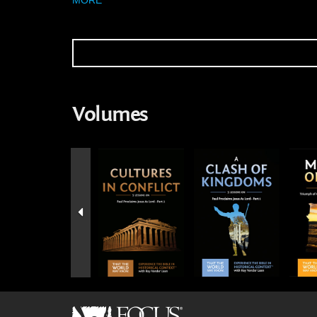
Volumes