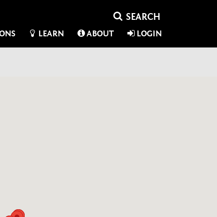
IONS
LEARN
ABOUT
LOGIN