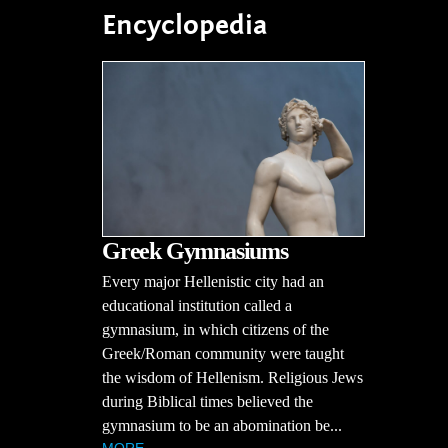
Encyclopedia
Greek Gymnasiums
Every major Hellenistic city had an
educational institution called a
gymnasium, in which citizens of the
Greek/Roman community were taught
the wisdom of Hellenism. Religious Jews
during Biblical times believed the
gymnasium to be an abomination be...
MORE