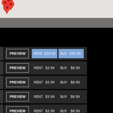
PREVIEW
RENT
$19.99
BUY
$39.99
PREVIEW
RENT
$3.99
BUY
$8.99
PREVIEW
RENT
$3.99
BUY
$8.99
PREVIEW
RENT
$3.99
BUY
$8.99
PREVIEW
RENT
$3.99
BUY
$8.99