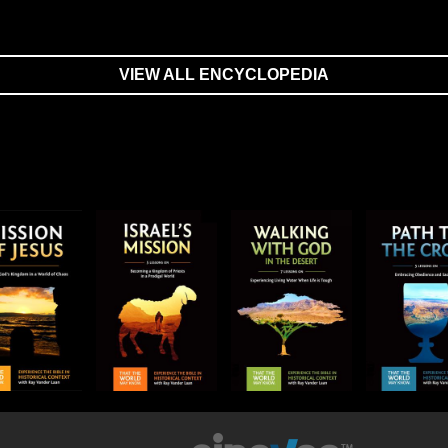
VIEW ALL ENCYCLOPEDIA