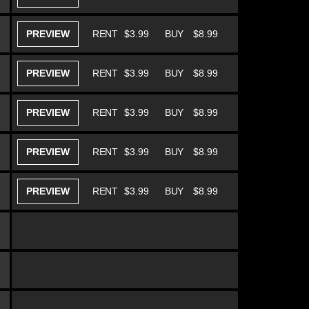
PREVIEW
RENT
$3.99
BUY
$8.99
PREVIEW
RENT
$3.99
BUY
$8.99
PREVIEW
RENT
$3.99
BUY
$8.99
PREVIEW
RENT
$3.99
BUY
$8.99
PREVIEW
RENT
$3.99
BUY
$8.99