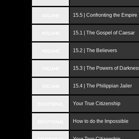
15.5 | Confronting the Empire
VOLUME
15.1 | The Gospel of Caesar
VOLUME
15.2 | The Believers
VOLUME
15.3 | The Powers of Darknes
VOLUME
15.4 | The Philippian Jailer
VOLUME
Your True Citizenship
DEVOTIONAL
How to do the Impossible
DEVOTIONAL
Your True Citizenship