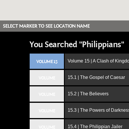
SELECT MARKER TO SEE LOCATION NAME
You Searched "Philippians"
Volume 15 | A Clash of King
VOLUME 15
15.1 | The Gospel of Caesar
VOLUME
15.2 | The Believers
VOLUME
15.3 | The Powers of Darknes
VOLUME
15.4 | The Philippian Jailer
VOLUME