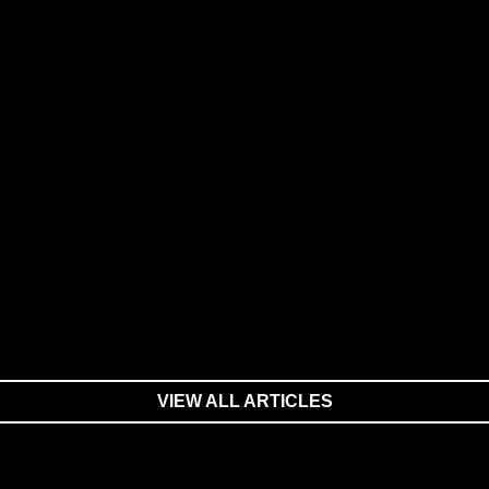
VIEW ALL ARTICLES