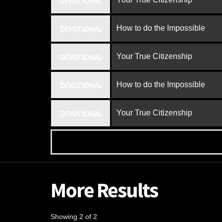
DEVOTIONAL
How to do the Impossible
DEVOTIONAL
Your True Citizenship
DEVOTIONAL
How to do the Impossible
DEVOTIONAL
Your True Citizenship
DEVOTIONAL
More Results
Showing 2 of 2