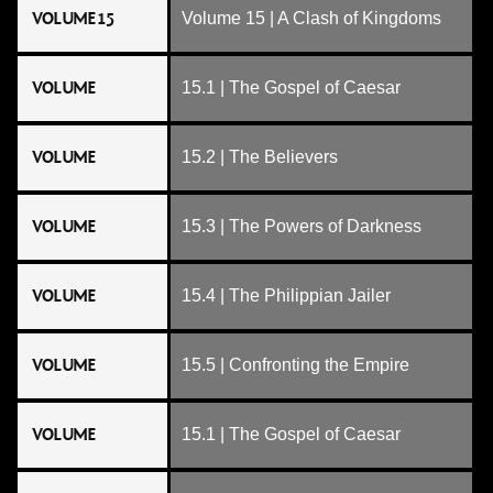
VOLUME 15
Volume 15 | A Clash of Kingdoms
VOLUME
15.1 | The Gospel of Caesar
VOLUME
15.2 | The Believers
VOLUME
15.3 | The Powers of Darkness
VOLUME
15.4 | The Philippian Jailer
VOLUME
15.5 | Confronting the Empire
VOLUME
15.1 | The Gospel of Caesar