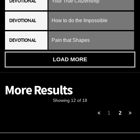
DEVOTIONAL
Your True Citizenship
DEVOTIONAL
How to do the Impossible
DEVOTIONAL
Pain that Shapes
LOAD MORE
More Results
Showing 12 of 18
1
2