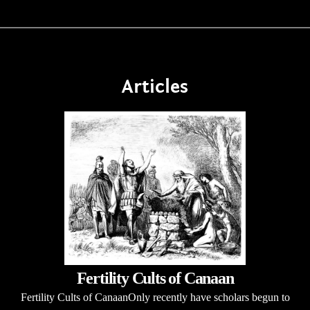
Articles
Fertility Cults of Canaan
Fertility Cults of CanaanOnly recently have scholars begun to