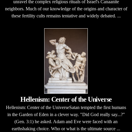
unravel the complex religious rituals of Israel's Canaanite
neighbors. Much of our knowledge of the origins and character of
these fertility cults remains tentative and widely debated. ...
Hellenism: Center of the Universe
Hellenism: Center of the UniverseSatan tempted the first humans
in the Garden of Eden in a clever way. "Did God really say...?"
(Gen. 3:1) he asked. Adam and Eve were faced with an
earthshaking choice. Who or what is the ultimate source ...