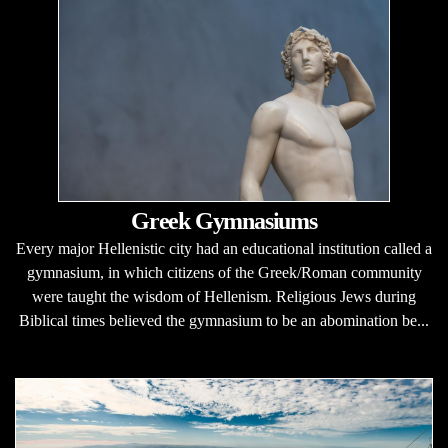
Greek Gymnasiums
Every major Hellenistic city had an educational institution called a
gymnasium, in which citizens of the Greek/Roman community
were taught the wisdom of Hellenism. Religious Jews during
Biblical times believed the gymnasium to be an abomination be...