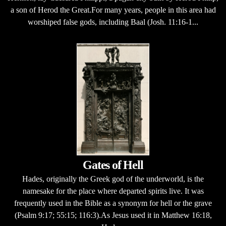
a son of Herod the Great.For many years, people in this area had
worshiped false gods, including Baal (Josh. 11:16-1...
Gates of Hell
Hades, originally the Greek god of the underworld, is the
namesake for the place where departed spirits live. It was
frequently used in the Bible as a synonym for hell or the grave
(Psalm 9:17; 55:15; 116:3).As Jesus used it in Matthew 16:18,