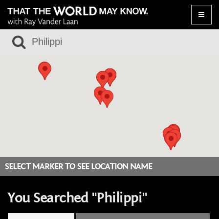
Toggle
naviga
SELECT MARKER TO SEE LOCATION NAME
You Searched "Philippi"