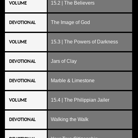
VOLUME
15.2 | The Believers
DEVOTIONAL
The Image of God
VOLUME
15.3 | The Powers of Darkness
DEVOTIONAL
Jars of Clay
DEVOTIONAL
Marble & Limestone
VOLUME
15.4 | The Philippian Jailer
DEVOTIONAL
Walking the Walk