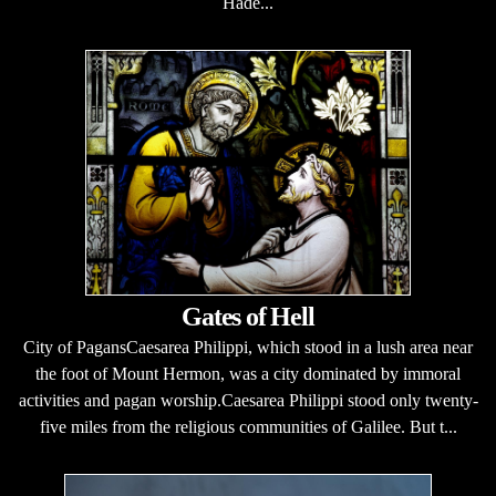
Hade...
Gates of Hell
City of PagansCaesarea Philippi, which stood in a lush area near
the foot of Mount Hermon, was a city dominated by immoral
activities and pagan worship.Caesarea Philippi stood only twenty-
five miles from the religious communities of Galilee. But t...