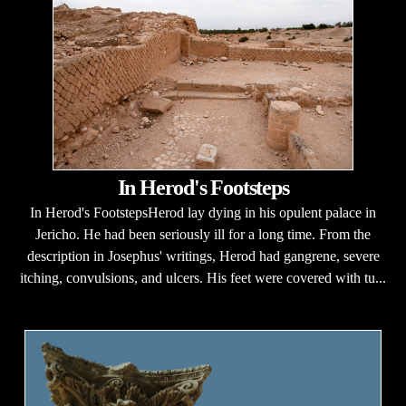
In Herod's Footsteps
In Herod's FootstepsHerod lay dying in his opulent palace in
Jericho. He had been seriously ill for a long time. From the
description in Josephus' writings, Herod had gangrene, severe
itching, convulsions, and ulcers. His feet were covered with tu...