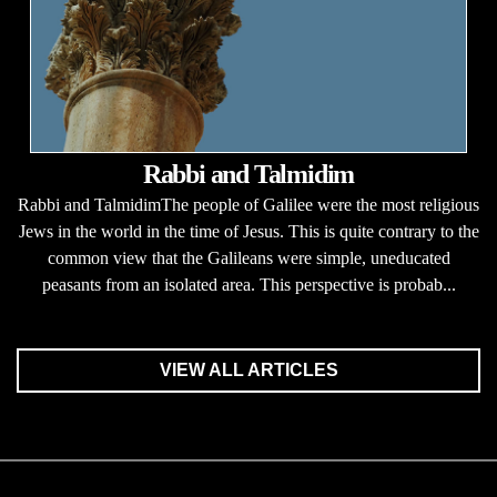
Rabbi and Talmidim
Rabbi and TalmidimThe people of Galilee were the most religious
Jews in the world in the time of Jesus. This is quite contrary to the
common view that the Galileans were simple, uneducated
peasants from an isolated area. This perspective is probab...
VIEW ALL ARTICLES