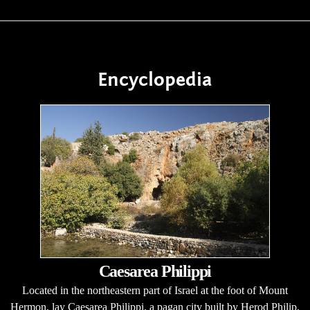
Encyclopedia
Caesarea Philippi
Located in the northeastern part of Israel at the foot of Mount
Hermon, lay Caesarea Philippi, a pagan city built by Herod Philip,