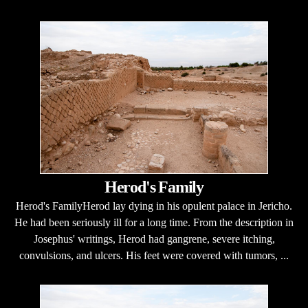
Herod's Family
Herod's FamilyHerod lay dying in his opulent palace in Jericho.
He had been seriously ill for a long time. From the description in
Josephus' writings, Herod had gangrene, severe itching,
convulsions, and ulcers. His feet were covered with tumors, ...