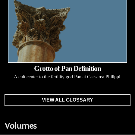
Grotto of Pan Definition
A cult center to the fertility god Pan at Caesarea Philippi.
VIEW ALL GLOSSARY
Volumes