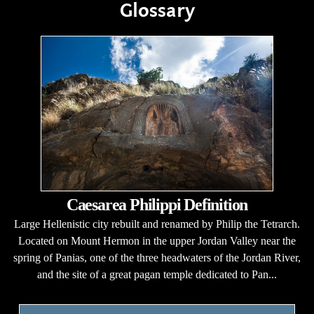
Glossary
Caesarea Philippi Definition
Large Hellenistic city rebuilt and renamed by Philip the Tetrarch.
Located on Mount Hermon in the upper Jordan Valley near the
spring of Panias, one of the three headwaters of the Jordan River,
and the site of a great pagan temple dedicated to Pan...