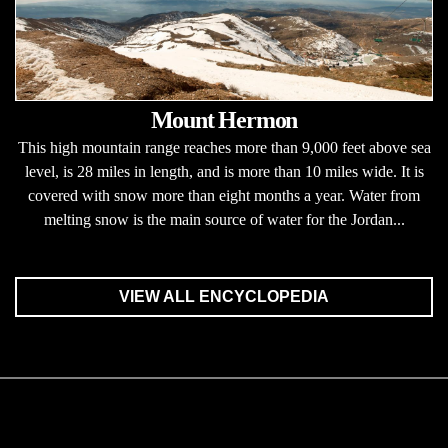
Mount Hermon
This high mountain range reaches more than 9,000 feet above sea
level, is 28 miles in length, and is more than 10 miles wide. It is
covered with snow more than eight months a year. Water from
melting snow is the main source of water for the Jordan...
VIEW ALL ENCYCLOPEDIA