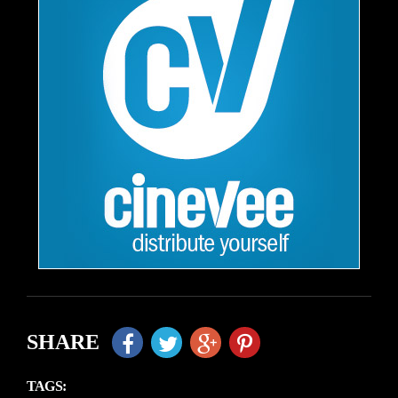
SHARE
TAGS: