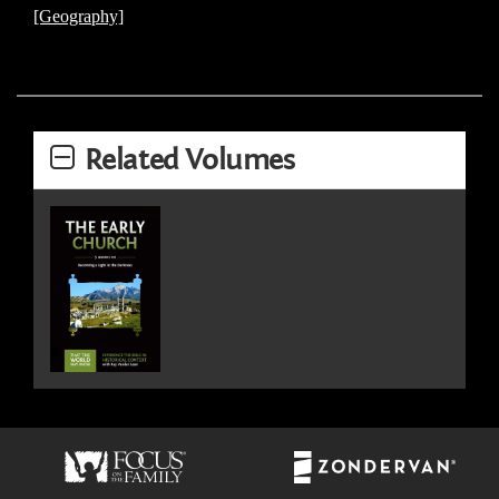
[Geography]
Related Volumes