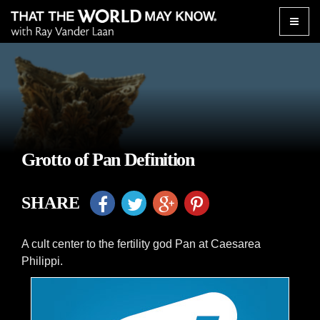
Toggle
naviga
Grotto of Pan Definition
SHARE
A cult center to the fertility god Pan at Caesarea
Philippi.