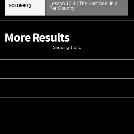
Lesson 13.4 | The Lost Son: In a
VOLUME 13
Far Country
More Results
Showing 1 of 1