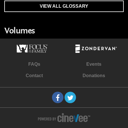
VIEW ALL GLOSSARY
Volumes
FAQs
Events
Contact
Donations