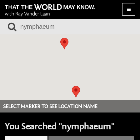
Toggle
naviga
SELECT MARKER TO SEE LOCATION NAME
You Searched "nymphaeum"