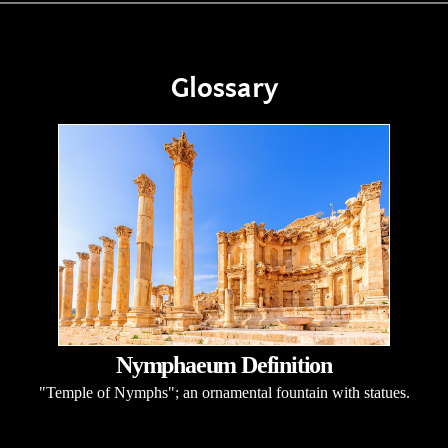
Glossary
Nymphaeum Definition
"Temple of Nymphs"; an ornamental fountain with statues.