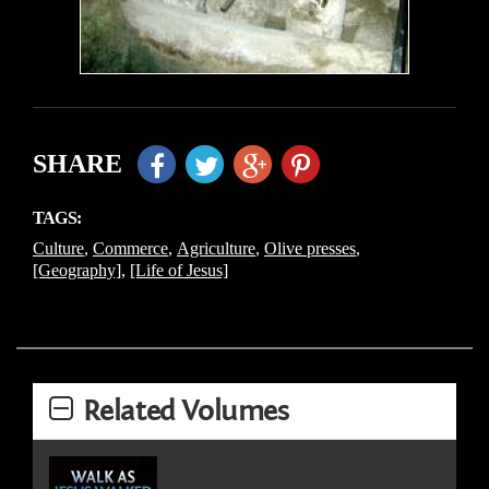
SHARE
TAGS:
Culture
,
Commerce
,
Agriculture
,
Olive presses
,
[Geography]
,
[Life of Jesus]
Related Volumes