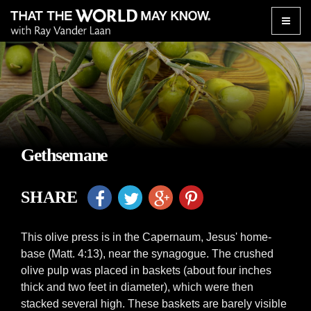
Toggle
naviga
Gethsemane
SHARE
This olive press is in the Capernaum, Jesus' home-
base (Matt. 4:13), near the synagogue. The crushed
olive pulp was placed in baskets (about four inches
thick and two feet in diameter), which were then
stacked several high. These baskets are barely visible