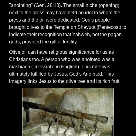
"anointing" (Gen. 28:18). The small niche (opening)
next to the press may have held an idol to whom the
press and the oil were dedicated. God's people
brought olives to the Temple on Shavuot (Pentecost) to
indicate their recognition that Yahweh, not the pagan
gods, provided the gift of fertility.
Olive oil can have religious significance for us as
Christians too. A person who was anointed was a
mashiach ("messiah" in English). This role was
ultimately fulfilled by Jesus, God's Anointed. This
imagery links Jesus to the olive tree and its rich fruit.