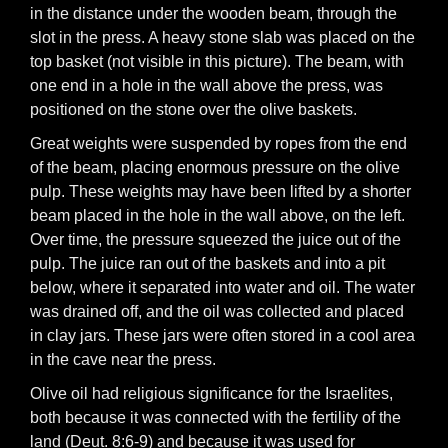
in the distance under the wooden beam, through the
slot in the press. A heavy stone slab was placed on the
top basket (not visible in this picture). The beam, with
one end in a hole in the wall above the press, was
positioned on the stone over the olive baskets.
Great weights were suspended by ropes from the end
of the beam, placing enormous pressure on the olive
pulp. These weights may have been lifted by a shorter
beam placed in the hole in the wall above, on the left.
Over time, the pressure squeezed the juice out of the
pulp. The juice ran out of the baskets and into a pit
below, where it separated into water and oil. The water
was drained off, and the oil was collected and placed
in clay jars. These jars were often stored in a cool area
in the cave near the press.
Olive oil had religious significance for the Israelites,
both because it was connected with the fertility of the
land (Deut. 8:6-9) and because it was used for