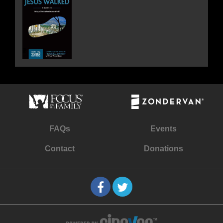
FAQs
Events
Contact
Donations