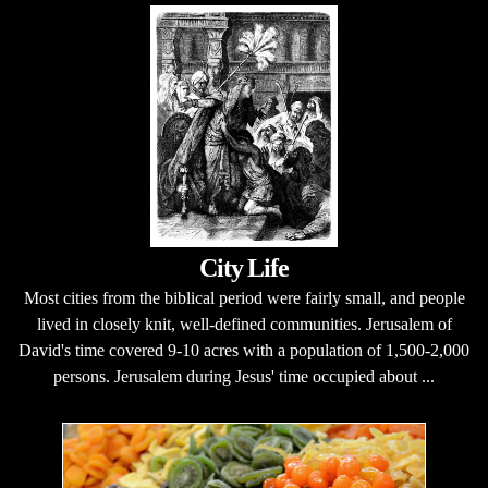
City Life
Most cities from the biblical period were fairly small, and people
lived in closely knit, well-defined communities. Jerusalem of
David's time covered 9-10 acres with a population of 1,500-2,000
persons. Jerusalem during Jesus' time occupied about ...