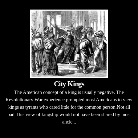
City Kings
The American concept of a king is usually negative. The
Revolutionary War experience prompted most Americans to view
kings as tyrants who cared little for the common person.Not all
bad This view of kingship would not have been shared by most
ancie...