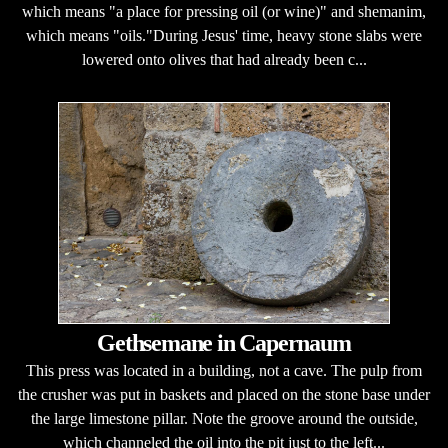
which means "a place for pressing oil (or wine)" and shemanim,
which means "oils."During Jesus' time, heavy stone slabs were
lowered onto olives that had already been c...
Gethsemane in Capernaum
This press was located in a building, not a cave. The pulp from
the crusher was put in baskets and placed on the stone base under
the large limestone pillar. Note the groove around the outside,
which channeled the oil into the pit just to the left...