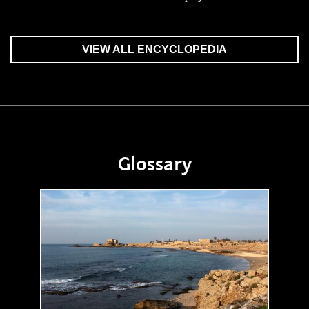
VIEW ALL ENCYCLOPEDIA
Glossary