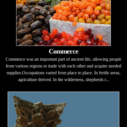
Commerce
Commerce was an important part of ancient life, allowing people
from various regions to trade with each other and acquire needed
supplies.Occupations varied from place to place. In fertile areas,
agriculture thrived. In the wilderness, shepherds r...