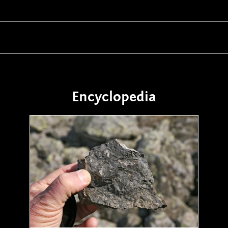
Encyclopedia