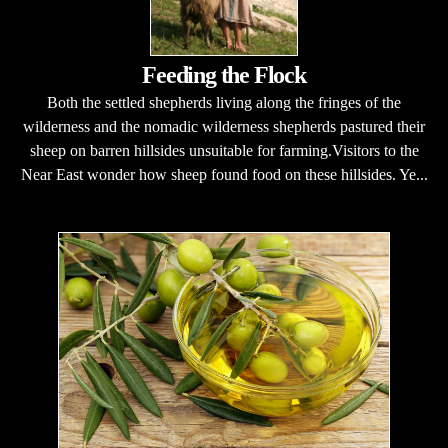
Feeding the Flock
Both the settled shepherds living along the fringes of the
wilderness and the nomadic wilderness shepherds pastured their
sheep on barren hillsides unsuitable for farming.Visitors to the
Near East wonder how sheep found food on these hillsides. Ye...