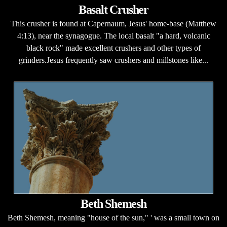
Basalt Crusher
This crusher is found at Capernaum, Jesus' home-base (Matthew
4:13), near the synagogue. The local basalt "a hard, volcanic
black rock" made excellent crushers and other types of
grinders.Jesus frequently saw crushers and millstones like...
Beth Shemesh
Beth Shemesh, meaning "house of the sun," ' was a small town on