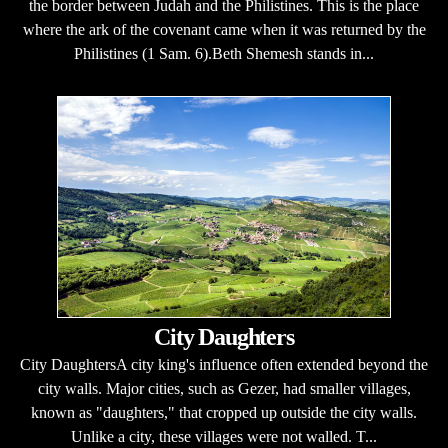
the border between Judah and the Philistines. This is the place
where the ark of the covenant came when it was returned by the
Philistines (1 Sam. 6).Beth Shemesh stands in...
City Daughters
City DaughtersA city king's influence often extended beyond the
city walls. Major cities, such as Gezer, had smaller villages,
known as "daughters," that cropped up outside the city walls.
Unlike a city, these villages were not walled. T...