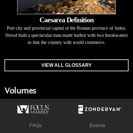
Caesarea Definition
Port city and provincial capital of the Roman province of Judea.
Herod built a spectacular man-made harbor with two breakwaters
to link the country with world commerce.
VIEW ALL GLOSSARY
Volumes
FAQs
Events