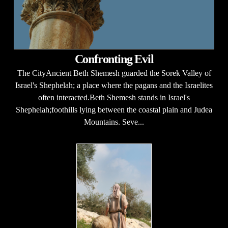
Confronting Evil
The CityAncient Beth Shemesh guarded the Sorek Valley of
Israel's Shephelah; a place where the pagans and the Israelites
often interacted.Beth Shemesh stands in Israel's
Shephelah;foothills lying between the coastal plain and Judea
Mountains. Seve...