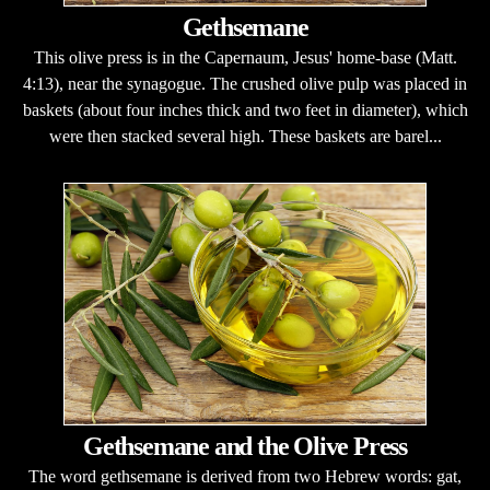
Gethsemane
This olive press is in the Capernaum, Jesus' home-base (Matt.
4:13), near the synagogue. The crushed olive pulp was placed in
baskets (about four inches thick and two feet in diameter), which
were then stacked several high. These baskets are barel...
Gethsemane and the Olive Press
The word gethsemane is derived from two Hebrew words: gat,