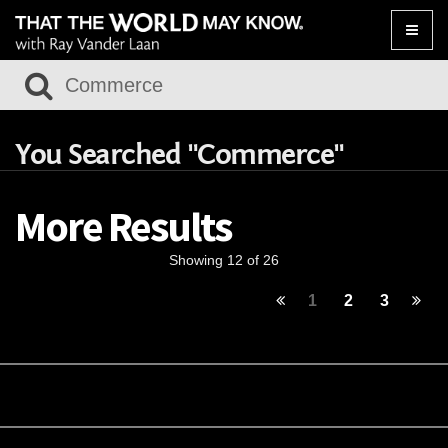
Toggle
naviga
You Searched "Commerce"
More Results
Showing 12 of 26
1
2
3